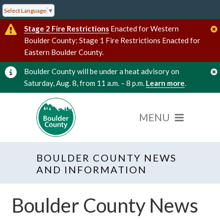
Select Language
▼
Stage 2 Fire Restrictions
Enacted for Western
Boulder County; Stage 1 Fire Restrictions Enacted for
Eastern Boulder County.
Boulder County will be under a heat advisory on
Saturday, Aug. 8, from 11 a.m. – 8 p.m.
Learn more
.
BOULDER COUNTY NEWS
AND INFORMATION
Boulder County News