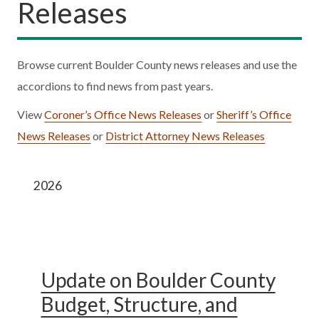
Releases
Browse current Boulder County news releases and use the
accordions to find news from past years.
View
Coroner’s Office News Releases
or
Sheriff’s Office
News Releases
or
District Attorney News Releases
2026
Update on Boulder County
Budget, Structure, and