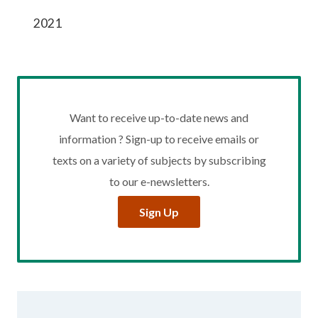
2021
Want to receive up-to-date news and
information ? Sign-up to receive emails or
texts on a variety of subjects by subscribing
to our e-newsletters.
Sign Up