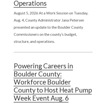
Operations
August 5, 2026
At a Work Session on Tuesday,
Aug. 4, County Administrator Jana Petersen
presented an update to the Boulder County
Commissioners on the county’s budget,
structure, and operations.
Powering Careers in
Boulder County:
Workforce Boulder
County to Host Heat Pump
Week Event Aug. 6