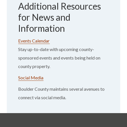
Additional Resources
for News and
Information
Events Calendar
Stay up-to-date with upcoming county-
sponsored events and events being held on
county property.
Social Media
Boulder County maintains several avenues to
connect via social media.