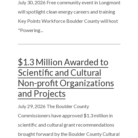
July 30, 2026
Free community event in Longmont
will spotlight clean energy careers and training
Key Points Workforce Boulder County will host
"Powering...
$1.3 Million Awarded to
Scientific and Cultural
Non-profit Organizations
and Projects
July 29, 2026
The Boulder County
Commissioners have approved $1.3 million in
scientific and cultural grant recommendations
brought forward by the Boulder County Cultural