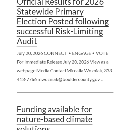
Official Results for 2026
Statewide Primary
Election Posted following
successful Risk-Limiting
Audit
July 20, 2026
CONNECT • ENGAGE • VOTE
For Immediate Release July 20, 2026 View as a
webpage Media ContactMircalla Wozniak, 333-
413-7766 mwozniak@bouldercounty.gov ...
Funding available for
nature-based climate
solutions