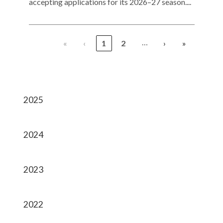
accepting applications for its 2026–27 season....
…
«
‹
1
2
›
»
2025
2024
2023
2022