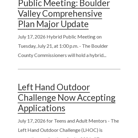
Public Meeting: Boulder
Valley Comprehensive
Plan Major Update
July 17, 2026
Hybrid Public Meeting on
Tuesday, July 21, at 1:00 p.m. - The Boulder
County Commissioners will hold a hybrid...
Left Hand Outdoor
Challenge Now Accepting
Applications
July 17, 2026
for Teens and Adult Mentors - The
Left Hand Outdoor Challenge (LHOC) is