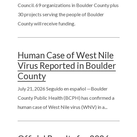
Council. 69 organizations in Boulder County plus
30 projects serving the people of Boulder
County will receive funding.
Human Case of West Nile
Virus Reported in Boulder
County
July 21, 2026
Seguido en español —Boulder
County Public Health (BCPH) has confirmed a
human case of West Nile virus (WNV) in a...