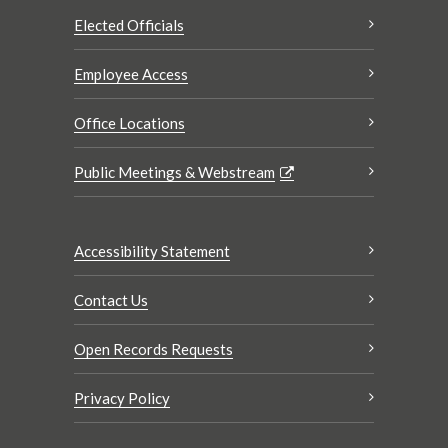
Elected Officials
Employee Access
Office Locations
Public Meetings & Webstream
Accessibility Statement
Contact Us
Open Records Requests
Privacy Policy