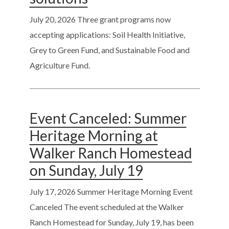
July 20, 2026
Three grant programs now
accepting applications: Soil Health Initiative,
Grey to Green Fund, and Sustainable Food and
Agriculture Fund.
Event Canceled: Summer
Heritage Morning at
Walker Ranch Homestead
on Sunday, July 19
July 17, 2026
Summer Heritage Morning Event
Canceled The event scheduled at the Walker
Ranch Homestead for Sunday, July 19, has been