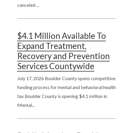
canceled ...
$4.1 Million Available To
Expand Treatment,
Recovery and Prevention
Services Countywide
July 17, 2026
Boulder County opens competitive
funding process for mental and behavioral health
tax Boulder County is opening $4.1 million in
Mental...