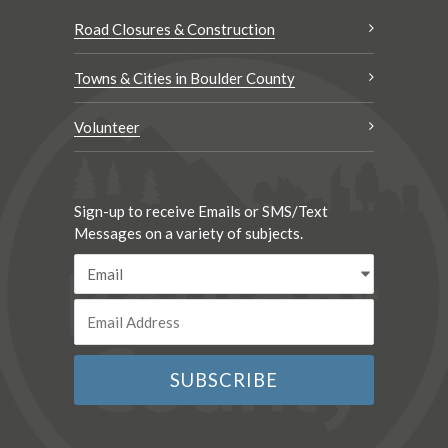
Road Closures & Construction
Towns & Cities in Boulder County
Volunteer
Sign-up to receive Emails or SMS/Text
Messages on a variety of subjects.