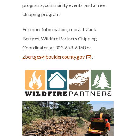
programs, community events, and a free
chipping program.
For more information, contact Zack
Bertges, Wildfire Partners Chipping
Coordinator, at 303-678-6168 or
zbertges@bouldercounty.gov
.