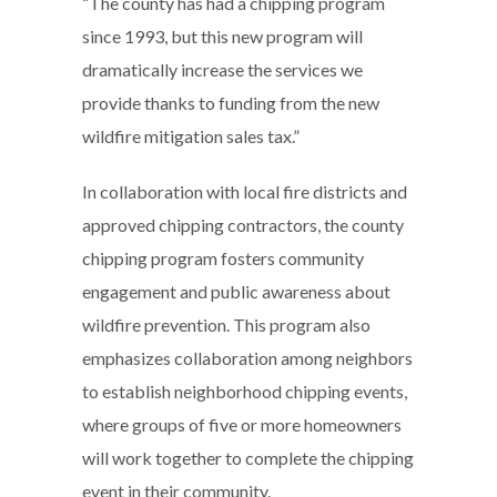
“The county has had a chipping program
since 1993, but this new program will
dramatically increase the services we
provide thanks to funding from the new
wildfire mitigation sales tax.”
In collaboration with local fire districts and
approved chipping contractors, the county
chipping program fosters community
engagement and public awareness about
wildfire prevention. This program also
emphasizes collaboration among neighbors
to establish neighborhood chipping events,
where groups of five or more homeowners
will work together to complete the chipping
event in their community.