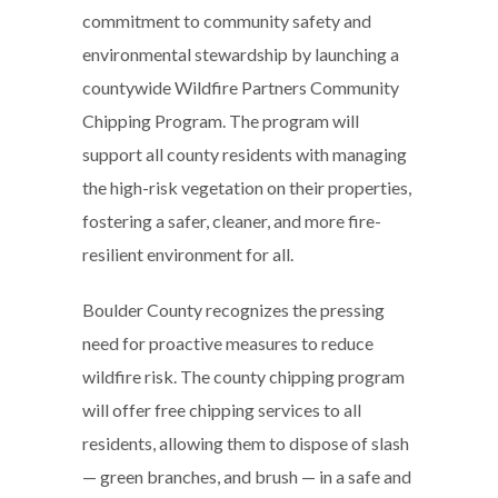
commitment to community safety and
environmental stewardship by launching a
countywide Wildfire Partners Community
Chipping Program. The program will
support all county residents with managing
the high-risk vegetation on their properties,
fostering a safer, cleaner, and more fire-
resilient environment for all.
Boulder County recognizes the pressing
need for proactive measures to reduce
wildfire risk. The county chipping program
will offer free chipping services to all
residents, allowing them to dispose of slash
— green branches, and brush — in a safe and