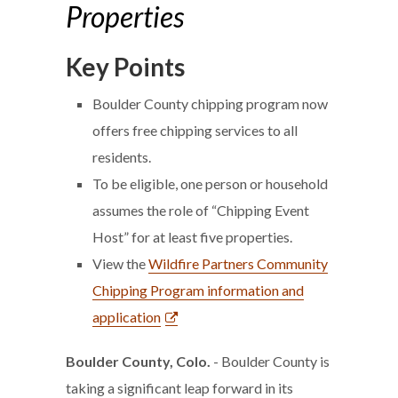
Properties
Key Points
Boulder County chipping program now
offers free chipping services to all
residents.
To be eligible, one person or household
assumes the role of “Chipping Event
Host” for at least five properties.
View the
Wildfire Partners Community
Chipping Program information and
application
Boulder County, Colo.
- Boulder County is
taking a significant leap forward in its