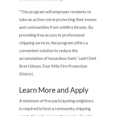
“This program will empower residents to
take an active role in protecting their homes
and communities from wildfire threats. By
providing free access to professional
chipping services, the program offers a
convenient solution to reduce the
accumulation of hazardous fuels,” said Chief
Bret Gibson, Four Mile Fire Protection
District.
Learn More and Apply
A minimum of five participating neighbors
is required to host a community chipping