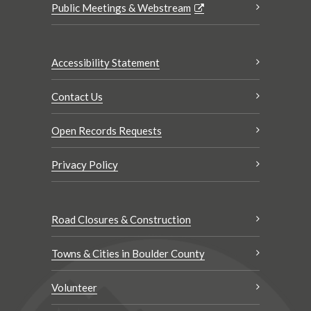
Public Meetings & Webstream
Accessibility Statement
Contact Us
Open Records Requests
Privacy Policy
Road Closures & Construction
Towns & Cities in Boulder County
Volunteer