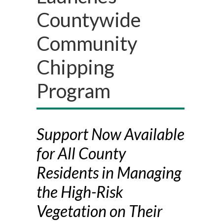
Countywide
Community
Chipping
Program
Support Now Available
for All County
Residents in Managing
the High-Risk
Vegetation on Their