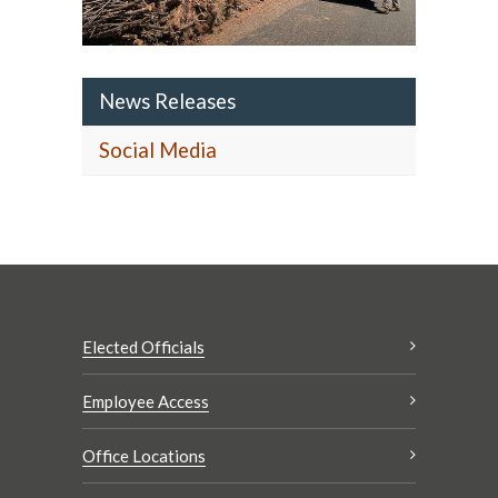
News Releases
Social Media
Elected Officials
Employee Access
Office Locations