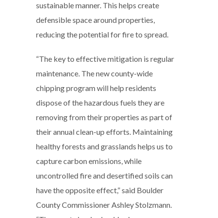
sustainable manner. This helps create
defensible space around properties,
reducing the potential for fire to spread.
“The key to effective mitigation is regular
maintenance. The new county-wide
chipping program will help residents
dispose of the hazardous fuels they are
removing from their properties as part of
their annual clean-up efforts. Maintaining
healthy forests and grasslands helps us to
capture carbon emissions, while
uncontrolled fire and desertified soils can
have the opposite effect,” said Boulder
County Commissioner Ashley Stolzmann.