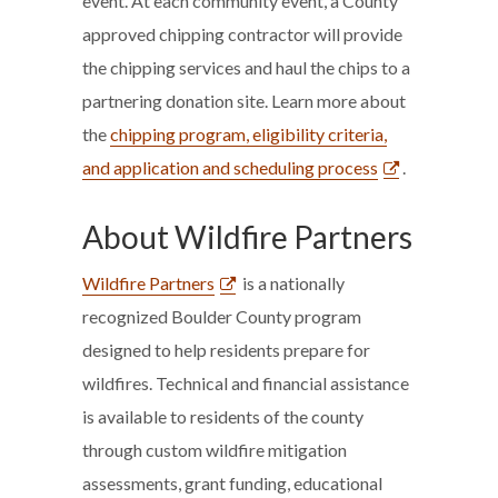
event. At each community event, a County
approved chipping contractor will provide
the chipping services and haul the chips to a
partnering donation site. Learn more about
the
chipping program, eligibility criteria,
and application and scheduling process
.
About Wildfire Partners
Wildfire Partners
is a nationally
recognized Boulder County program
designed to help residents prepare for
wildfires. Technical and financial assistance
is available to residents of the county
through custom wildfire mitigation
assessments, grant funding, educational