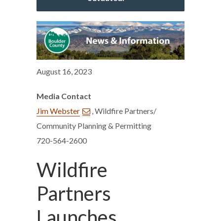
August 16, 2023
Media Contact
Jim Webster
, Wildfire Partners/
Community Planning & Permitting
720-564-2600
Wildfire
Partners
Launches