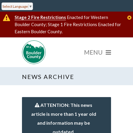
Select Language
▼
Stage 2 Fire Restrictions
Enacted for Western
Boulder County; Stage 1 Fire Restrictions Enacted for
Eastern Boulder County.
NEWS ARCHIVE
ATTENTION: This news
article is more than 1 year old
and information may be
outdated.