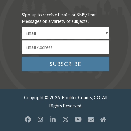
Sign-up to receive Emails or SMS/Text
Messages on a variety of subjects.
Copyright © 2026. Boulder County, CO. All
Rights Reserved.