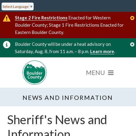
Select Language
▼
Stage 2 Fire Restrictions
Enacted for Western
Boulder County; Stage 1 Fire Restrictions Enacted for
Eastern Boulder County.
Boulder County will be under a heat advisory on
Saturday, Aug. 8, from 11 a.m. – 8 p.m.
Learn more
.
NEWS AND INFORMATION
Sheriff's News and
Information