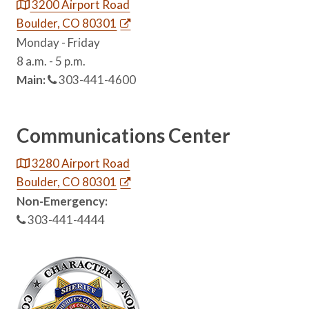
3200 Airport Road
Boulder, CO 80301
Monday - Friday
8 a.m. - 5 p.m.
Main:
303-441-4600
Communications Center
3280 Airport Road
Boulder, CO 80301
Non-Emergency:
303-441-4444