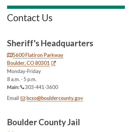
Contact Us
Sheriff's Headquarters
5600 Flatiron Parkway
Boulder, CO 80301
Monday-Friday
8 a.m. - 5 p.m.
Main:
303-441-3600
Email
bcso@bouldercounty.gov
Boulder County Jail