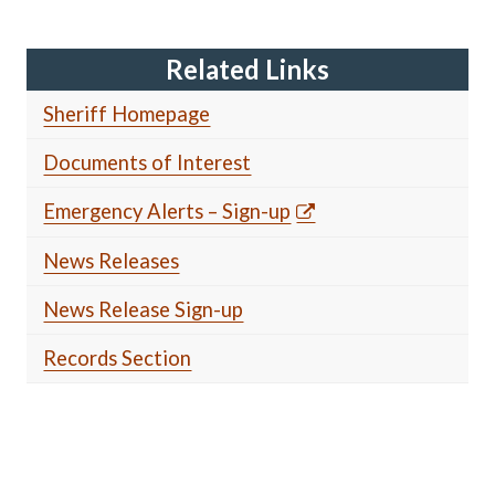
Related Links
Sheriff Homepage
Documents of Interest
Emergency Alerts – Sign-up
News Releases
News Release Sign-up
Records Section