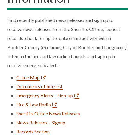
Find recently published news releases and sign up to
receive news releases from the Sheriff’s Office, request
records, check for up-to-date crime activity within
Boulder County (excluding City of Boulder and Longmont),
listen to the fire and law radio channels, and sign up to
receive emergency alerts.
Crime Map
Documents of Interest
Emergency Alerts – Sign-up
Fire & Law Radio
Sheriff’s Office News Releases
News Releases – Signup
Records Section