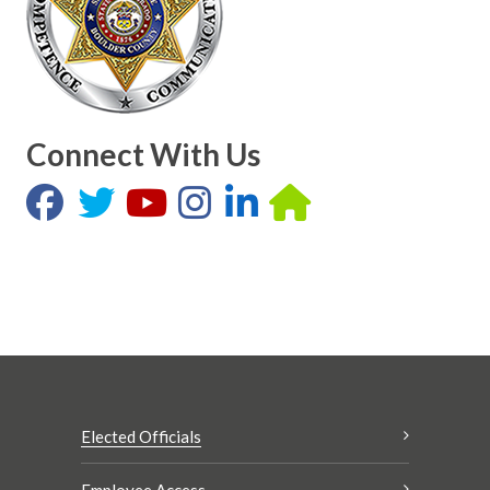
Connect With Us
Elected Officials
Employee Access