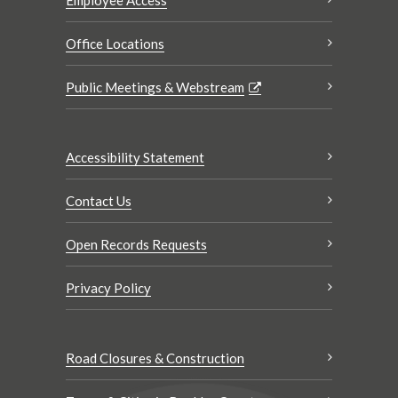
Office Locations
Public Meetings & Webstream
Accessibility Statement
Contact Us
Open Records Requests
Privacy Policy
Road Closures & Construction