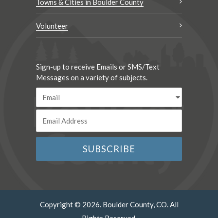
Towns & Cities in Boulder County
Volunteer
Sign-up to receive Emails or SMS/Text
Messages on a variety of subjects.
Copyright © 2026. Boulder County, CO. All
Rights Reserved.