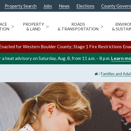
Property Search
Jobs
News
Elections
County Gover
ACE
>
PROPERTY
>
ROADS
>
ENVIR
TION
& LAND
& TRANSPORTATION
& SUSTAI
Enacted for Western Boulder County; Stage 1 Fire Restrictions Ena
Learn m
 a heat advisory on Saturday, Aug. 8, from 11 a.m. – 8 p.m.
/
Families and Adul