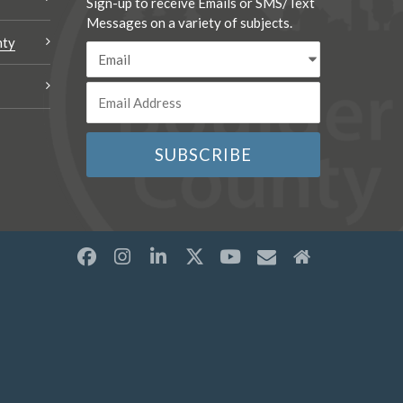
Sign-up to receive Emails or SMS/Text
Messages on a variety of subjects.
nty