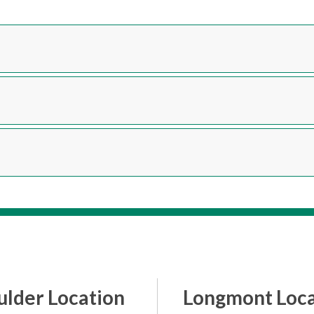
ulder Location
Longmont Loca