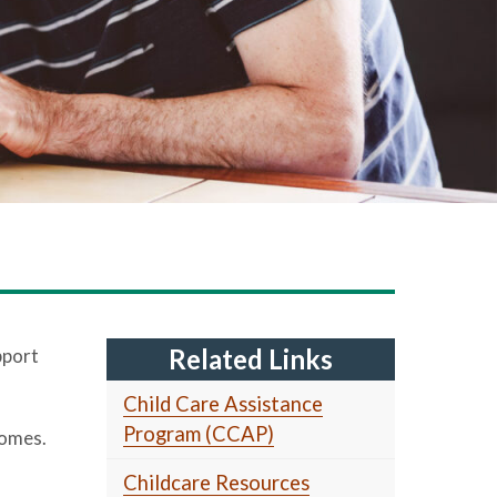
Related Links
pport
Child Care Assistance
Program (CCAP)
homes.
Childcare Resources