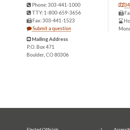
Phone: 303-441-1000
34
TTY: 1-800-659-3656
Fa
Fax: 303-441-1523
Hou
Submit a question
Mond
Mailing Address
P.O. Box 471
Boulder, CO 80306
Elected Officials
Accessib