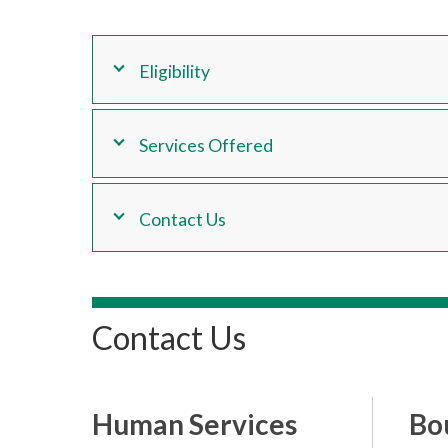
Eligibility
Services Offered
Contact Us
Contact Us
Human Services
Bo