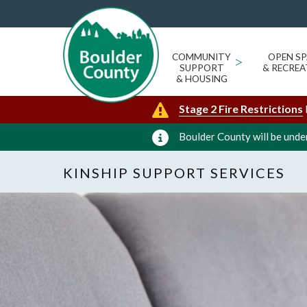
COMMUNITY
>
OPEN SP
SUPPORT
& RECREA
& HOUSING
Stage 2 Fire Restrictions
Boulder County will be under
KINSHIP SUPPORT SERVICES