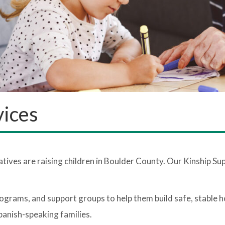
vices
atives are raising children in Boulder County. Our Kinship Su
ograms, and support groups to help them build safe, stable 
panish-speaking families.