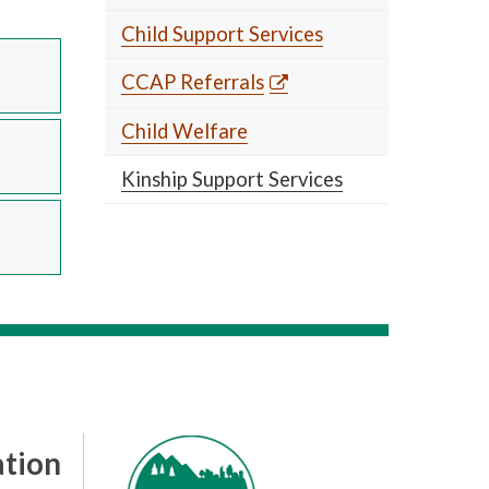
Child Support Services
CCAP Referrals
Child Welfare
Kinship Support Services
tion