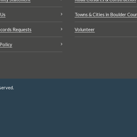
 Us
Towns & Cities in Boulder Cou
cords Requests
Volunteer
Policy
served.