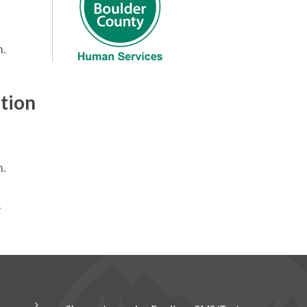
m.
tion
m.
.