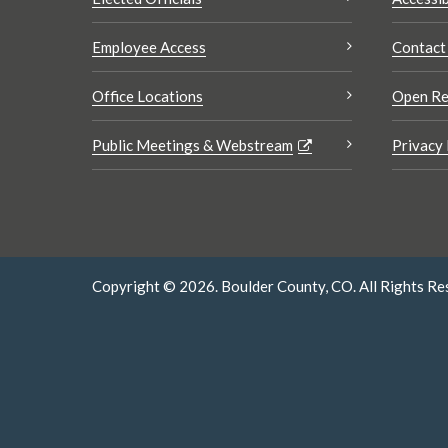
Employee Access
Contact
Office Locations
Open Re
Public Meetings & Webstream
Privacy 
Copyright © 2026. Boulder County, CO. All Rights Re