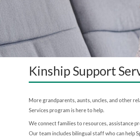
Kinship Support Ser
More grandparents, aunts, uncles, and other rel
Services program is here to help.
We connect families to resources, assistance pr
Our team includes bilingual staff who can help S