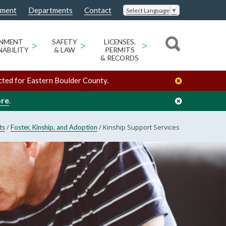
nment
Departments
Contact
Select Language
▼
ONMENT
>
SAFETY
>
LICENSES,
>
NABILITY
& LAW
PERMITS
& RECORDS
cted for Eastern Boulder County.
ore
.
/
/
Kinship Support Services
ts
Foster, Kinship, and Adoption