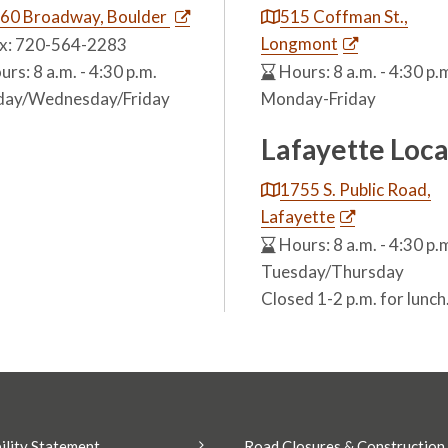
60 Broadway, Boulder
515 Coffman St.,
Longmont
x: 720-564-2283
rs: 8 a.m. - 4:30 p.m.
Hours: 8 a.m. - 4:30 p.
ay/Wednesday/Friday
Monday-Friday
Lafayette Loca
1755 S. Public Road,
Lafayette
Hours: 8 a.m. - 4:30 p.
Tuesday/Thursday
Closed 1-2 p.m. for lunch
ility Statement
Road Closures & Construction