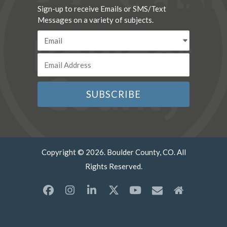
Sign-up to receive Emails or SMS/Text
Messages on a variety of subjects.
Copyright © 2026. Boulder County, CO. All
Rights Reserved.