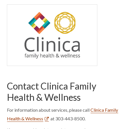
Contact Clinica Family
Health & Wellness
For information about services, please call
Clinica Family
Health & Wellness
at 303-443-8500.