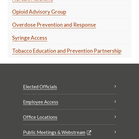
Opioid Advisory Group
Overdose Prevention and Response
Syringe Access
Tobacco Education and Prevention Partnership
Elected Officials
Employee Access
Office Locations
Public Meetings & Webstream