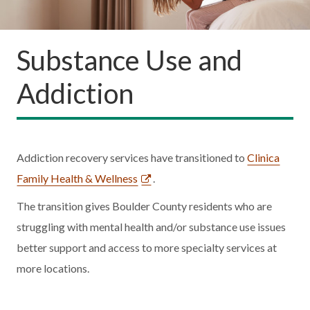
Substance Use and
Addiction
Addiction recovery services have transitioned to
Clinica
Family Health & Wellness
.
The transition gives Boulder County residents who are
struggling with mental health and/or substance use issues
better support and access to more specialty services at
more locations.