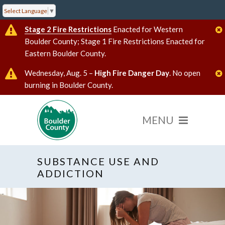
Select Language
▼
Stage 2 Fire Restrictions
Enacted for Western
Boulder County; Stage 1 Fire Restrictions Enacted for
Eastern Boulder County.
Wednesday, Aug. 5 –
High Fire Danger Day
. No open
burning in Boulder County.
SUBSTANCE USE AND
ADDICTION