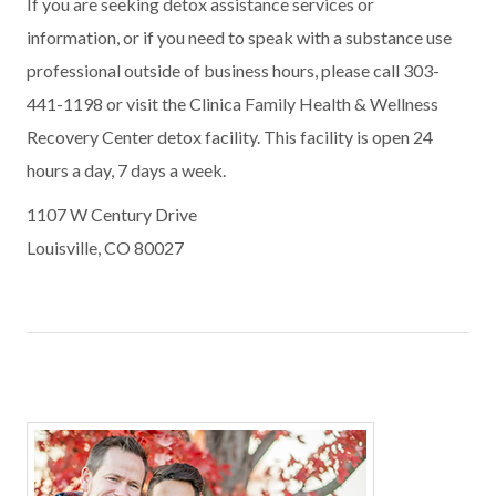
If you are seeking detox assistance services or
information, or if you need to speak with a substance use
professional outside of business hours, please call 303-
441-1198 or visit the Clinica Family Health & Wellness
Recovery Center detox facility. This facility is open 24
hours a day, 7 days a week.
1107 W Century Drive
Louisville, CO 80027