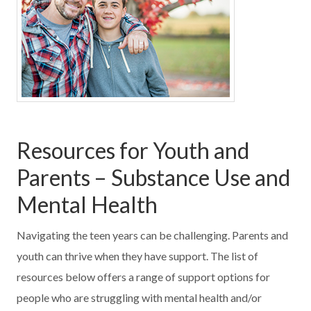
Resources for Youth and
Parents – Substance Use and
Mental Health
Navigating the teen years can be challenging. Parents and
youth can thrive when they have support. The list of
resources below offers a range of support options for
people who are struggling with mental health and/or