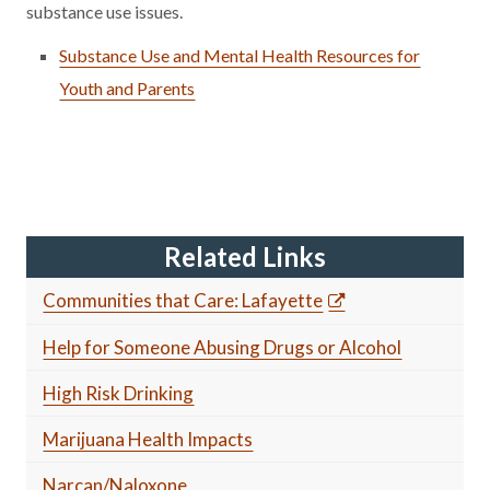
substance use issues.
Substance Use and Mental Health Resources for
Youth and Parents
Related Links
Communities that Care: Lafayette
Help for Someone Abusing Drugs or Alcohol
High Risk Drinking
Marijuana Health Impacts
Narcan/Naloxone