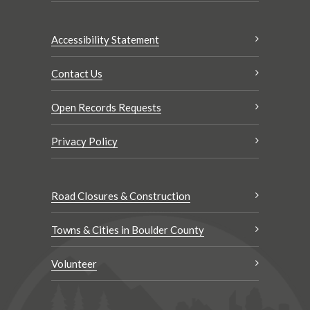
Accessibility Statement
Contact Us
Open Records Requests
Privacy Policy
Road Closures & Construction
Towns & Cities in Boulder County
Volunteer