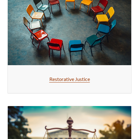
Restorative Justice