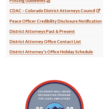
Posting Guidelines
CDAC – Colorado District Attorneys Council
Peace Officer Credibility Disclosure Notification
District Attorneys Past & Present
District Attorney Office Contact List
District Attorney’s Office Holiday Schedule