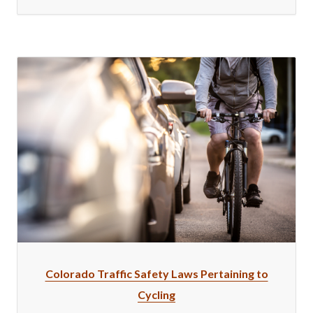
Colorado Traffic Safety Laws Pertaining to
Cycling