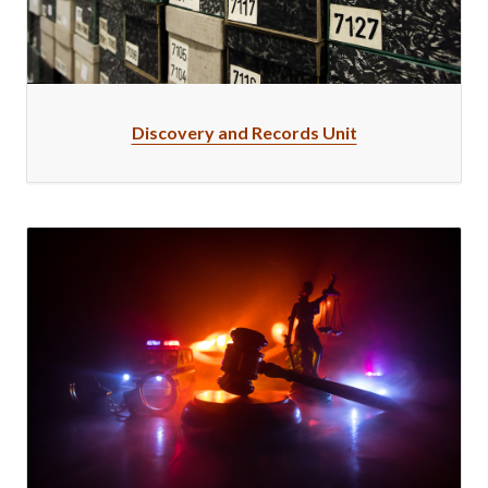
Discovery and Records Unit