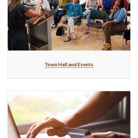
Town Hall and Events