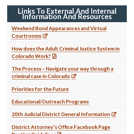
Links To External And Internal
Information And Resources
Weekend Bond Appearances and Virtual
Courtrooms
How does the Adult Criminal Justice System in
Colorado Work?
The Process – Navigate your way through a
criminal case in Colorado
Priorities for the Future
Educational/Outreach Programs
20th Judicial District General Information
District Attorney’s Office Facebook Page