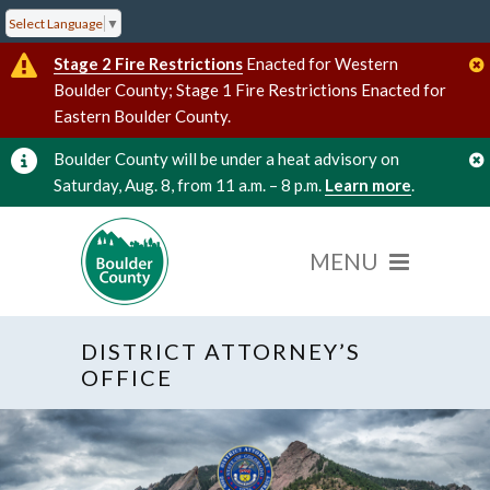
Select Language
▼
Stage 2 Fire Restrictions
Enacted for Western
Boulder County; Stage 1 Fire Restrictions Enacted for
Eastern Boulder County.
Boulder County will be under a heat advisory on
Saturday, Aug. 8, from 11 a.m. – 8 p.m.
Learn more
.
DISTRICT ATTORNEY’S
OFFICE