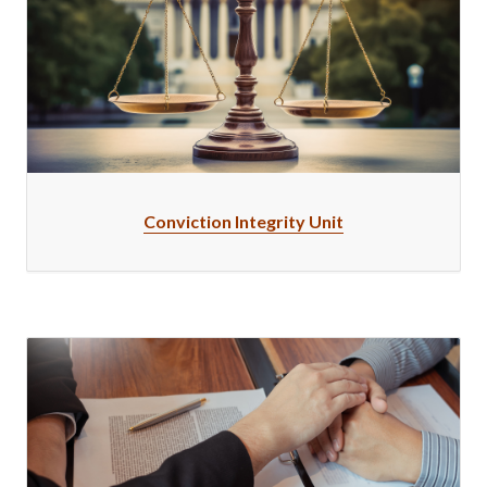
Conviction Integrity Unit