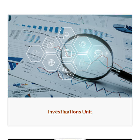
Investigations Unit