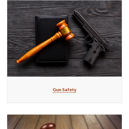
Gun Safety