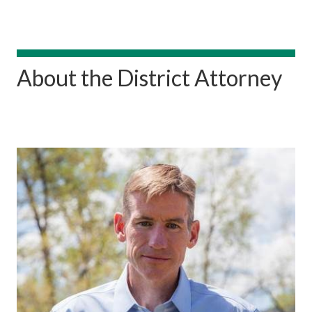
About the District Attorney