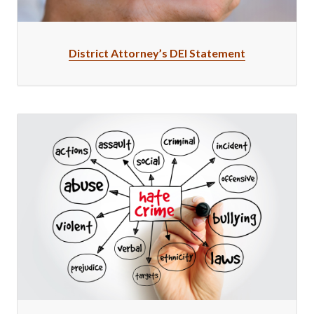
District Attorney’s DEI Statement