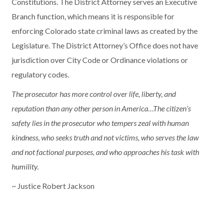
Constitutions. The District Attorney serves an Executive
Branch function, which means it is responsible for
enforcing Colorado state criminal laws as created by the
Legislature. The District Attorney’s Office does not have
jurisdiction over City Code or Ordinance violations or
regulatory codes.
The prosecutor has more control over life, liberty, and
reputation than any other person in America…The citizen’s
safety lies in the prosecutor who tempers zeal with human
kindness, who seeks truth and not victims, who serves the law
and not factional purposes, and who approaches his task with
humility.
~ Justice Robert Jackson