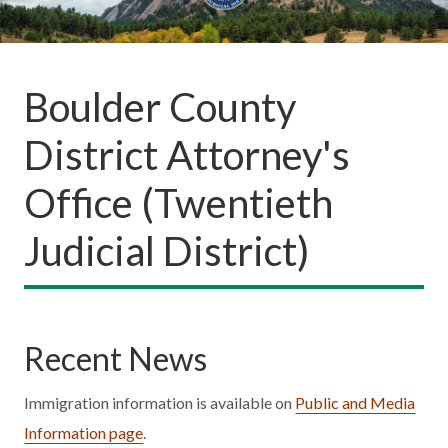
Boulder County
District Attorney's
Office (Twentieth
Judicial District)
Recent News
Immigration information is available on
Public and Media
Information page
.