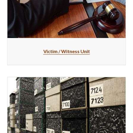
Victim / Witness Unit