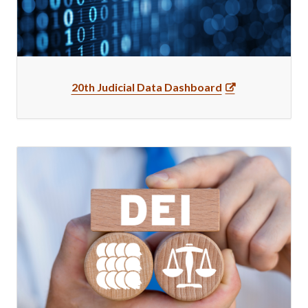
20th Judicial Data Dashboard