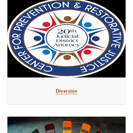
Diversion