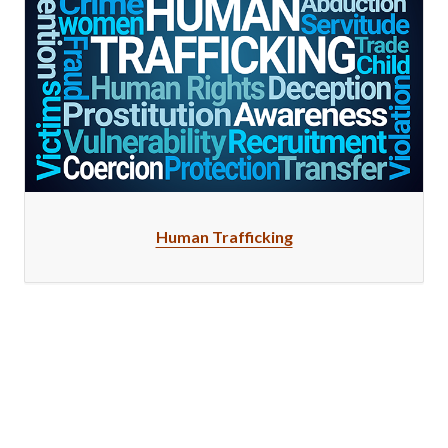
Human Trafficking