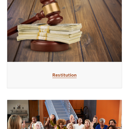
Restitution