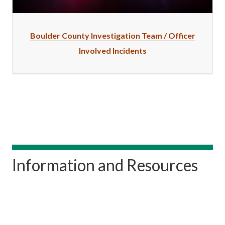
Boulder County Investigation Team / Officer
Involved Incidents
Information and Resources