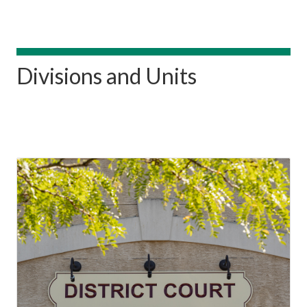
Divisions and Units