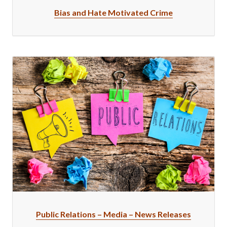
Bias and Hate Motivated Crime
Public Relations – Media – News Releases