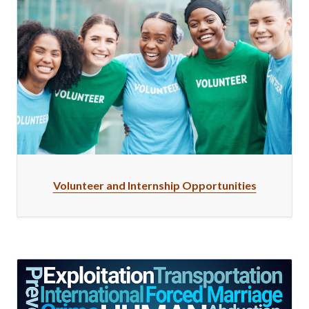
Volunteer and Internship Opportunities