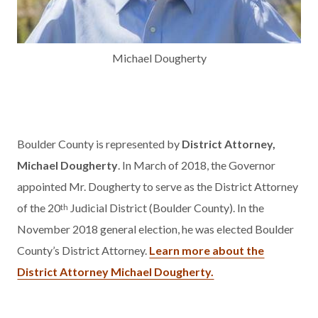
Michael Dougherty
Boulder County is represented by
District Attorney,
Michael Dougherty
. In March of 2018, the Governor
appointed Mr. Dougherty to serve as the District Attorney
of the 20
Judicial District (Boulder County). In the
th
November 2018 general election, he was elected Boulder
County’s District Attorney.
Learn more about the
District Attorney Michael Dougherty.