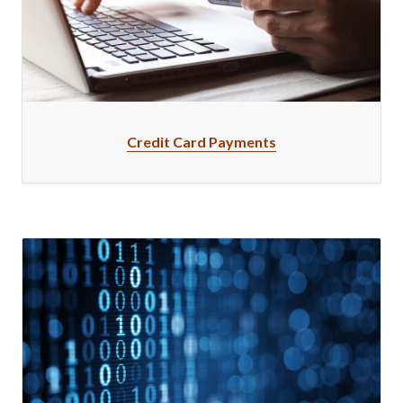
Credit Card Payments