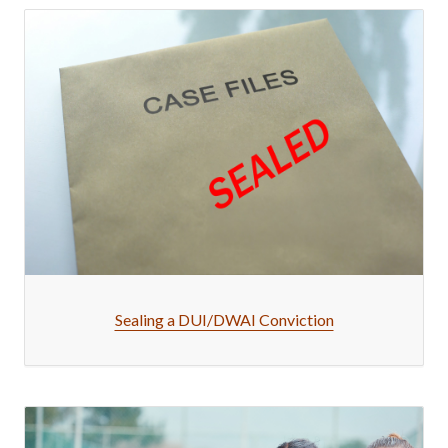
Sealing a DUI/DWAI Conviction