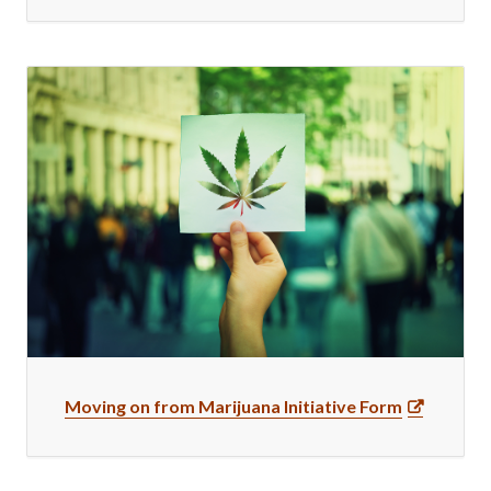
Moving on from Marijuana Initiative Form