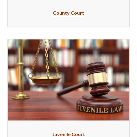
County Court
Juvenile Court