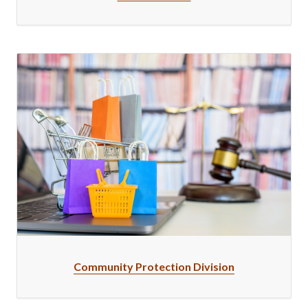
Community Protection Division