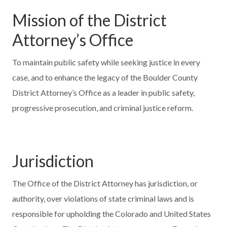
Mission of the District
Attorney’s Office
To maintain public safety while seeking justice in every
case, and to enhance the legacy of the Boulder County
District Attorney’s Office as a leader in public safety,
progressive prosecution, and criminal justice reform.
Jurisdiction
The Office of the District Attorney has jurisdiction, or
authority, over violations of state criminal laws and is
responsible for upholding the Colorado and United States