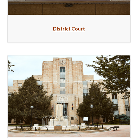
District Court