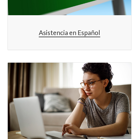
Asistencia en Español