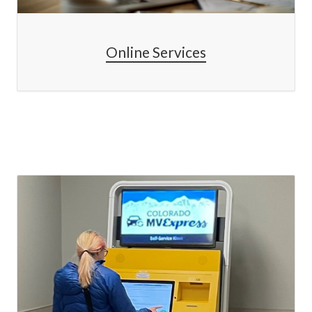
Online Services