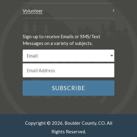
Volunteer
Sign-up to receive Emails or SMS/Text
Messages on a variety of subjects.
Copyright © 2026. Boulder County, CO. All
Rights Reserved.