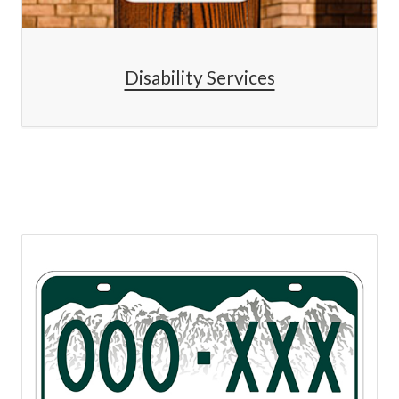
Disability Services