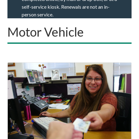
self-service kiosk. Renewals are not an in-
person service.
Motor Vehicle