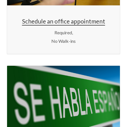
Schedule an office appointment
Required,
No Walk-ins