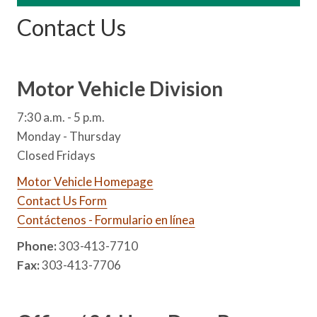
Contact Us
Motor Vehicle Division
7:30 a.m. - 5 p.m.
Monday - Thursday
Closed Fridays
Motor Vehicle Homepage
Contact Us Form
Contáctenos - Formulario en línea
Phone:
303-413-7710
Fax:
303-413-7706