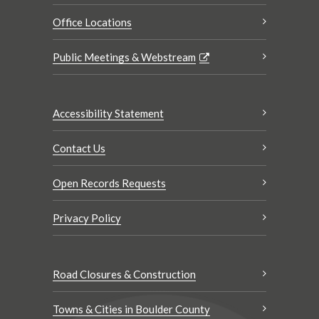
Office Locations
Public Meetings & Webstream
Accessibility Statement
Contact Us
Open Records Requests
Privacy Policy
Road Closures & Construction
Towns & Cities in Boulder County