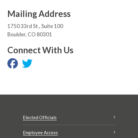
Mailing Address
1750 33rd St., Suite 100
Boulder, CO 80301
Connect With Us
Elected Officials
Employee Access