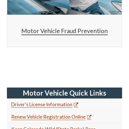
Motor Vehicle Fraud Prevention
Motor Vehicle Quick Links
Driver’s License Information
Renew Vehicle Registration Online