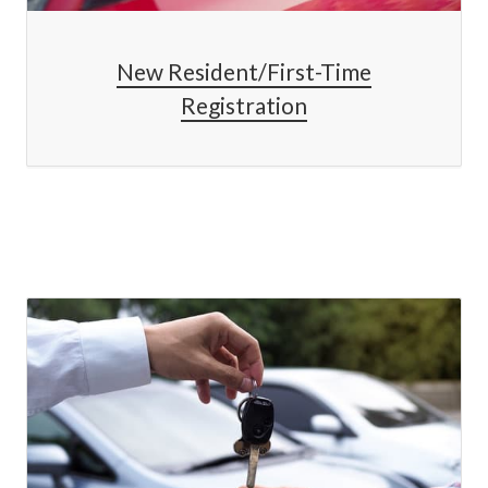
New Resident/First-Time
Registration