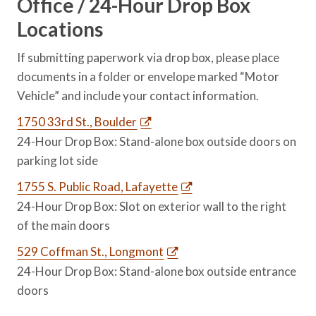
Office / 24-Hour Drop Box
Locations
If submitting paperwork via drop box, please place
documents in a folder or envelope marked “Motor
Vehicle” and include your contact information.
1750 33rd St., Boulder
24-Hour Drop Box: Stand-alone box outside doors on
parking lot side
1755 S. Public Road, Lafayette
24-Hour Drop Box: Slot on exterior wall to the right
of the main doors
529 Coffman St., Longmont
24-Hour Drop Box: Stand-alone box outside entrance
doors