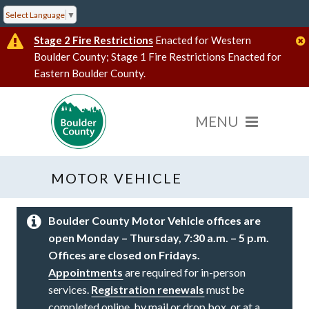
Select Language
▼
Stage 2 Fire Restrictions
Enacted for Western
Boulder County; Stage 1 Fire Restrictions Enacted for
Eastern Boulder County.
MOTOR VEHICLE
Boulder County Motor Vehicle offices are
open Monday – Thursday, 7:30 a.m. – 5 p.m.
Offices are closed on Fridays.
Appointments
are required for in-person
services.
Registration renewals
must be
completed online, by mail or drop box, or at a