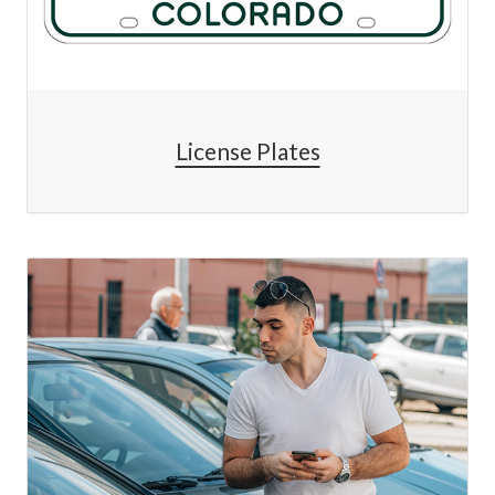
License Plates