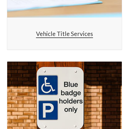
Vehicle Title Services