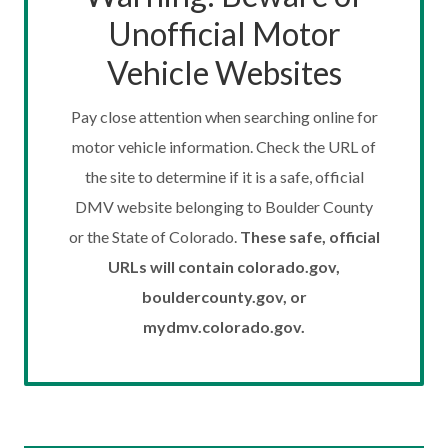
Unofficial Motor
Vehicle Websites
Pay close attention when searching online for
motor vehicle information. Check the URL of
the site to determine if it is a safe, official
DMV website belonging to Boulder County
or the State of Colorado.
These safe, official
URLs will contain colorado.gov,
bouldercounty.gov, or
mydmv.colorado.gov.