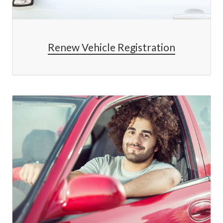
Renew Vehicle Registration