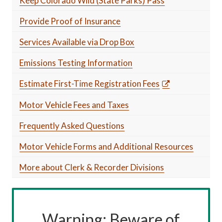
Keep Colorado Wild (State Parks) Pass
Provide Proof of Insurance
Services Available via Drop Box
Emissions Testing Information
Estimate First-Time Registration Fees
Motor Vehicle Fees and Taxes
Frequently Asked Questions
Motor Vehicle Forms and Additional Resources
More about Clerk & Recorder Divisions
Warning: Beware of