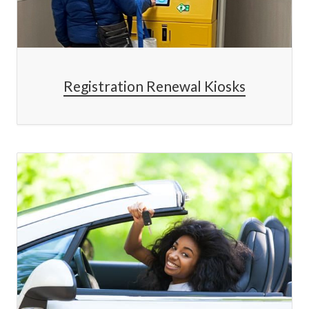
Registration Renewal Kiosks