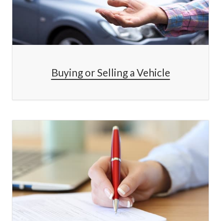
Buying or Selling a Vehicle