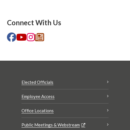
Connect With Us
Elected Officials
Employee Access
Office Locations
Public Meetings & Webstream