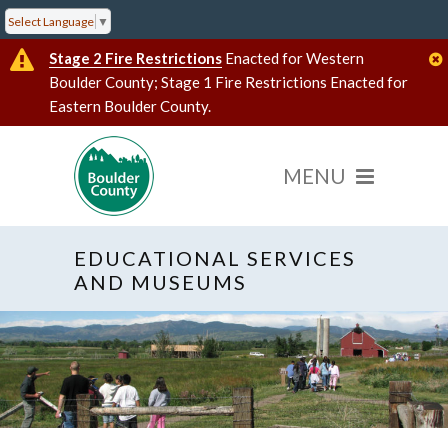
Select Language
▼
Stage 2 Fire Restrictions
Enacted for Western
Boulder County; Stage 1 Fire Restrictions Enacted for
Eastern Boulder County.
EDUCATIONAL SERVICES
AND MUSEUMS