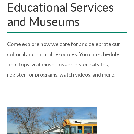
Educational Services
and Museums
Come explore how we care for and celebrate our
cultural and natural resources. You can schedule
field trips, visit museums and historical sites,
register for programs, watch videos, and more.