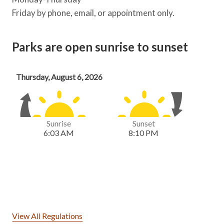
Friday by phone, email, or appointment only.
Parks are open sunrise to sunset
View All Regulations