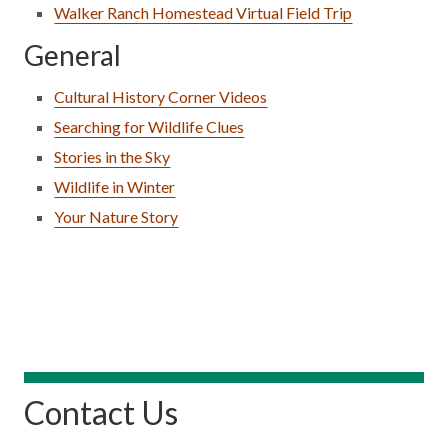
Walker Ranch Homestead Virtual Field Trip
General
Cultural History Corner Videos
Searching for Wildlife Clues
Stories in the Sky
Wildlife in Winter
Your Nature Story
Contact Us