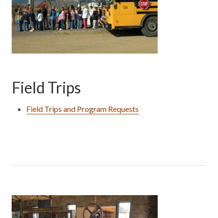
Field Trips
Field Trips and Program Requests