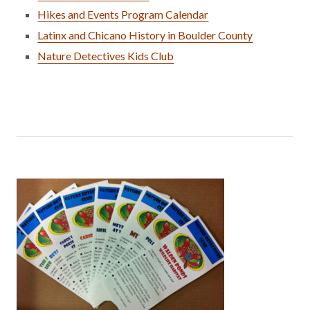
Hikes and Events Program Calendar
Latinx and Chicano History in Boulder County
Nature Detectives Kids Club