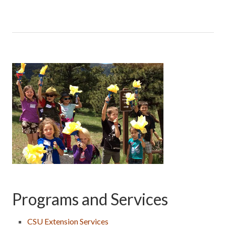
Programs and Services
CSU Extension Services