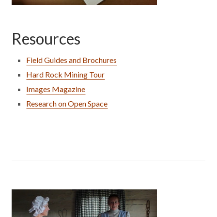
Resources
Field Guides and Brochures
Hard Rock Mining Tour
Images Magazine
Research on Open Space