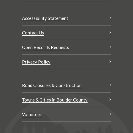
Accessibility Statement
Contact Us
Open Records Requests
Privacy Policy
Road Closures & Construction
Towns & Cities in Boulder County
Volunteer