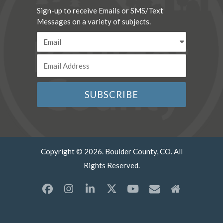
Sign-up to receive Emails or SMS/Text
Messages on a variety of subjects.
Copyright © 2026. Boulder County, CO. All
Rights Reserved.