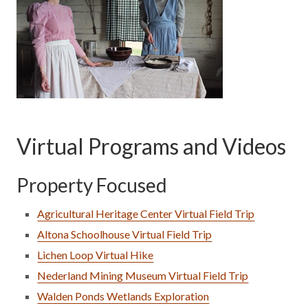
Virtual Programs and Videos
Property Focused
Agricultural Heritage Center Virtual Field Trip
Altona Schoolhouse Virtual Field Trip
Lichen Loop Virtual Hike
Nederland Mining Museum Virtual Field Trip
Walden Ponds Wetlands Exploration