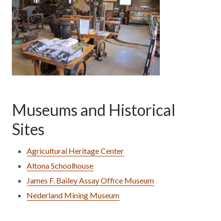
Museums and Historical
Sites
Agricultural Heritage Center
Altona Schoolhouse
James F. Bailey Assay Office Museum
Nederland Mining Museum