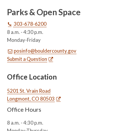
Parks & Open Space
303-678-6200
8 a.m. - 4:30 p.m.
Monday-Friday
posinfo@bouldercounty.gov
Submit a Question
Office Location
5201 St. Vrain Road
Longmont, CO 80503
Office Hours
8 a.m. - 4:30 p.m.
Monday-Thursday