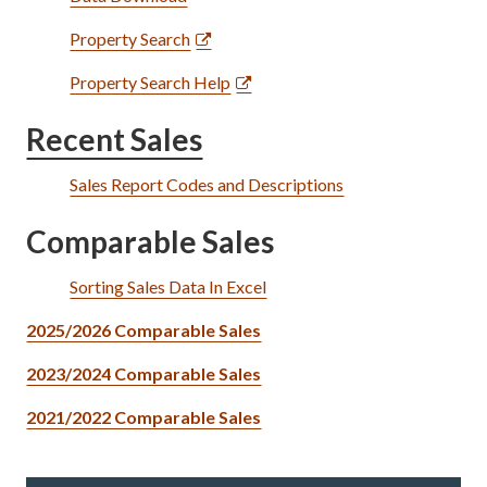
Property Search
Property Search Help
Recent Sales
Sales Report Codes and Descriptions
Comparable Sales
Sorting Sales Data In Excel
2025/2026 Comparable Sales
2023/2024 Comparable Sales
2021/2022 Comparable Sales