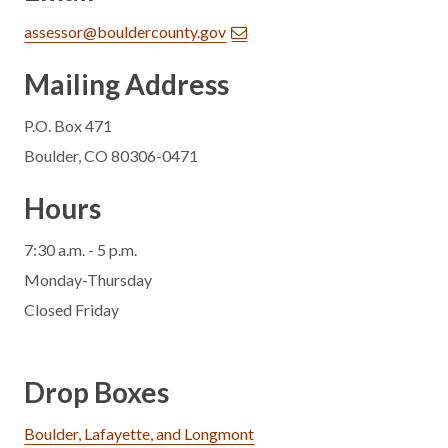
assessor@bouldercounty.gov
Mailing Address
P.O. Box 471
Boulder, CO 80306-0471
Hours
7:30 a.m. - 5 p.m.
Monday-Thursday
Closed Friday
Drop Boxes
Boulder, Lafayette, and Longmont