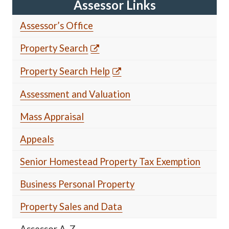
Assessor Links
Assessor’s Office
Property Search
Property Search Help
Assessment and Valuation
Mass Appraisal
Appeals
Senior Homestead Property Tax Exemption
Business Personal Property
Property Sales and Data
Assessor A-Z