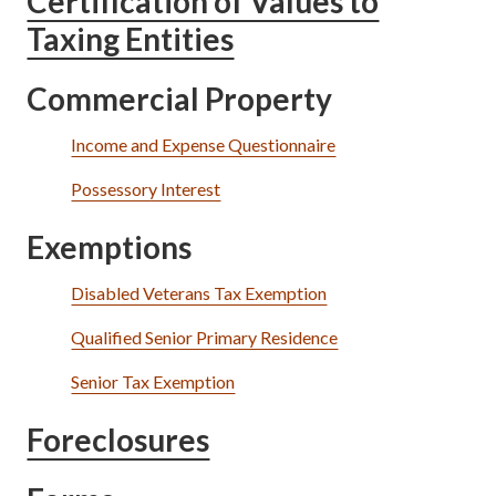
Certification of Values to
Taxing Entities
Commercial Property
Income and Expense Questionnaire
Possessory Interest
Exemptions
Disabled Veterans Tax Exemption
Qualified Senior Primary Residence
Senior Tax Exemption
Foreclosures