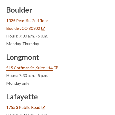
Boulder
1325 Pearl St., 2nd floor
Boulder, CO 80302
Hours: 7:30 a.m. - 5 p.m.
Monday-Thursday
Longmont
515 Coffman St., Suite 114
Hours: 7:30 a.m. - 5 p.m.
Monday only
Lafayette
1755 S Public Road
Hours: 7:30 a.m. - 5 p.m.