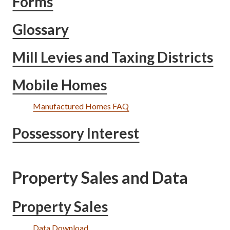
Forms
Glossary
Mill Levies and Taxing Districts
Mobile Homes
Manufactured Homes FAQ
Possessory Interest
Property Sales and Data
Property Sales
Data Download