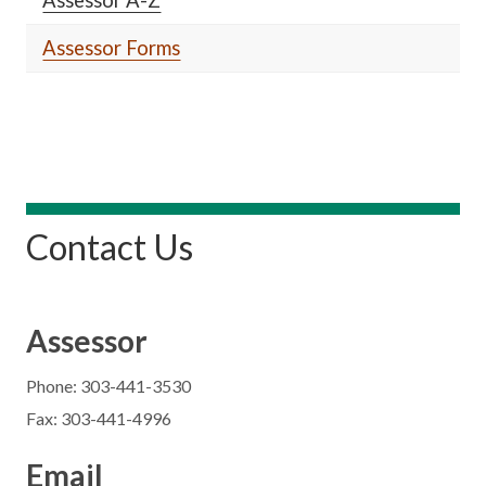
Assessor Forms
Contact Us
Assessor
Phone: 303-441-3530
Fax: 303-441-4996
Email