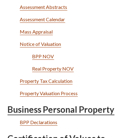
Assessment Abstracts
Assessment Calendar
Mass Appraisal
Notice of Valuation
BPP NOV
Real Property NOV
Property Tax Calculation
Property Valuation Process
Business Personal Property
BPP Declarations