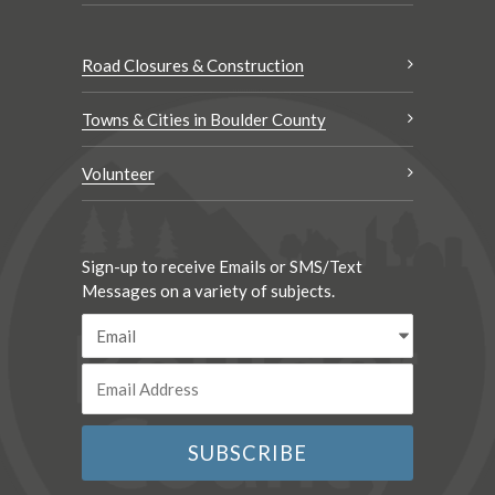
Road Closures & Construction
Towns & Cities in Boulder County
Volunteer
Sign-up to receive Emails or SMS/Text
Messages on a variety of subjects.