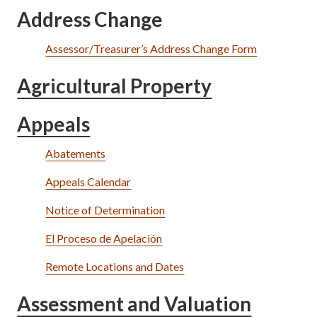
Address Change
Assessor/Treasurer’s Address Change Form
Agricultural Property
Appeals
Abatements
Appeals Calendar
Notice of Determination
El Proceso de Apelación
Remote Locations and Dates
Assessment and Valuation