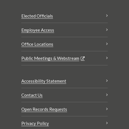
Elected Officials
Employee Access
Office Locations
Public Meetings & Webstream
Accessibility Statement
Contact Us
Open Records Requests
Privacy Policy