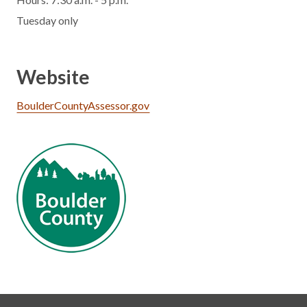
Tuesday only
Website
BoulderCountyAssessor.gov