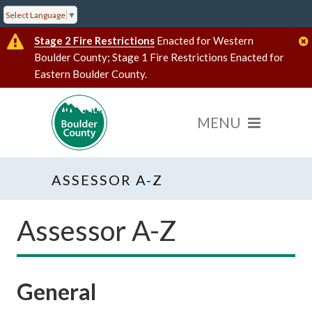
Select Language
▼
Stage 2 Fire Restrictions
Enacted for Western
Boulder County; Stage 1 Fire Restrictions Enacted for
Eastern Boulder County.
ASSESSOR A-Z
Assessor A-Z
General