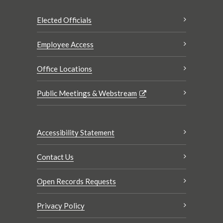
Elected Officials
Employee Access
Office Locations
Public Meetings & Webstream
Accessibility Statement
Contact Us
Open Records Requests
Privacy Policy