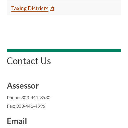
Taxing Districts
Contact Us
Assessor
Phone: 303-441-3530
Fax: 303-441-4996
Email