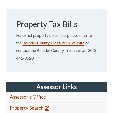
Property Tax Bills
For exact property taxes due, please refer to
the
Boulder County Treasurer’s website
or
contact the Boulder County Treasurer at (303)
441-3520.
Assessor Links
Assessor’s Office
Property Search