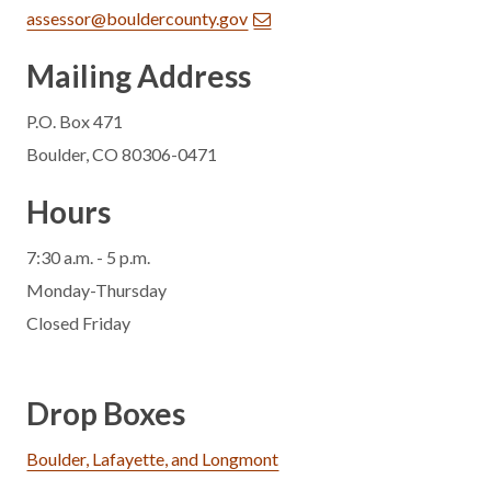
assessor@bouldercounty.gov
Mailing Address
P.O. Box 471
Boulder, CO 80306-0471
Hours
7:30 a.m. - 5 p.m.
Monday-Thursday
Closed Friday
Drop Boxes
Boulder, Lafayette, and Longmont