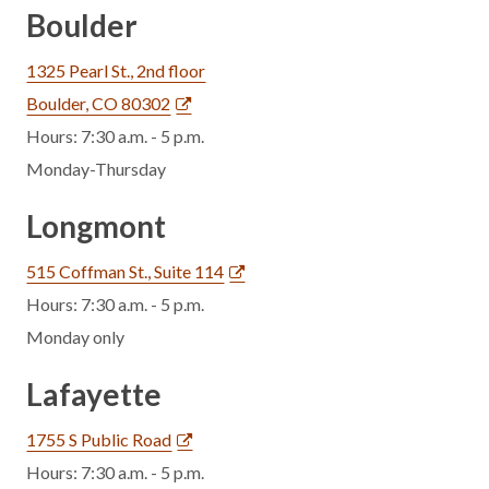
Boulder
1325 Pearl St., 2nd floor
Boulder, CO 80302
Hours: 7:30 a.m. - 5 p.m.
Monday-Thursday
Longmont
515 Coffman St., Suite 114
Hours: 7:30 a.m. - 5 p.m.
Monday only
Lafayette
1755 S Public Road
Hours: 7:30 a.m. - 5 p.m.