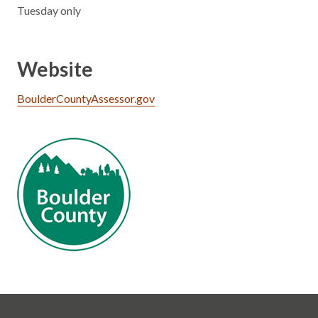
Tuesday only
Website
BoulderCountyAssessor.gov