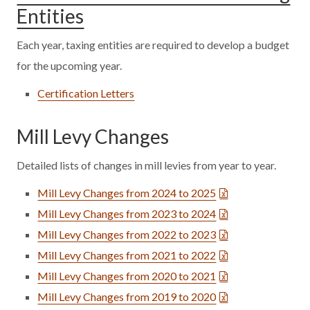
Entities
Each year, taxing entities are required to develop a budget
for the upcoming year.
Certification Letters
Mill Levy Changes
Detailed lists of changes in mill levies from year to year.
Mill Levy Changes from 2024 to 2025
Mill Levy Changes from 2023 to 2024
Mill Levy Changes from 2022 to 2023
Mill Levy Changes from 2021 to 2022
Mill Levy Changes from 2020 to 2021
Mill Levy Changes from 2019 to 2020