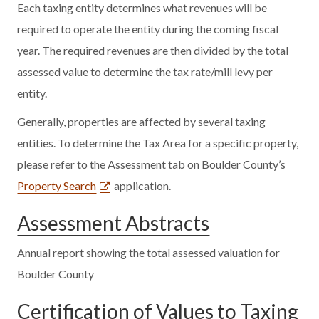
Each taxing entity determines what revenues will be
required to operate the entity during the coming fiscal
year. The required revenues are then divided by the total
assessed value to determine the tax rate/mill levy per
entity.
Generally, properties are affected by several taxing
entities. To determine the Tax Area for a specific property,
please refer to the Assessment tab on Boulder County’s
Property Search
application.
Assessment Abstracts
Annual report showing the total assessed valuation for
Boulder County
Certification of Values to Taxing