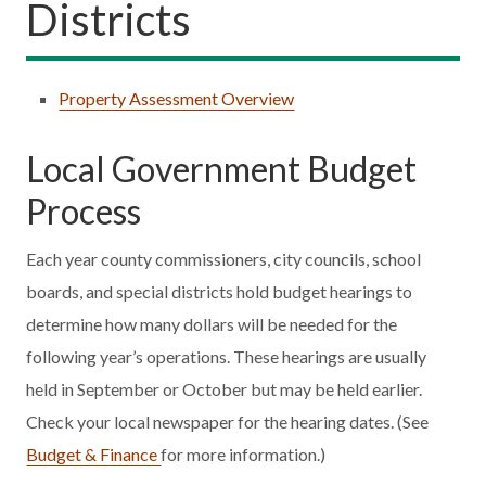
Districts
Property Assessment Overview
Local Government Budget
Process
Each year county commissioners, city councils, school
boards, and special districts hold budget hearings to
determine how many dollars will be needed for the
following year’s operations. These hearings are usually
held in September or October but may be held earlier.
Check your local newspaper for the hearing dates. (See
Budget & Finance
for more information.)