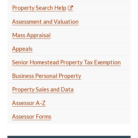
Property Search Help
Assessment and Valuation
Mass Appraisal
Appeals
Senior Homestead Property Tax Exemption
Business Personal Property
Property Sales and Data
Assessor A-Z
Assessor Forms