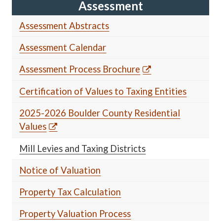
Assessment
Assessment Abstracts
Assessment Calendar
Assessment Process Brochure
Certification of Values to Taxing Entities
2025-2026 Boulder County Residential
Values
Mill Levies and Taxing Districts
Notice of Valuation
Property Tax Calculation
Property Valuation Process