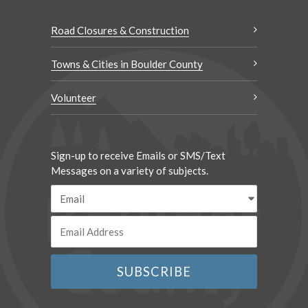
Road Closures & Construction
Towns & Cities in Boulder County
Volunteer
Sign-up to receive Emails or SMS/Text
Messages on a variety of subjects.