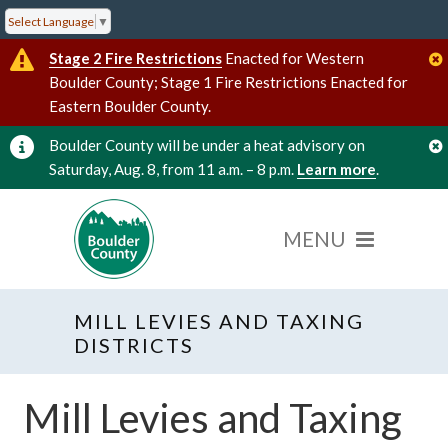
Select Language
▼
Stage 2 Fire Restrictions
Enacted for Western
Boulder County; Stage 1 Fire Restrictions Enacted for
Eastern Boulder County.
Boulder County will be under a heat advisory on
Saturday, Aug. 8, from 11 a.m. – 8 p.m.
Learn more
.
MILL LEVIES AND TAXING
DISTRICTS
Mill Levies and Taxing