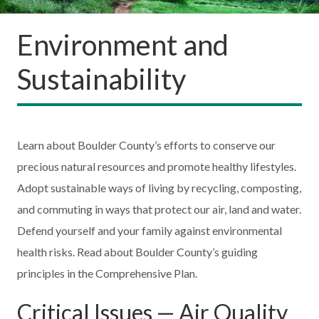
Environment and
Sustainability
Learn about Boulder County’s efforts to conserve our
precious natural resources and promote healthy lifestyles.
Adopt sustainable ways of living by recycling, composting,
and commuting in ways that protect our air, land and water.
Defend yourself and your family against environmental
health risks. Read about Boulder County’s guiding
principles in the Comprehensive Plan.
Critical Issues — Air Quality