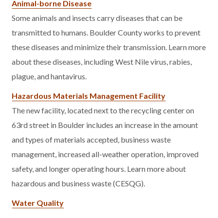
Animal-borne Disease
Some animals and insects carry diseases that can be
transmitted to humans. Boulder County works to prevent
these diseases and minimize their transmission. Learn more
about these diseases, including West Nile virus, rabies,
plague, and hantavirus.
Hazardous Materials Management Facility
The new facility, located next to the recycling center on
63rd street in Boulder includes an increase in the amount
and types of materials accepted, business waste
management, increased all-weather operation, improved
safety, and longer operating hours. Learn more about
hazardous and business waste (CESQG).
Water Quality