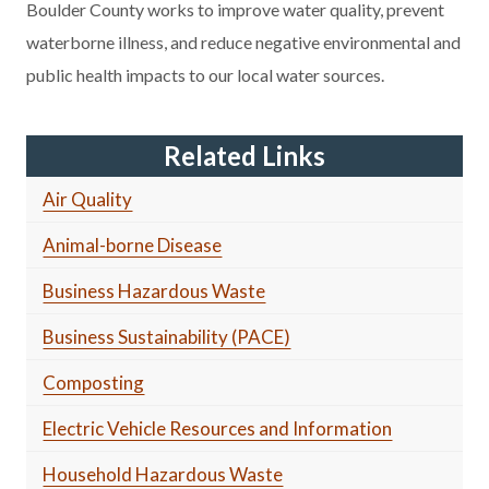
Boulder County works to improve water quality, prevent
waterborne illness, and reduce negative environmental and
public health impacts to our local water sources.
Related Links
Air Quality
Animal-borne Disease
Business Hazardous Waste
Business Sustainability (PACE)
Composting
Electric Vehicle Resources and Information
Household Hazardous Waste