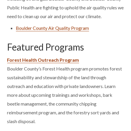
Public Health are fighting to uphold the air quality rules we
need to clean up our air and protect our climate.
Boulder County Air Quality Program
Featured Programs
Forest Health Outreach Program
Boulder County’s Forest Health program promotes forest
sustainability and stewardship of the land through
outreach and education with private landowners. Learn
more about upcoming trainings and workshops, bark
beetle management, the community chipping
reimbursement program, and the forestry sort yards and
slash disposal.