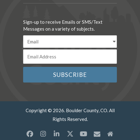
Sign-up to receive Emails or SMS/Text
Messages on a variety of subjects.
Copyright © 2026. Boulder County, CO. All
Rights Reserved.