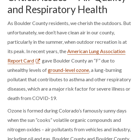
and Respiratory Health
As Boulder County residents, we cherish the outdoors. But
unfortunately, we don’t have clean air in our county,
particularly in the summer, when outdoor recreation is at
its peak. In recent years, the
American Lung Association
Report Card
gave Boulder County an “F” due to
unhealthy levels of
ground-level ozone
, a lung-burning
pollutant that contributes to asthma and other respiratory
diseases, which are a major risk factor for severe illness or
death from COVID-19.
Ozone is formed during Colorado’s famously sunny days
when the sun “cooks” volatile organic compounds and
nitrogen oxides – air pollutants from vehicles and industry,
including oil and gas. Boulder County and Boulder County