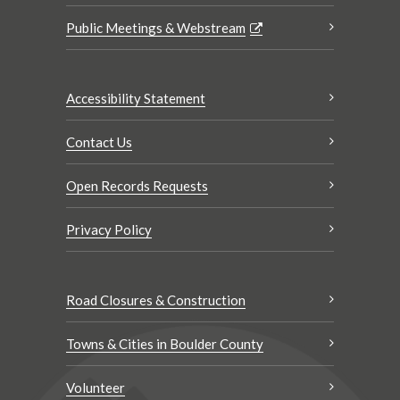
Public Meetings & Webstream
Accessibility Statement
Contact Us
Open Records Requests
Privacy Policy
Road Closures & Construction
Towns & Cities in Boulder County
Volunteer