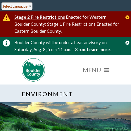
Select Language
▼
Stage 2 Fire Restrictions
Enacted for Western
Boulder County; Stage 1 Fire Restrictions Enacted for
Eastern Boulder County.
Boulder County will be under a heat advisory on
Saturday, Aug. 8, from 11 a.m. – 8 p.m.
Learn more
.
ENVIRONMENT