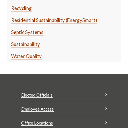
Recycling
Residential Sustainability (EnergySmart)
Septic Systems
Sustainability
Water Quality
Elected Officials
Employee Access
Office Locations