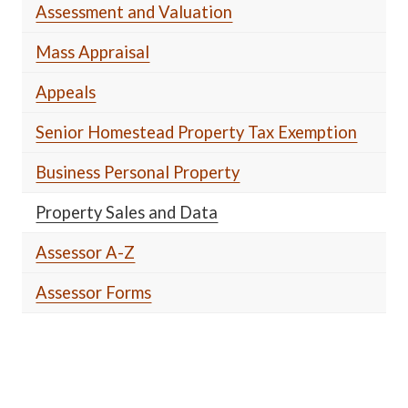
Assessment and Valuation
Mass Appraisal
Appeals
Senior Homestead Property Tax Exemption
Business Personal Property
Property Sales and Data
Assessor A-Z
Assessor Forms