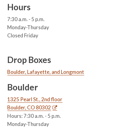
Hours
7:30 a.m. - 5 p.m.
Monday-Thursday
Closed Friday
Drop Boxes
Boulder, Lafayette, and Longmont
Boulder
1325 Pearl St., 2nd floor
Boulder, CO 80302
Hours: 7:30 a.m. - 5 p.m.
Monday-Thursday