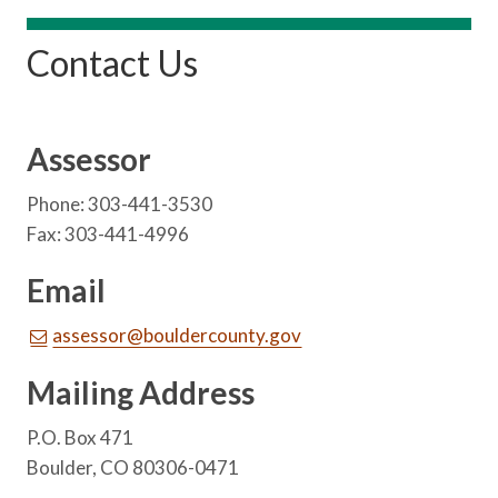
Contact Us
Assessor
Phone: 303-441-3530
Fax: 303-441-4996
Email
assessor@bouldercounty.gov
Mailing Address
P.O. Box 471
Boulder, CO 80306-0471