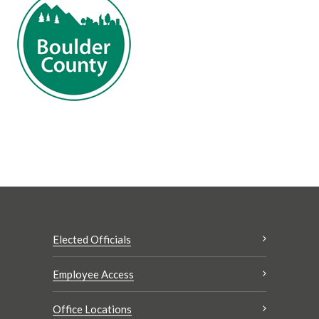
Elected Officials
Employee Access
Office Locations