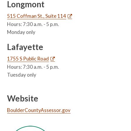
Longmont
515 Coffman St., Suite 114
Hours: 7:30 a.m. - 5 p.m.
Monday only
Lafayette
1755 S Public Road
Hours: 7:30 a.m. - 5 p.m.
Tuesday only
Website
BoulderCountyAssessor.gov