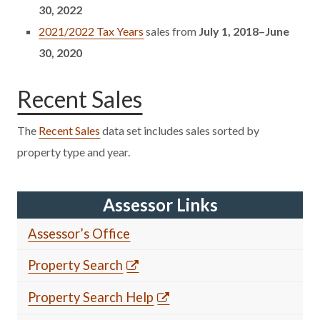
30, 2022
2021/2022 Tax Years
sales from
July 1, 2018–June
30, 2020
Recent Sales
The
Recent Sales
data set includes sales sorted by
property type and year.
Assessor Links
Assessor’s Office
Property Search
Property Search Help