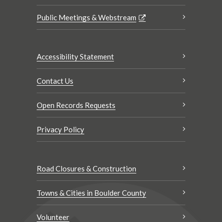
Public Meetings & Webstream
Accessibility Statement
Contact Us
Open Records Requests
Privacy Policy
Road Closures & Construction
Towns & Cities in Boulder County
Volunteer