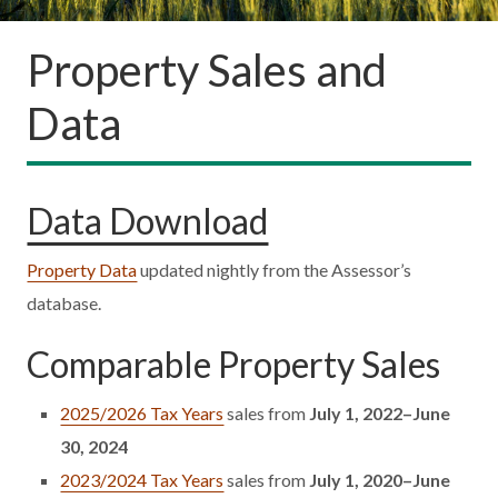
Property Sales and
Data
Data Download
Property Data
updated nightly from the Assessor’s
database.
Comparable Property Sales
2025/2026 Tax Years
sales from
July 1, 2022–June
30, 2024
2023/2024 Tax Years
sales from
July 1, 2020–June