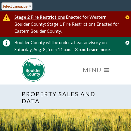
Select Language
▼
Stage 2 Fire Restrictions
Enacted for Western
Boulder County; Stage 1 Fire Restrictions Enacted for
Eastern Boulder County.
Boulder County will be under a heat advisory on
Saturday, Aug. 8, from 11 a.m. – 8 p.m.
Learn more
.
PROPERTY SALES AND
DATA