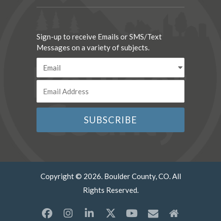
Sign-up to receive Emails or SMS/Text
Messages on a variety of subjects.
Copyright © 2026. Boulder County, CO. All
Rights Reserved.