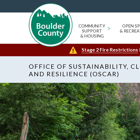
COMMUNITY
>
OPEN SP
SUPPORT
& RECREA
& HOUSING
Stage 2 Fire Restrictions
OFFICE OF SUSTAINABILITY, C
AND RESILIENCE (OSCAR)