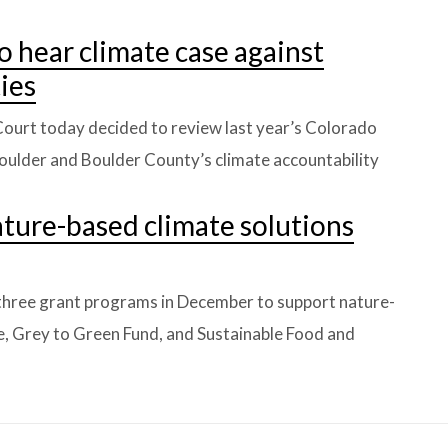
o hear climate case against
ies
ourt today decided to review last year’s Colorado
Boulder and Boulder County’s climate accountability
ture-based climate solutions
three grant programs in December to support nature-
ive, Grey to Green Fund, and Sustainable Food and