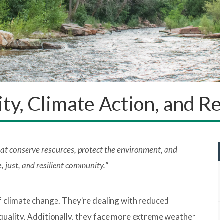
lity, Climate Action, and 
hat conserve resources, protect the environment, and
, just, and resilient community.
“
f climate change. They’re dealing with reduced
quality. Additionally, they face more extreme weather