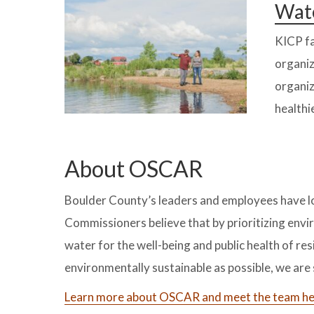
Wate
KICP fa
organiz
organiz
healthi
About OSCAR
Boulder County’s leaders and employees have l
Commissioners believe that by prioritizing envir
water for the well-being and public health of r
environmentally sustainable as possible, we ar
Learn more about OSCAR and meet the team he