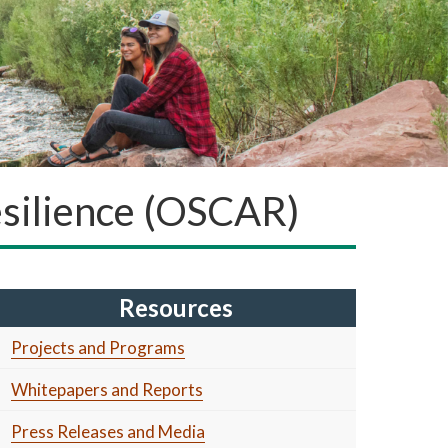
Resilience (OSCAR)
Resources
Projects and Programs
Whitepapers and Reports
Press Releases and Media