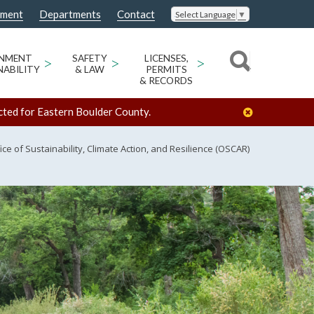
nment
Departments
Contact
Select Language
▼
ONMENT
>
SAFETY
>
LICENSES,
>
NABILITY
& LAW
PERMITS
& RECORDS
cted for Eastern Boulder County.
ice of Sustainability, Climate Action, and Resilience (OSCAR)