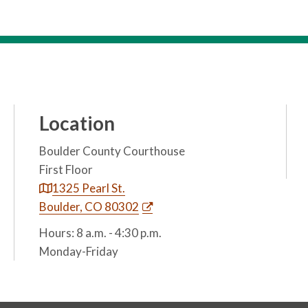
Location
Boulder County Courthouse
First Floor
1325 Pearl St.
Boulder, CO 80302
Hours: 8 a.m. - 4:30 p.m.
Monday-Friday