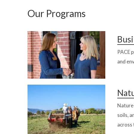
Our Programs
Busi
PACE pr
and env
Natu
Nature-
soils, 
across 