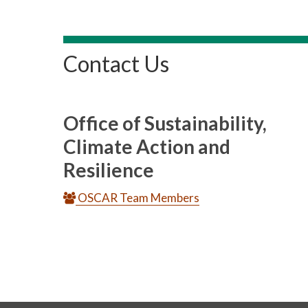
Contact Us
Office of Sustainability,
Climate Action and
Resilience
OSCAR Team Members