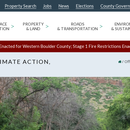
Property Search
Jobs
News
Elections
County Gover
ACE
>
PROPERTY
>
ROADS
>
ENVIR
TION
& LAND
& TRANSPORTATION
& SUSTAI
Enacted for Western Boulder County; Stage 1 Fire Restrictions Ena
LIMATE ACTION,
/
Off