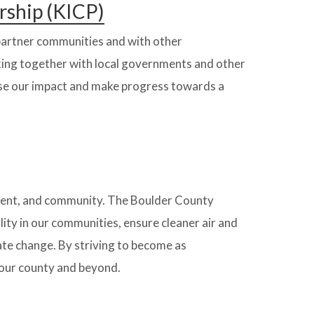
rship (KICP)
 partner communities and with other
king together with local governments and other
ase our impact and make progress towards a
ment, and community. The Boulder County
ity in our communities, ensure cleaner air and
ate change. By striving to become as
 our county and beyond.