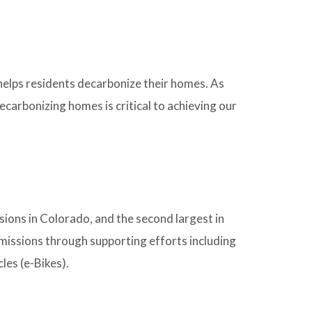
helps residents decarbonize their homes. As
carbonizing homes is critical to achieving our
ions in Colorado, and the second largest in
issions through supporting efforts including
les (e-Bikes).