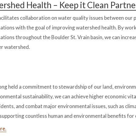
rshed Health – Keep it Clean Partne
cilitates collaboration on water quality issues between our
ations with the goal of improving watershed health. By wor
ations throughout the Boulder St. Vrain basin, we can incre
er watershed.
ong held a commitment to stewardship of our land, environ
onmental sustainability, we can achieve higher economic vital
esidents, and combat major environmental issues, such as clim
e supporting countless human and environmental benefits for
re.