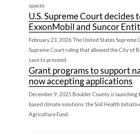
spaces
U.S. Supreme Court decides t
ExxonMobil and Suncor Entit
February 23, 2026
The United States Supreme C
Supreme Court ruling that allowed the City of 
case to proceed.
Grant programs to support na
now accepting applications
December 9, 2025
Boulder County is launching 
based climate solutions: the Soil Health Initiat
Agriculture Fund.