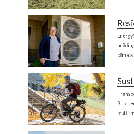
Resi
EnergyS
buildin
climate
Sust
Transpo
Boulder
multi-m