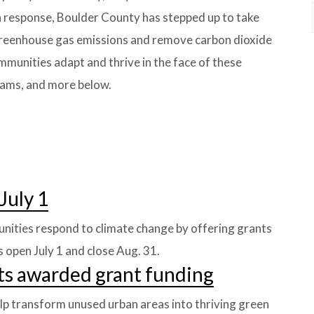
In response, Boulder County has stepped up to take
 greenhouse gas emissions and remove carbon dioxide
mmunities adapt and thrive in the face of these
rams, and more below.
July 1
nities respond to climate change by offering grants
 open July 1 and close Aug. 31.
ts awarded grant funding
lp transform unused urban areas into thriving green