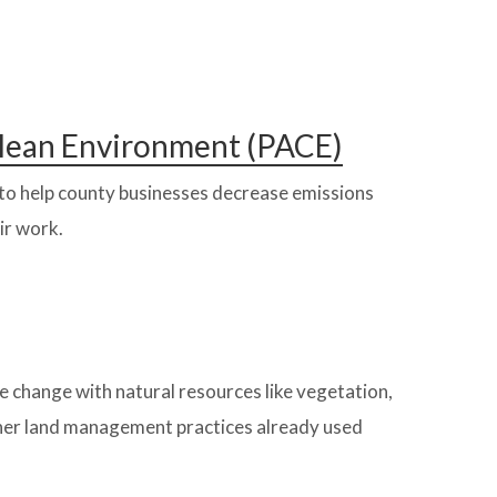
 Clean Environment (PACE)
s to help county businesses decrease emissions
ir work.
e change with natural resources like vegetation,
ther land management practices already used