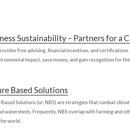
ness Sustainability – Partners for a
ovides free advising, financial incentives, and certification
ironmental impact, save money, and gain recognition for the
re Based Solutions
Based Solutions (or, NBS) are strategies that combat climat
and watersheds. Frequently, NBS overlap with farming and o
the world.