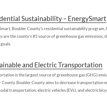
dential Sustainability – EnergySmart
mart, Boulder County’s residential sustainability program, 
gs are the county’s #1 source of greenhouse gas emissions, de
 goals.
ainable and Electric Transportation
rtation is the largest source of greenhouse gas (GHG) emiss
 County. Boulder County aims to decrease transportation em
odal transportation, electric vehicles (EVs), and electric bicyc