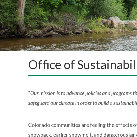
Office of Sustainabi
“
Our mission is to advance policies and programs t
safeguard our climate in order to build a sustainable
Colorado communities are feeling the effects o
snowpack, earlier snowmelt, and dangerous air 