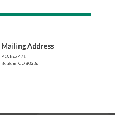
Mailing Address
P.O. Box 471
Boulder, CO 80306