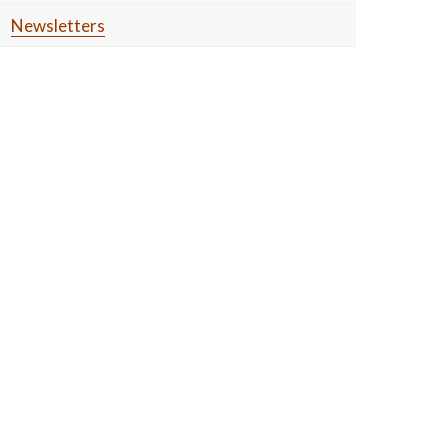
Newsletters