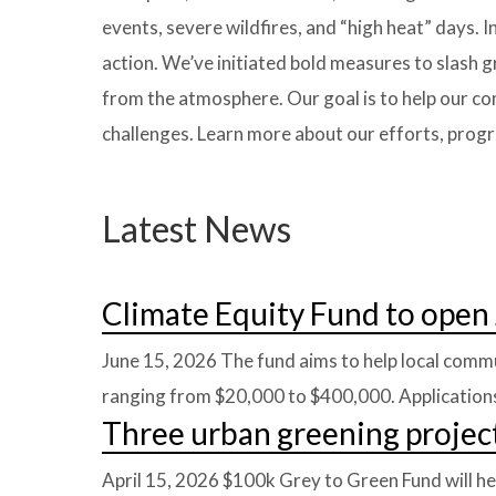
events, severe wildfires, and “high heat” days. 
action. We’ve initiated bold measures to slash
from the atmosphere. Our goal is to help our co
challenges. Learn more about our efforts, prog
Latest News
Climate Equity Fund to open 
June 15, 2026
The fund aims to help local commu
ranging from $20,000 to $400,000. Applications
Three urban greening projec
April 15, 2026
$100k Grey to Green Fund will he