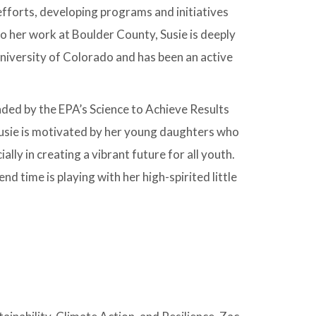
 efforts, developing programs and initiatives
to her work at Boulder County, Susie is deeply
niversity of Colorado and has been an active
nded by the EPA’s Science to Achieve Results
Susie is motivated by her young daughters who
lly in creating a vibrant future for all youth.
nd time is playing with her high-spirited little