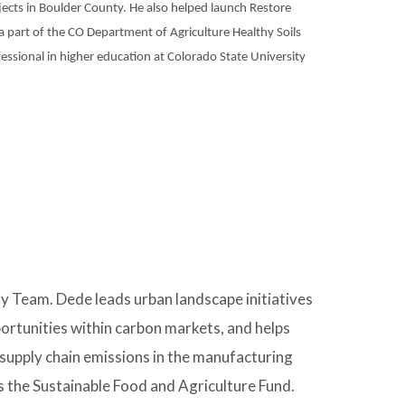
jects in Boulder County. He also helped launch Restore
 part of the CO Department of Agriculture Healthy Soils
essional in higher education at Colorado State University
y Team. Dede leads urban landscape initiatives
portunities within carbon markets, and helps
upply chain emissions in the manufacturing
as the Sustainable Food and Agriculture Fund.