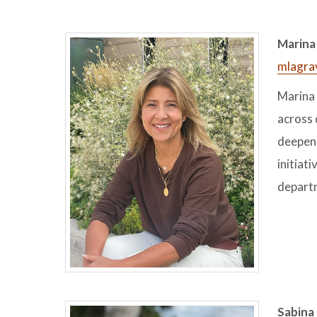
Marina 
mlagra
Marina 
across 
deepen 
initiat
departm
Sabina