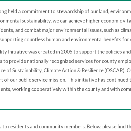
ong held a commitment to stewardship of our land, environ
onmental sustainability, we can achieve higher economic vital
esidents, and combat major environmental issues, such as clim
e supporting countless human and environmental benefits for
y Initiative was created in 2005 to support the policies an
as to provide nationally recognized services for county emplo
Office of Sustainability, Climate Action & Resilience (OSCAR
rt of our public service mission. This initiative has continu
ments, working cooperatively within the county and with co
o residents and community members. Below, please find the