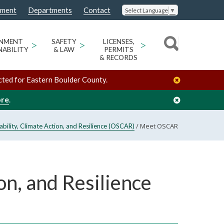
nment
Departments
Contact
Select Language
▼
ONMENT
>
SAFETY
>
LICENSES,
>
NABILITY
& LAW
PERMITS
& RECORDS
cted for Eastern Boulder County.
ore
.
/
Meet OSCAR
nability, Climate Action, and Resilience (OSCAR)
on, and Resilience