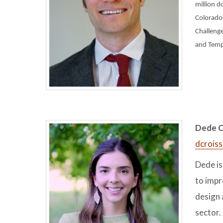
million d
Colorado,
Challenge
and Templ
Dede Cr
dcrois
Dede is
to impr
design 
sector.