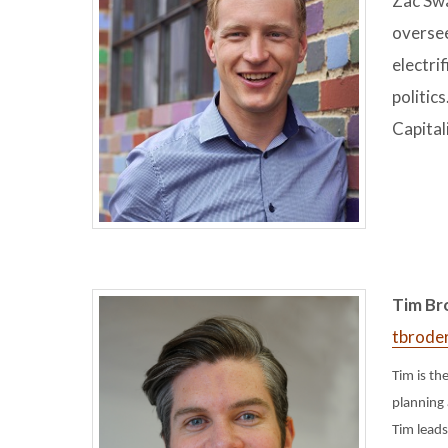
Zac Swa
oversee
electri
politic
Capital
Tim Bro
tbrode
Tim is th
planning 
Tim leads