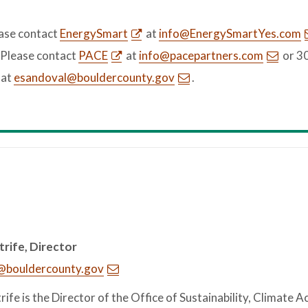
ease contact
EnergySmart
at
info@EnergySmartYes.com
 Please contact
PACE
at
info@pacepartners.com
or 3
 at
esandoval@bouldercounty.gov
.
trife, Director
e@bouldercounty.gov
trife is the Director of the Office of Sustainability, Climate A