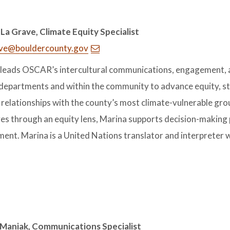
La Grave, Climate Equity Specialist
ve@bouldercounty.gov
leads OSCAR’s intercultural communications, engagement, an
departments and within the community to advance equity, str
relationships with the county’s most climate-vulnerable grou
ives through an equity lens, Marina supports decision-making 
ent. Marina is a United Nations translator and interpreter w
 Maniak, Communications Specialist