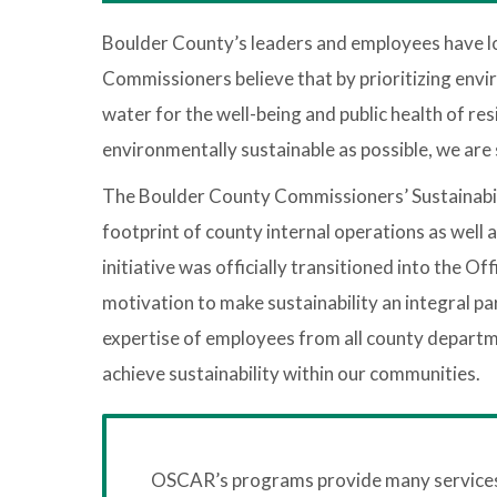
Boulder County’s leaders and employees have l
Commissioners believe that by prioritizing envir
water for the well-being and public health of r
environmentally sustainable as possible, we ar
The Boulder County Commissioners’ Sustainabilit
footprint of county internal operations as well 
initiative was officially transitioned into the 
motivation to make sustainability an integral pa
expertise of employees from all county depart
achieve sustainability within our communities.
OSCAR’s programs provide many services t