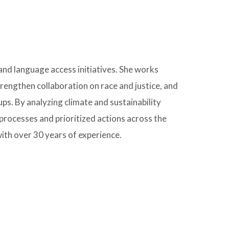
d language access initiatives. She works
engthen collaboration on race and justice, and
ps. By analyzing climate and sustainability
processes and prioritized actions across the
ith over 30 years of experience.