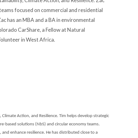
inability, Climate Action, and Resilience. Zac
teams focused on commercial and residential
e. Zac has an MBA and a BA in environmental
olorado CarShare, a Fellow at Natural
olunteer in West Africa.
y, Climate Action, and Resilience. Tim helps develop strategic
ure-based solutions (NbS) and circular economy teams.
n, and enhance resilience. He has distributed close to a