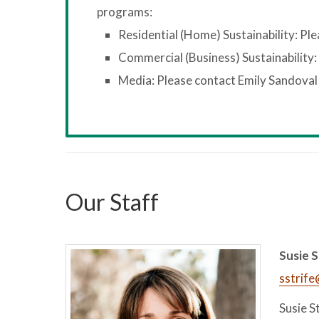
programs:
Residential (Home) Sustainability: Pl
Commercial (Business) Sustainability:
Media: Please contact Emily Sandoval
Our Staff
Susie S
sstrif
Susie S