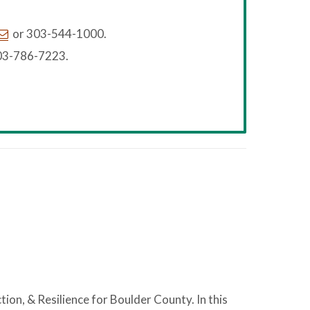
or 303-544-1000.
03-786-7223.
ction, & Resilience for Boulder County. In this