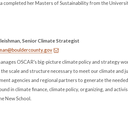
 completed her Masters of Sustainability from the Universi
leishman, Senior Climate Strategist
hman@bouldercounty.gov
anages OSCAR’s big-picture climate policy and strategy work
the scale and structure necessary to meet our climate and ju
ent agencies and regional partners to generate the neede
und in climate finance, climate policy, organizing, and acti
he New School.