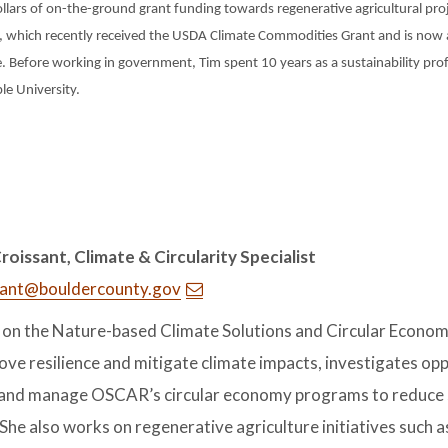
ollars of on-the-ground grant funding towards regenerative agricultural pro
 which recently received the USDA Climate Commodities Grant and is now a
. Before working in government, Tim spent 10 years as a sustainability prof
e University.
oissant, Climate & Circularity Specialist
sant@bouldercounty.gov
 on the Nature-based Climate Solutions and Circular Econom
ove resilience and mitigate climate impacts, investigates op
and manage OSCAR’s circular economy programs to reduce s
 She also works on regenerative agriculture initiatives such 