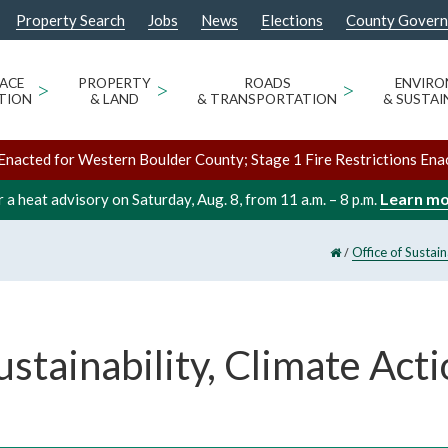
Property Search
Jobs
News
Elections
County Gover
ACE
>
PROPERTY
>
ROADS
>
ENVIR
TION
& LAND
& TRANSPORTATION
& SUSTAI
Enacted for Western Boulder County; Stage 1 Fire Restrictions Ena
Learn m
 a heat advisory on Saturday, Aug. 8, from 11 a.m. – 8 p.m.
/
Office of Sustai
ustainability, Climate Acti