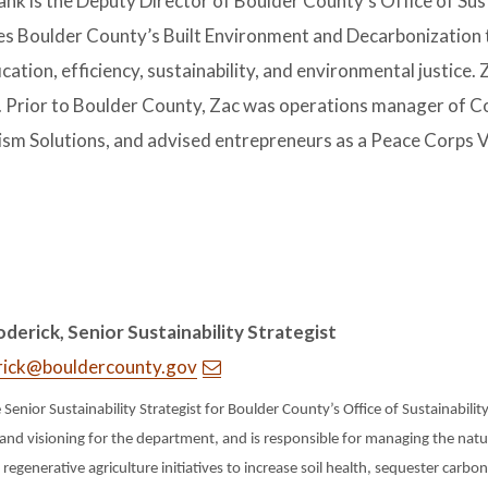
nk is the Deputy Director of Boulder County’s Office of Susta
s Boulder County’s Built Environment and Decarbonization 
fication, efficiency, sustainability, and environmental justic
s. Prior to Boulder County, Zac was operations manager of C
ism Solutions, and advised entrepreneurs as a Peace Corps V
derick, Senior Sustainability Strategist
rick@bouldercounty.gov
e Senior Sustainability Strategist for Boulder County’s Office of Sustainabilit
and visioning for the department, and is responsible for managing the nat
 regenerative agriculture initiatives to increase soil health, sequester carbo