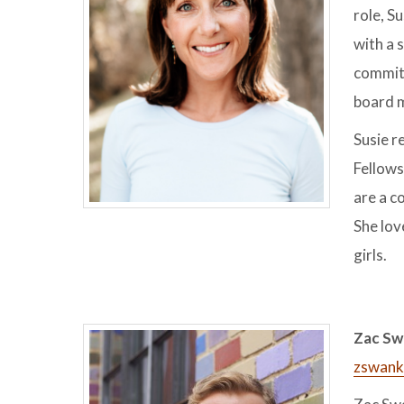
role, S
with a 
committ
board m
Susie r
Fellows
are a c
She lov
girls.
Zac Sw
zswank