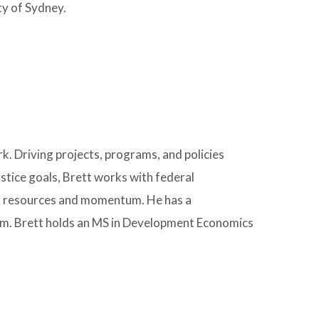
ty of Sydney.
. Driving projects, programs, and policies
stice goals, Brett works with federal
d resources and momentum. He has a
vism. Brett holds an MS in Development Economics