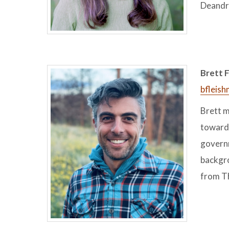
Deandra
Brett F
bfleis
Brett m
toward 
governm
backgro
from T