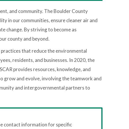
ment, and community. The Boulder County
ity in our communities, ensure cleaner air and
ate change. By striving to become as
 our county and beyond.
d practices that reduce the environmental
yees, residents, and businesses. In 2020, the
). OSCAR provides resources, knowledge, and
ed to grow and evolve, involving the teamwork and
mmunity and intergovernmental partners to
 contact information for specific