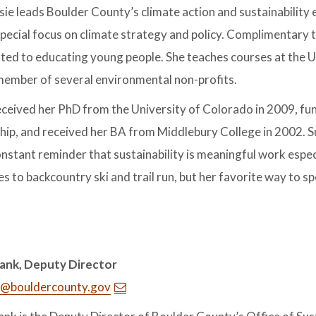
usie leads Boulder County’s climate action and sustainability
special focus on climate strategy and policy. Complimentary 
ed to educating young people. She teaches courses at the U
ember of several environmental non-profits.
eceived her PhD from the University of Colorado in 2009, fu
hip, and received her BA from Middlebury College in 2002. 
onstant reminder that sustainability is meaningful work especia
es to backcountry ski and trail run, but her favorite way to spe
ank, Deputy Director
@bouldercounty.gov