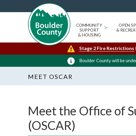
COMMUNITY
>
OPEN SP
SUPPORT
& RECREA
& HOUSING
Stage 2 Fire Restrictions
Boulder County will be under
MEET OSCAR
Meet the Office of S
(OSCAR)