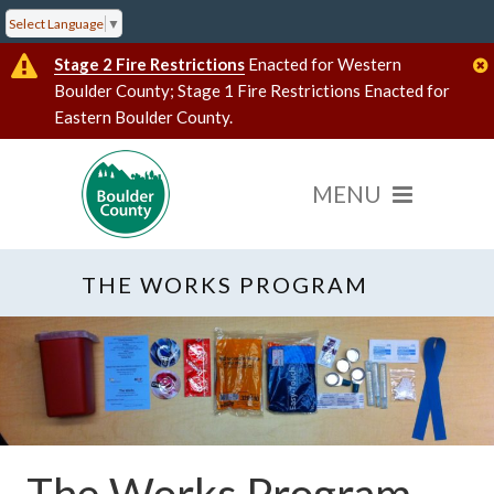
Select Language
▼
Stage 2 Fire Restrictions
Enacted for Western
Boulder County; Stage 1 Fire Restrictions Enacted for
Eastern Boulder County.
THE WORKS PROGRAM
The Works Program