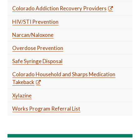
Colorado Addiction Recovery Providers
HIV/STI Prevention
Narcan/Naloxone
Overdose Prevention
Safe Syringe Disposal
Colorado Household and Sharps Medication
Takeback
Xylazine
Works Program Referral List