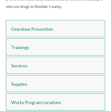
who use drugs in Boulder County.
Overdose Prevention
Trainings
Services
Supplies
Works Program Locations