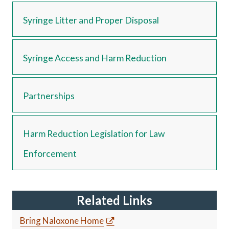
Syringe Litter and Proper Disposal
Syringe Access and Harm Reduction
Partnerships
Harm Reduction Legislation for Law
Enforcement
Related Links
Bring Naloxone Home