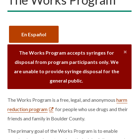
En Español
The Works Program accepts syringes for
disposal from program participants only. We
are unable to provide syringe disposal for the
general public.
The Works Program is a free, legal, and anonymous
harm
reduction program
for people who use drugs and their
friends and family in Boulder County.
The primary goal of the Works Program is to enable