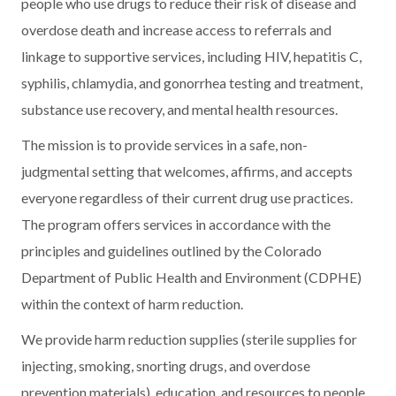
people who use drugs to reduce their risk of disease and
overdose death and increase access to referrals and
linkage to supportive services, including HIV, hepatitis C,
syphilis, chlamydia, and gonorrhea testing and treatment,
substance use recovery, and mental health resources.
The mission is to provide services in a safe, non-
judgmental setting that welcomes, affirms, and accepts
everyone regardless of their current drug use practices.
The program offers services in accordance with the
principles and guidelines outlined by the Colorado
Department of Public Health and Environment (CDPHE)
within the context of harm reduction.
We provide harm reduction supplies (sterile supplies for
injecting, smoking, snorting drugs, and overdose
prevention materials), education, and resources to people