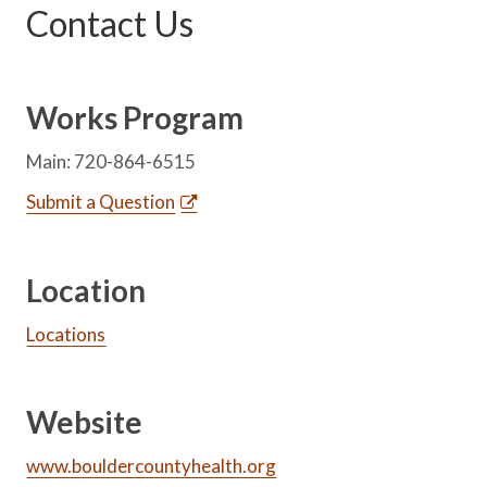
Contact Us
Works Program
Main: 720-864-6515
Submit a Question
Location
Locations
Website
www.bouldercountyhealth.org