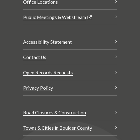
Office Locations
Public Meetings & Webstream
Accessibility Statement
Contact Us
Open Records Requests
Privacy Policy
Road Closures & Construction
Towns & Cities in Boulder County