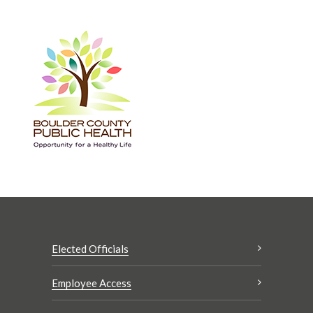
Elected Officials
Employee Access