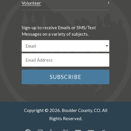
Volunteer
Sign-up to receive Emails or SMS/Text
Messages on a variety of subjects.
Copyright © 2026. Boulder County, CO. All
Rights Reserved.