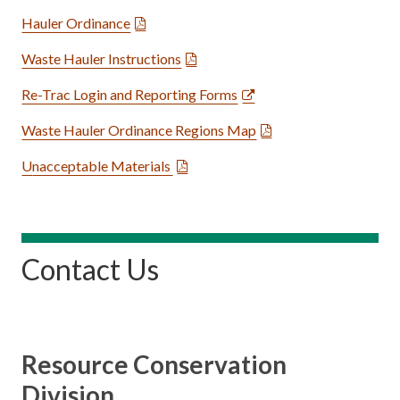
Hauler Ordinance
Waste Hauler Instructions
Re-Trac Login and Reporting Forms
Waste Hauler Ordinance Regions Map
U
nacceptable Materials
Contact Us
Resource Conservation
Division