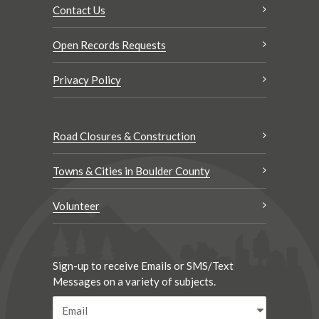
Contact Us
Open Records Requests
Privacy Policy
Road Closures & Construction
Towns & Cities in Boulder County
Volunteer
Sign-up to receive Emails or SMS/Text
Messages on a variety of subjects.