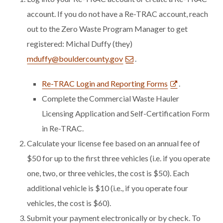
account.
If you do not have a Re-TRAC account, reach
out to the Zero Waste Program Manager to get
registered: Michal Duffy (they)
mduffy@bouldercounty.gov
.
Re-TRAC Login and Reporting Forms
.
Complete the Commercial Waste Hauler
Licensing Application and Self-Certification Form
in Re-TRAC.
Calculate your license fee based on an annual fee of
$50 for up to the first three vehicles (i.e. if you operate
one, two, or three vehicles, the cost is $50). Each
additional vehicle is $10 (i.e., if you operate four
vehicles, the cost is $60).
Submit your payment electronically or by check. To