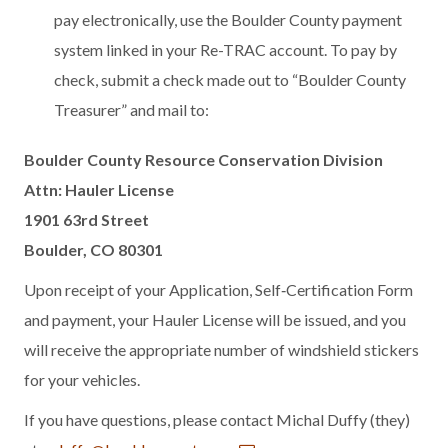
pay electronically, use the Boulder County payment
system linked in your Re-TRAC account. To pay by
check, submit a check made out to “Boulder County
Treasurer” and mail to:
Boulder County Resource Conservation Division
Attn: Hauler License
1901 63rd Street
Boulder, CO 80301
Upon receipt of your Application, Self‐Certification Form
and payment, your Hauler License will be issued, and you
will receive the appropriate number of windshield stickers
for your vehicles.
If you have questions, please contact Michal Duffy (they)