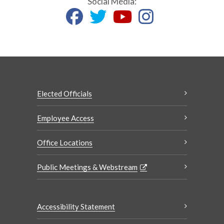
Social Media:
Elected Officials
Employee Access
Office Locations
Public Meetings & Webstream
Accessibility Statement