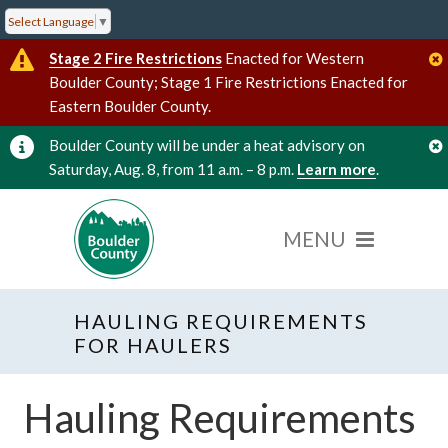
Select Language
▼
Stage 2 Fire Restrictions
Enacted for Western
Boulder County; Stage 1 Fire Restrictions Enacted for
Eastern Boulder County.
Boulder County will be under a heat advisory on
Saturday, Aug. 8, from 11 a.m. – 8 p.m.
Learn more
.
HAULING REQUIREMENTS
FOR HAULERS
Hauling Requirements