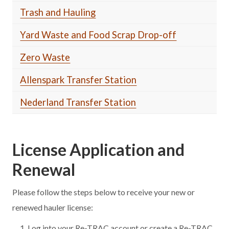
Trash and Hauling
Yard Waste and Food Scrap Drop-off
Zero Waste
Allenspark Transfer Station
Nederland Transfer Station
License Application and
Renewal
Please follow the steps below to receive your new or
renewed hauler license:
Log into your Re-TRAC account or create a Re-TRAC