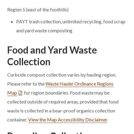
Region 5 (east of the foothills)
PAYT trash collection, unlimited recycling, food scrap
and yard waste composting
Food and Yard Waste
Collection
Curbside compost collection varies by hauling region.
Please refer to the
Waste Hauler Ordinance Regions
Map
for region boundaries.
Food waste may be
collected outside of required areas, provided that food
waste is collected in a bear-proof organics collection
container.
View the Map Accessibility Disclaimer
.