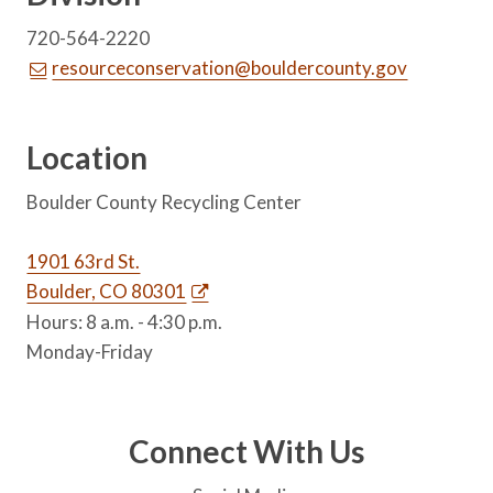
720-564-2220
resourceconservation@bouldercounty.gov
Location
Boulder County Recycling Center
1901 63rd St.
Boulder, CO 80301
Hours: 8 a.m. - 4:30 p.m.
Monday-Friday
Connect With Us