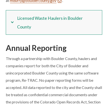
at
mduffy@bouldercounty.gov
.
Licensed Waste Haulers in Boulder
County
Annual
Reporting
Through a partnership with Boulder County, haulers and
companies report for both the City of Boulder and
unincorporated Boulder County using the same software
program, Re-TRAC. No paper reporting forms will be
accepted. All data reported to the city and the County shall
be treated as confidential commercial documents under
the provisions of the Colorado Open Records Act, Section