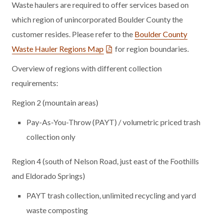
Waste haulers are required to offer services based on
which region of unincorporated Boulder County the
customer resides.
Please refer to the
Boulder County
Waste Hauler Regions Map
for region boundaries.
Overview of regions with different collection
requirements:
Region 2 (mountain areas)
Pay-As-You-Throw (PAYT) / volumetric priced trash
collection only
Region 4 (south of Nelson Road, just east of the Foothills
and Eldorado Springs)
PAYT trash collection, unlimited recycling and yard
waste composting