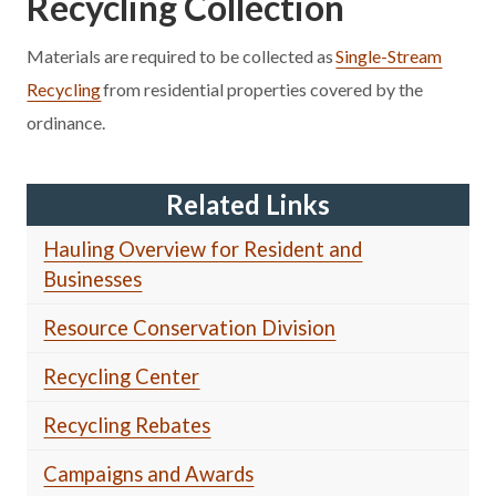
Recycling Collection
Materials are required to be collected as
Single-Stream
Recycling
from residential properties covered by the
ordinance.
Related Links
Hauling Overview for Resident and
Businesses
Resource Conservation Division
Recycling Center
Recycling Rebates
Campaigns and Awards