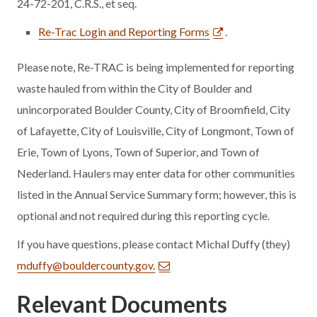
24-72-201, C.R.S., et seq.
Re-Trac Login and Reporting Forms
.
Please note, Re-TRAC is being implemented for reporting
waste hauled from within the City of Boulder and
unincorporated Boulder County, City of Broomfield, City
of Lafayette, City of Louisville, City of Longmont, Town of
Erie, Town of Lyons, Town of Superior, and Town of
Nederland. Haulers may enter data for other communities
listed in the Annual Service Summary form; however, this is
optional and not required during this reporting cycle.
If you have questions, please contact Michal Duffy (they)
mduffy@bouldercounty.gov.
Relevant Documents