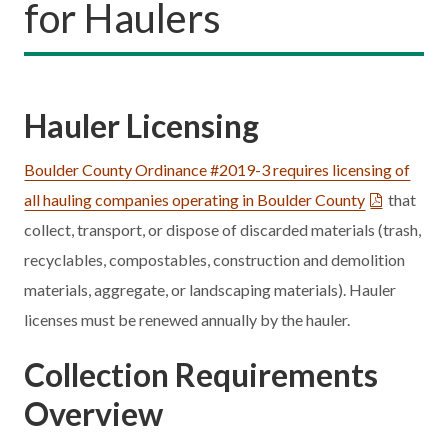
for Haulers
Hauler Licensing
Boulder County Ordinance #2019-3 requires licensing of
all hauling companies operating in Boulder County
that
collect, transport, or dispose of discarded materials (trash,
recyclables, compostables, construction and demolition
materials, aggregate, or landscaping materials). Hauler
licenses must be renewed annually by the hauler.
Collection Requirements
Overview