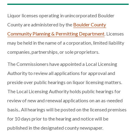
Liquor licenses operating in unincorporated Boulder
County are administered by the
Boulder County
Community Planning & Permitting Department
. Licenses
may be held in the name of a corporation, limited liability
companies, partnerships, or sole proprietors.
The Commissioners have appointed a Local Licensing
Authority to review all applications for approval and
preside over public hearings on liquor licensing matters.
The Local Licensing Authority holds public hearings for
review of new and renewal applications on an as-needed
basis.. All hearings will be posted on the licensed premises
for 10 days prior to the hearing and notice will be
published in the designated county newspaper.