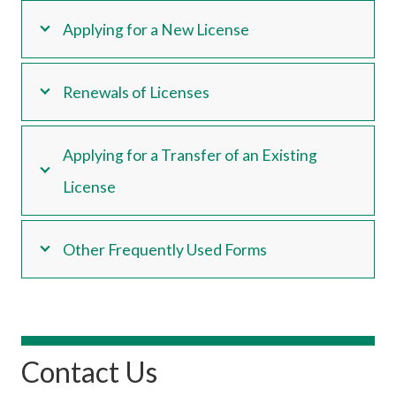
Applying for a New License
Renewals of Licenses
Applying for a Transfer of an Existing
License
Other Frequently Used Forms
Contact Us