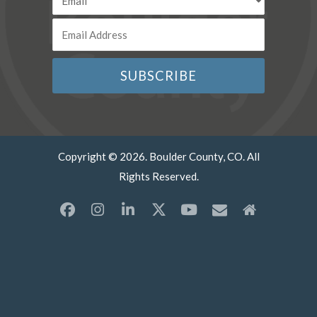
Copyright © 2026. Boulder County, CO. All
Rights Reserved.