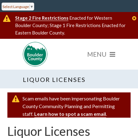
Select Language
▼
Stage 2 Fire Restrictions
Enacted for Western
Boulder County; Stage 1 Fire Restrictions Enacted for
Eastern Boulder County.
LIQUOR LICENSES
Scam emails have been impersonating Boulder
County Community Planning and Permitting
staff.
Learn how to spot a scam email
.
Liquor Licenses