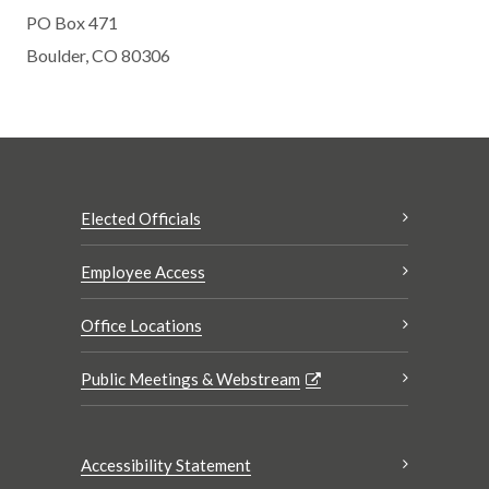
PO Box 471
Boulder, CO 80306
Elected Officials
Employee Access
Office Locations
Public Meetings & Webstream
Accessibility Statement