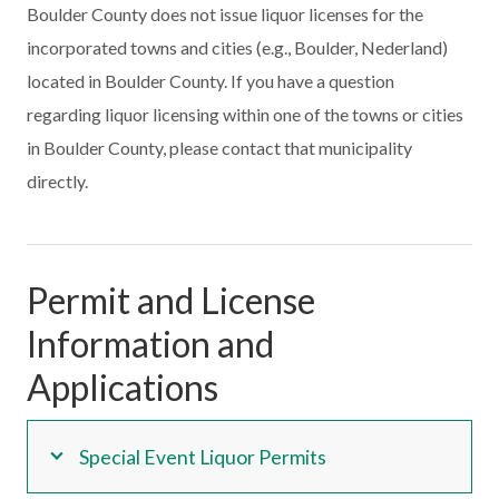
Boulder County does not issue liquor licenses for the
incorporated towns and cities (e.g., Boulder, Nederland)
located in Boulder County. If you have a question
regarding liquor licensing within one of the towns or cities
in Boulder County, please contact that municipality
directly.
Permit and License
Information and
Applications
Special Event Liquor Permits