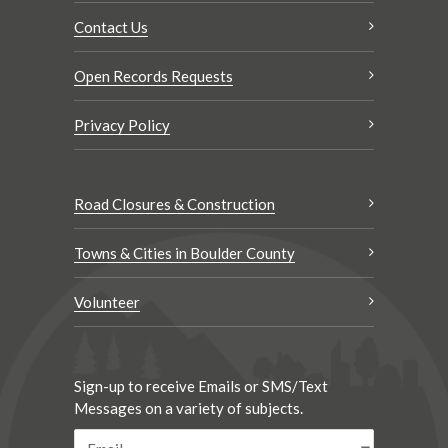
Contact Us
Open Records Requests
Privacy Policy
Road Closures & Construction
Towns & Cities in Boulder County
Volunteer
Sign-up to receive Emails or SMS/Text
Messages on a variety of subjects.