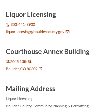
Liquor Licensing
303-441-3930
liquorlicensing@bouldercounty.gov
Courthouse Annex Building
2045 13th St.
Boulder, CO 80302
Mailing Address
Liquor Licensing
Boulder County Community Planning & Permitting