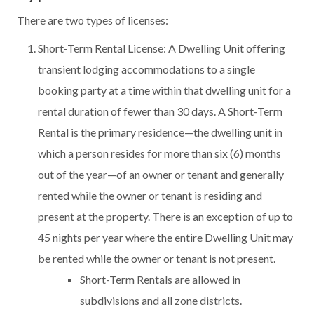
There are two types of licenses:
Short-Term Rental License: A Dwelling Unit offering
transient lodging accommodations to a single
booking party at a time within that dwelling unit for a
rental duration of fewer than 30 days. A Short-Term
Rental is the primary residence—the dwelling unit in
which a person resides for more than six (6) months
out of the year—of an owner or tenant and generally
rented while the owner or tenant is residing and
present at the property. There is an exception of up to
45 nights per year where the entire Dwelling Unit may
be rented while the owner or tenant is not present.
Short-Term Rentals are allowed in
subdivisions and all zone districts.