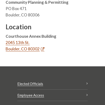
Community Planning & Permitting
PO Box 471
Boulder, CO 80306
Location
Courthouse Annex Building
2045 13th St.
Boulder, CO 80302
Elected Officials
Employee Access