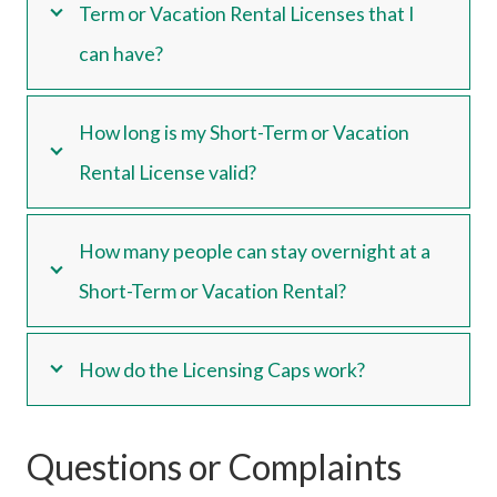
Term or Vacation Rental Licenses that I
can have?
How long is my Short-Term or Vacation
Rental License valid?
How many people can stay overnight at a
Short-Term or Vacation Rental?
How do the Licensing Caps work?
Questions or Complaints