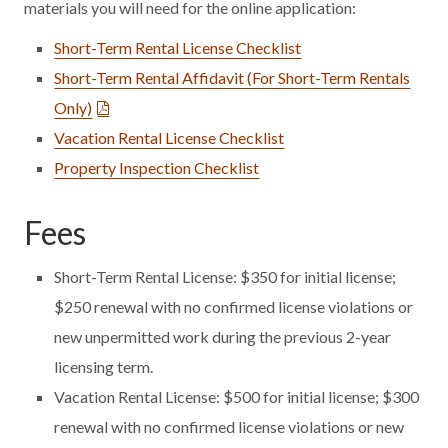
materials you will need for the online application:
Short-Term Rental License Checklist
Short-Term Rental Affidavit (For Short-Term Rentals
Only)
Vacation Rental License Checklist
Property Inspection Checklist
Fees
Short-Term Rental License: $350 for initial license;
$250 renewal with no confirmed license violations or
new unpermitted work during the previous 2-year
licensing term.
Vacation Rental License: $500 for initial license; $300
renewal with no confirmed license violations or new