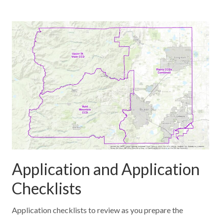
Application and Application
Checklists
Application checklists to review as you prepare the