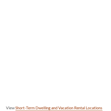
View
Short-Term Dwelling and Vacation Rental Locations