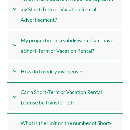
my Short-Term or Vacation Rental
Advertisement?
My property is in a subdivision. Can I have
a Short-Term or Vacation Rental?
How do I modify my license?
Can a Short-Term or Vacation Rental
License be transferred?
What is the limit on the number of Short-