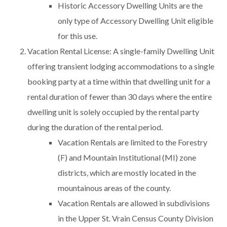
Historic Accessory Dwelling Units are the
only type of Accessory Dwelling Unit eligible
for this use.
Vacation Rental License: A single-family Dwelling Unit
offering transient lodging accommodations to a single
booking party at a time within that dwelling unit for a
rental duration of fewer than 30 days where the entire
dwelling unit is solely occupied by the rental party
during the duration of the rental period.
Vacation Rentals are limited to the Forestry
(F) and Mountain Institutional (MI) zone
districts, which are mostly located in the
mountainous areas of the county.
Vacation Rentals are allowed in subdivisions
in the Upper St. Vrain Census County Division