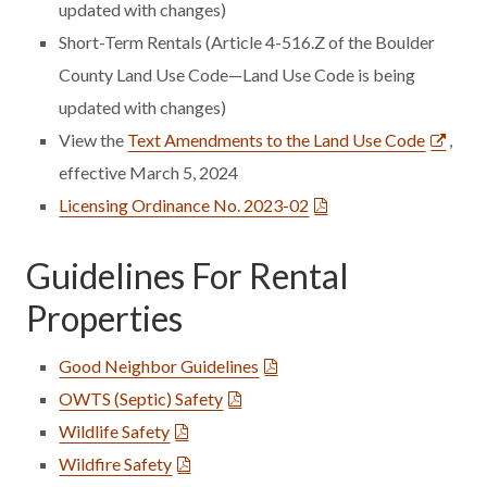
updated with changes)
Short-Term Rentals (Article 4-516.Z of the Boulder
County Land Use Code—Land Use Code is being
updated with changes)
View the
Text Amendments to the Land Use Code
,
effective March 5, 2024
Licensing Ordinance No. 2023-02
Guidelines For Rental
Properties
Good Neighbor Guidelines
OWTS (Septic) Safety
Wildlife Safety
Wildfire Safety