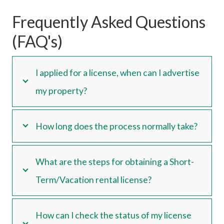
Frequently Asked Questions
(FAQ's)
I applied for a license, when can I advertise
my property?
How long does the process normally take?
What are the steps for obtaining a Short-
Term/Vacation rental license?
How can I check the status of my license