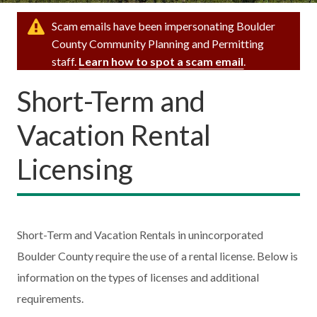
Scam emails have been impersonating Boulder
County Community Planning and Permitting
staff.
Learn how to spot a scam email
.
Short-Term and
Vacation Rental
Licensing
Short-Term and Vacation Rentals in unincorporated
Boulder County require the use of a rental license. Below is
information on the types of licenses and additional
requirements.