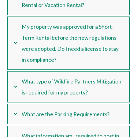
Rental or Vacation Rental?
My property was approved for a Short-
Term Rental before the new regulations
were adopted. Do I need a license to stay
in compliance?
What type of Wildfire Partners Mitigation
is required for my property?
What are the Parking Requirements?
What information am I required to post in