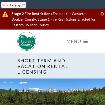
Select Language
▼
Stage 2 Fire Restrictions
Enacted for Western
Boulder County; Stage 1 Fire Restrictions Enacted for
Eastern Boulder County.
SHORT-TERM AND
VACATION RENTAL
LICENSING