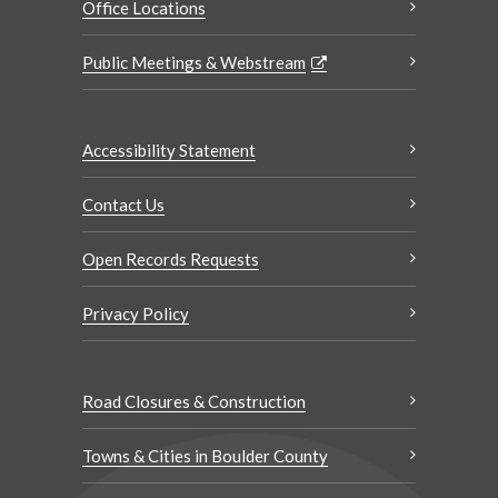
Office Locations
Public Meetings & Webstream
Accessibility Statement
Contact Us
Open Records Requests
Privacy Policy
Road Closures & Construction
Towns & Cities in Boulder County