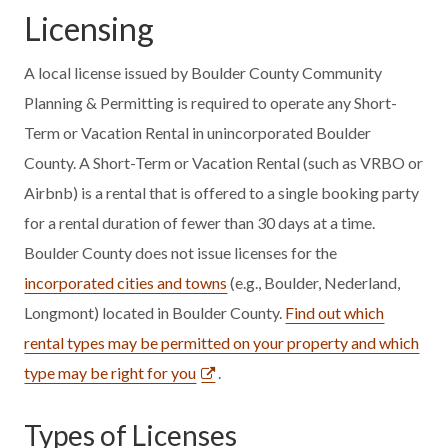
Licensing
A local license issued by Boulder County Community
Planning & Permitting is required to operate any Short-
Term or Vacation Rental in unincorporated Boulder
County. A Short-Term or Vacation Rental (such as VRBO or
Airbnb) is a rental that is offered to a single booking party
for a rental duration of fewer than 30 days at a time.
Boulder County does not issue licenses for the
incorporated cities and towns
(e.g., Boulder, Nederland,
Longmont) located in Boulder County.
Find out which
rental types may be permitted on your property and which
type may be right for you
.
Types of Licenses