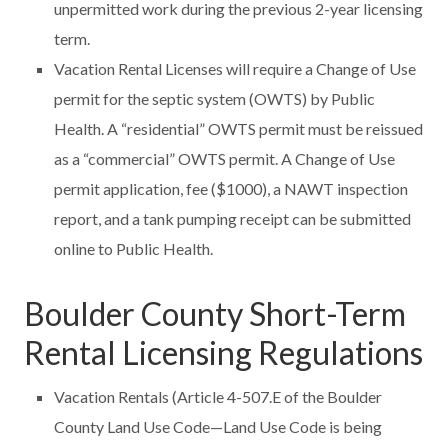
unpermitted work during the previous 2-year licensing
term.
Vacation Rental Licenses will require a Change of Use
permit for the septic system (OWTS) by Public
Health. A “residential” OWTS permit must be reissued
as a “commercial” OWTS permit. A Change of Use
permit application, fee ($1000), a NAWT inspection
report, and a tank pumping receipt can be submitted
online to Public Health.
Boulder County Short-Term
Rental Licensing Regulations
Vacation Rentals (Article 4-507.E of the Boulder
County Land Use Code—Land Use Code is being