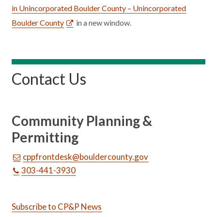
in Unincorporated Boulder County – Unincorporated
Boulder County
in a new window.
Contact Us
Community Planning &
Permitting
cppfrontdesk@bouldercounty.gov
303-441-3930
Subscribe to CP&P News