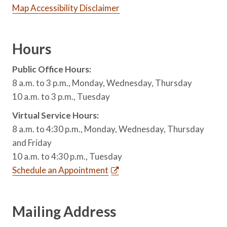
Map Accessibility Disclaimer
Hours
Public Office Hours:
8 a.m. to 3 p.m., Monday, Wednesday, Thursday
10 a.m. to 3 p.m., Tuesday
Virtual Service Hours:
8 a.m. to 4:30 p.m., Monday, Wednesday, Thursday
and Friday
10 a.m. to 4:30 p.m., Tuesday
Schedule an Appointment
Mailing Address