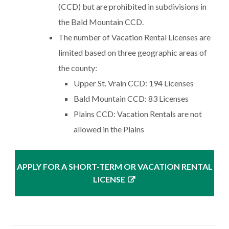
(CCD) but are prohibited in subdivisions in
the Bald Mountain CCD.
The number of Vacation Rental Licenses are
limited based on three geographic areas of
the county:
Upper St. Vrain CCD: 194 Licenses
Bald Mountain CCD: 83 Licenses
Plains CCD: Vacation Rentals are not
allowed in the Plains
APPLY FOR A SHORT-TERM OR VACATION RENTAL
LICENSE