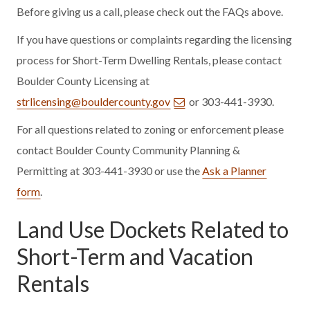
Before giving us a call, please check out the FAQs above.
If you have questions or complaints regarding the licensing
process for Short-Term Dwelling Rentals, please contact
Boulder County Licensing at
strlicensing@bouldercounty.gov
or 303-441-3930.
For all questions related to zoning or enforcement please
contact Boulder County Community Planning &
Permitting at 303-441-3930 or use the
Ask a Planner
form
.
Land Use Dockets Related to
Short-Term and Vacation
Rentals