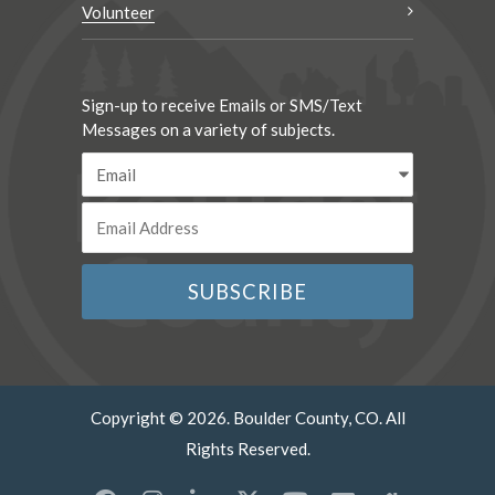
Volunteer
Sign-up to receive Emails or SMS/Text
Messages on a variety of subjects.
Copyright © 2026. Boulder County, CO. All
Rights Reserved.