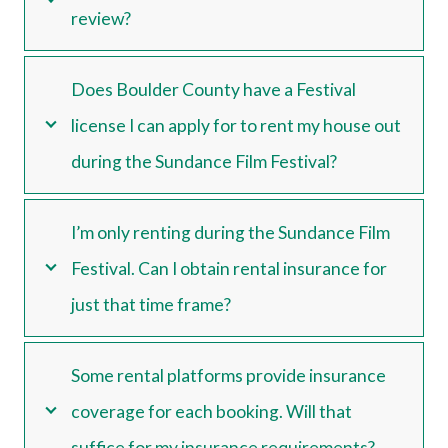
review?
Does Boulder County have a Festival
license I can apply for to rent my house out
during the Sundance Film Festival?
I’m only renting during the Sundance Film
Festival. Can I obtain rental insurance for
just that time frame?
Some rental platforms provide insurance
coverage for each booking. Will that
suffice for my insurance requirements?