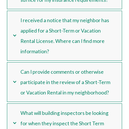
I received a notice that my neighbor has
applied for a Short-Term or Vacation
Rental License. Where can I find more
information?
Can I provide comments or otherwise
participate in the review of a Short-Term
or Vacation Rental in my neighborhood?
What will building inspectors be looking
for when they inspect the Short Term