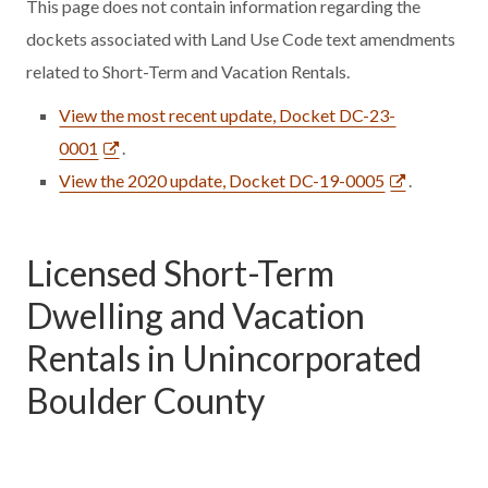
This page does not contain information regarding the
dockets associated with Land Use Code text amendments
related to Short-Term and Vacation Rentals.
View the most recent update, Docket DC-23-
0001
.
View the 2020 update, Docket DC-19-0005
.
Licensed Short-Term
Dwelling and Vacation
Rentals in Unincorporated
Boulder County