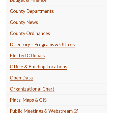
County Departments
County News
County Ordinances
Directory – Programs & Offices
Elected Officials
Office & Building Locations
Open Data
Organizational Chart
Plats, Maps & GIS
Public Meetings & Webstream