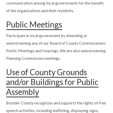
communication among local governments for the benefit
of the organizations and their residents.
Public Meetings
Participate in local government by attending or
webstreaming any of our Board of County Commissioners
Public Meetings and Hearings. We are also webstreaming
Planning Commission meetings.
Use of County Grounds
and/or Buildings for Public
Assembly
Boulder County recognizes and supports the rights of free
speech activities, including leafleting, displaying signs,