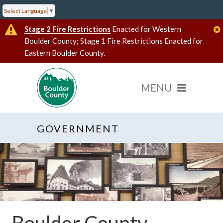
Select Language
▼
Stage 2 Fire Restrictions
Enacted for Western
Boulder County; Stage 1 Fire Restrictions Enacted for
Eastern Boulder County.
GOVERNMENT
Boulder County