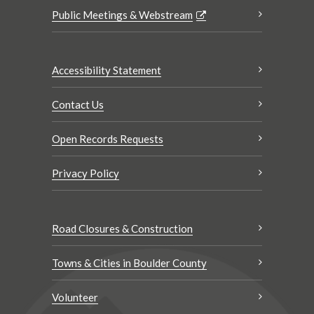
Public Meetings & Webstream
Accessibility Statement
Contact Us
Open Records Requests
Privacy Policy
Road Closures & Construction
Towns & Cities in Boulder County
Volunteer