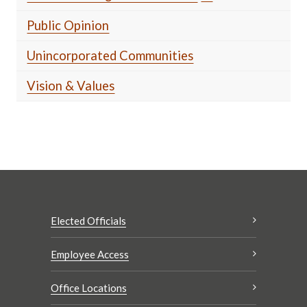
Public Opinion
Unincorporated Communities
Vision & Values
Elected Officials
Employee Access
Office Locations