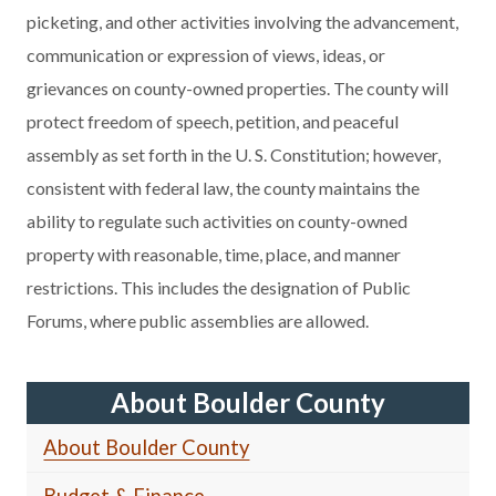
picketing, and other activities involving the advancement,
communication or expression of views, ideas, or
grievances on county-owned properties. The county will
protect freedom of speech, petition, and peaceful
assembly as set forth in the U. S. Constitution; however,
consistent with federal law, the county maintains the
ability to regulate such activities on county-owned
property with reasonable, time, place, and manner
restrictions. This includes the designation of Public
Forums, where public assemblies are allowed.
About Boulder County
About Boulder County
Budget & Finance