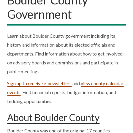
Government
Learn about Boulder County government including its
history and information about its elected officials and
departments. Find information about how to get involved
on advisory boards and commissions and participate in
public meetings.
Sign up to receive e-newsletters
and
view county calendar
events
. Find financial reports, budget information, and
bidding opportunities.
About Boulder County
Boulder County was one of the original 17 counties