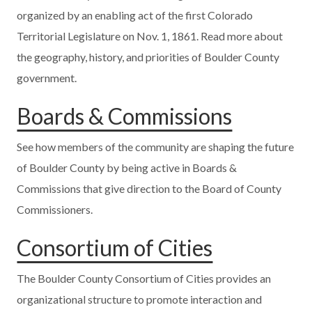
organized by an enabling act of the first Colorado
Territorial Legislature on Nov. 1, 1861. Read more about
the geography, history, and priorities of Boulder County
government.
Boards & Commissions
See how members of the community are shaping the future
of Boulder County by being active in Boards &
Commissions that give direction to the Board of County
Commissioners.
Consortium of Cities
The Boulder County Consortium of Cities provides an
organizational structure to promote interaction and