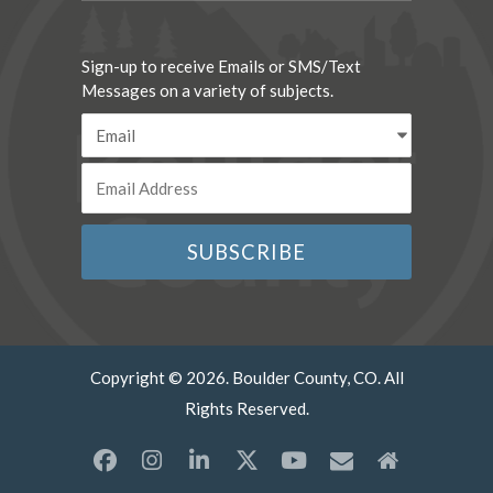
Sign-up to receive Emails or SMS/Text
Messages on a variety of subjects.
Copyright © 2026. Boulder County, CO. All
Rights Reserved.