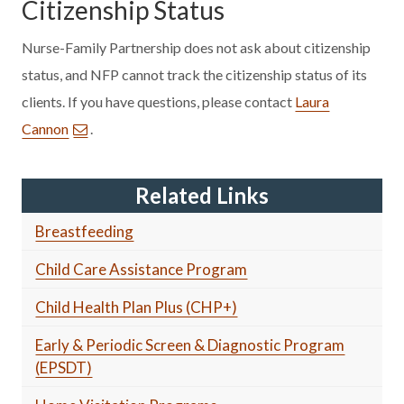
Citizenship Status
Nurse-Family Partnership does not ask about citizenship
status, and NFP cannot track the citizenship status of its
clients. If you have questions, please contact
Laura
Cannon
.
Related Links
Breastfeeding
Child Care Assistance Program
Child Health Plan Plus (CHP+)
Early & Periodic Screen & Diagnostic Program
(EPSDT)