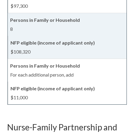
$97,300
8
$108,320
For each additional person, add
$11,000
Nurse-Family Partnership and