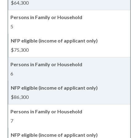
$64,300
5
$75,300
6
$86,300
7