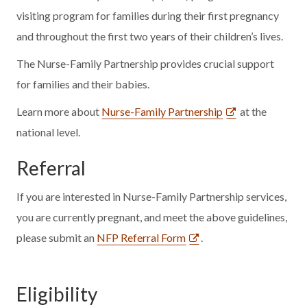
visiting program for families during their first pregnancy
and throughout the first two years of their children’s lives.
The Nurse-Family Partnership provides crucial support
for families and their babies.
Learn more about
Nurse-Family Partnership
at the
national level.
Referral
If you are interested in Nurse-Family Partnership services,
you are currently pregnant, and meet the above guidelines,
please submit an
NFP Referral Form
.
Eligibility