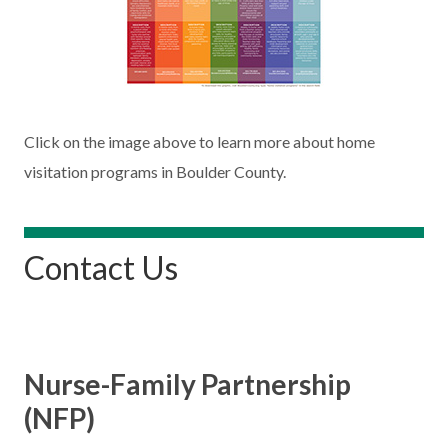
Click on the image above to learn more about home
visitation programs in Boulder County.
Contact Us
Nurse-Family Partnership
(NFP)