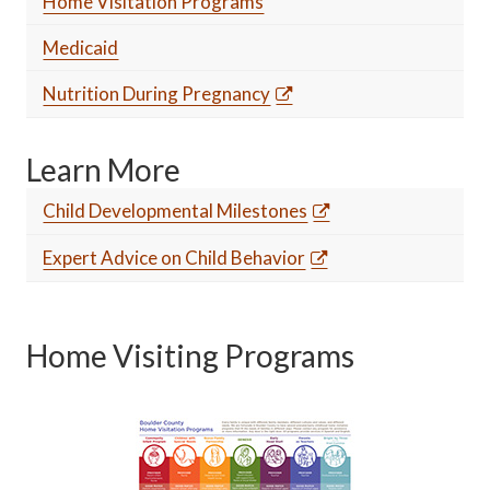
Home Visitation Programs
Medicaid
Nutrition During Pregnancy
Learn More
Child Developmental Milestones
Expert Advice on Child Behavior
Home Visiting Programs