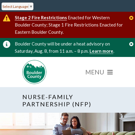
Select Language
▼
Stage 2 Fire Restrictions
Enacted for Western
Boulder County; Stage 1 Fire Restrictions Enacted for
Eastern Boulder County.
Boulder County will be under a heat advisory on
Saturday, Aug. 8, from 11 a.m. – 8 p.m.
Learn more
.
NURSE-FAMILY
PARTNERSHIP (NFP)