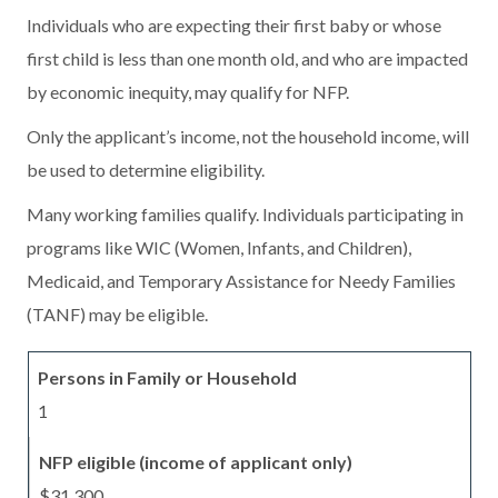
Individuals who are expecting their first baby or whose
first child is less than one month old, and who are impacted
by economic inequity, may qualify for NFP.
Only the applicant’s income, not the household income, will
be used to determine eligibility.
Many working families qualify. Individuals participating in
programs like WIC (Women, Infants, and Children),
Medicaid, and Temporary Assistance for Needy Families
(TANF) may be eligible.
1
$31,300