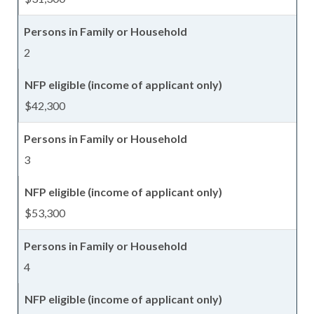
2
$42,300
3
$53,300
4