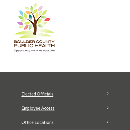
Elected Officials
Employee Access
Office Locations