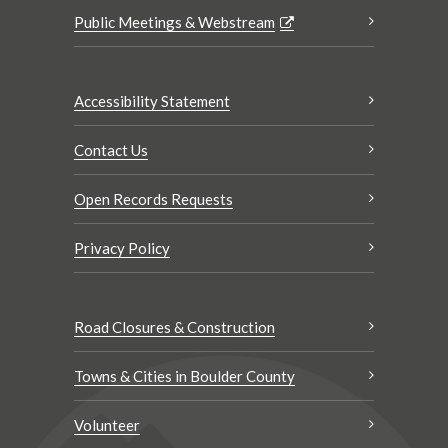
Public Meetings & Webstream
Accessibility Statement
Contact Us
Open Records Requests
Privacy Policy
Road Closures & Construction
Towns & Cities in Boulder County
Volunteer