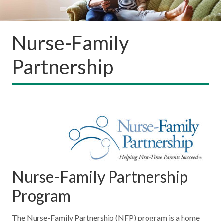
Nurse-Family
Partnership
Nurse-Family Partnership
Program
The Nurse-Family Partnership (NFP) program is a home