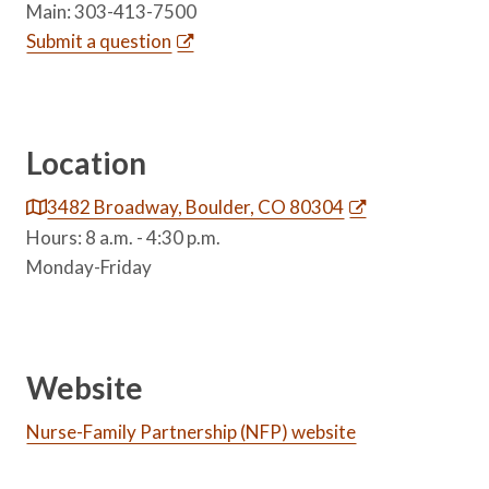
Main: 303-413-7500
Submit a question
Location
3482 Broadway, Boulder, CO 80304
Hours: 8 a.m. - 4:30 p.m.
Monday-Friday
Website
Nurse-Family Partnership (NFP) website