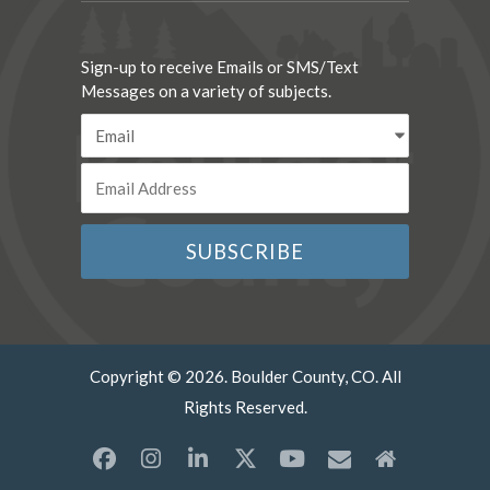
Sign-up to receive Emails or SMS/Text
Messages on a variety of subjects.
Copyright © 2026. Boulder County, CO. All
Rights Reserved.