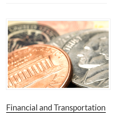
Financial and Transportation