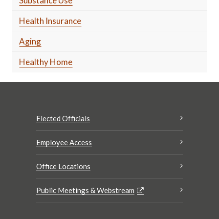
Substance Use
Health Insurance
Aging
Healthy Home
Elected Officials
Employee Access
Office Locations
Public Meetings & Webstream