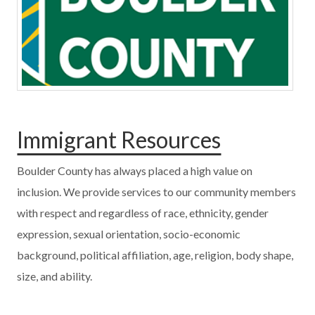
Immigrant Resources
Boulder County has always placed a high value on
inclusion. We provide services to our community members
with respect and regardless of race, ethnicity, gender
expression, sexual orientation, socio-economic
background, political affiliation, age, religion, body shape,
size, and ability.