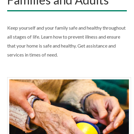
Keep yourself and your family safe and healthy throughout
all stages of life. Learn how to prevent illness and ensure
that your home is safe and healthy. Get assistance and
services in times of need.