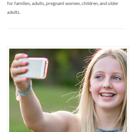
for families, adults, pregnant women, children, and older
adults.