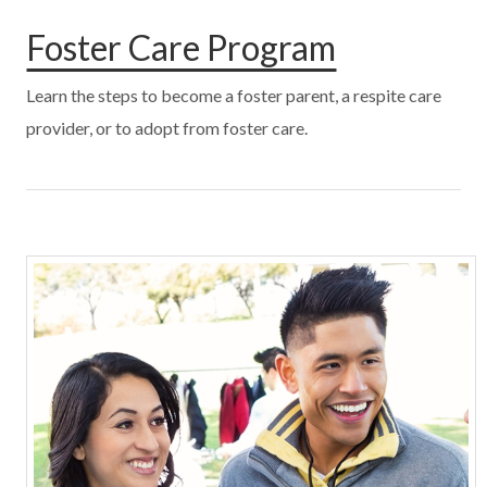
Foster Care Program
Learn the steps to become a foster parent, a respite care
provider, or to adopt from foster care.