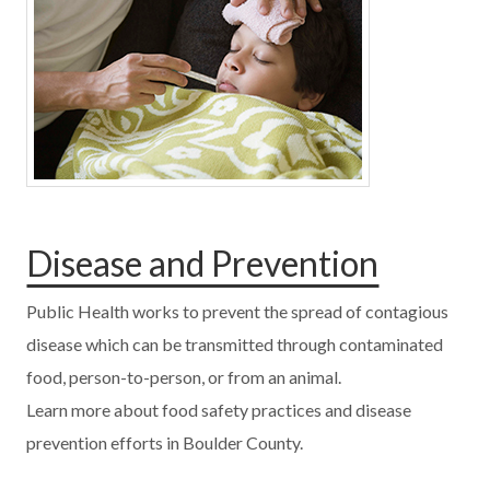
Disease and Prevention
Public Health works to prevent the spread of contagious
disease which can be transmitted through contaminated
food, person-to-person, or from an animal.
Learn more about food safety practices and disease
prevention efforts in Boulder County.