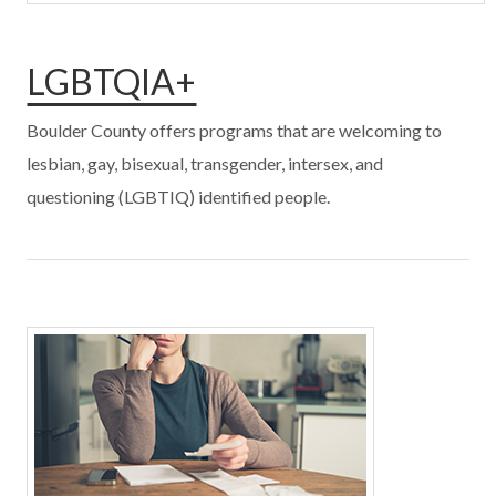
LGBTQIA+
Boulder County offers programs that are welcoming to
lesbian, gay, bisexual, transgender, intersex, and
questioning (LGBTIQ) identified people.