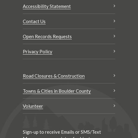
Accessibility Statement
Contact Us
Open Records Requests
Privacy Policy
Road Closures & Construction
Towns & Cities in Boulder County
Volunteer
Sign-up to receive Emails or SMS/Text