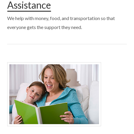
Assistance
We help with money, food, and transportation so that
everyone gets the support they need.