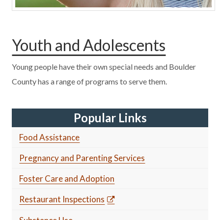
Youth and Adolescents
Young people have their own special needs and Boulder
County has a range of programs to serve them.
Popular Links
Food Assistance
Pregnancy and Parenting Services
Foster Care and Adoption
Restaurant Inspections