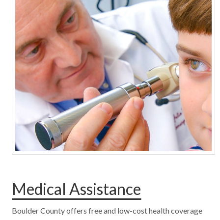
Medical Assistance
Boulder County offers free and low-cost health coverage