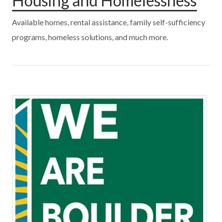
Housing and Homelessness
Available homes, rental assistance, family self-sufficiency
programs, homeless solutions, and much more.