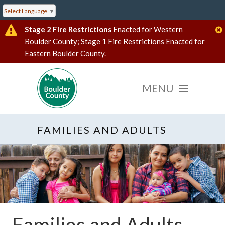
Select Language
▼
Stage 2 Fire Restrictions
Enacted for Western
Boulder County; Stage 1 Fire Restrictions Enacted for
Eastern Boulder County.
FAMILIES AND ADULTS
Families and Adults