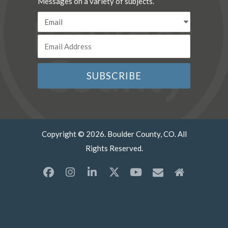
Messages on a variety of subjects.
Copyright © 2026. Boulder County, CO. All
Rights Reserved.