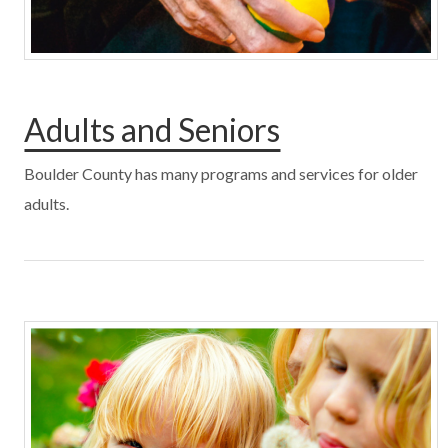
Adults and Seniors
Boulder County has many programs and services for older
adults.