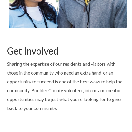
Get Involved
Sharing the expertise of our residents and visitors with
those in the community who need an extra hand, or an
opportunity to succeed is one of the best ways to help the
community. Boulder County volunteer, intern, and mentor
opportunities may be just what you’re looking for to give
back to your community.