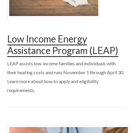
Low Income Energy
Assistance Program (LEAP)
LEAP assists low-income families and individuals with
their heating costs and runs November 1 through April 30.
Learn more about how to apply and eligibility
requirements.