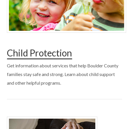
Child Protection
Get information about services that help Boulder County
families stay safe and strong. Learn about child support
and other helpful programs.