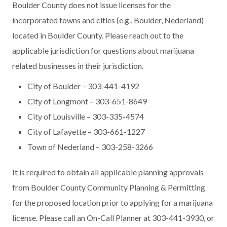
Boulder County does not issue licenses for the
incorporated towns and cities (e.g., Boulder, Nederland)
located in Boulder County. Please reach out to the
applicable jurisdiction for questions about marijuana
related businesses in their jurisdiction.
City of Boulder – 303-441-4192
City of Longmont – 303-651-8649
City of Louisville – 303-335-4574
City of Lafayette – 303-661-1227
Town of Nederland – 303-258-3266
It is required to obtain all applicable planning approvals
from Boulder County Community Planning & Permitting
for the proposed location prior to applying for a marijuana
license. Please call an On-Call Planner at 303-441-3930, or