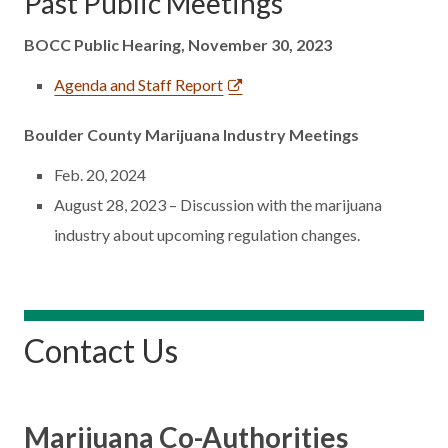
Past Public Meetings
BOCC Public Hearing, November 30, 2023
Agenda and Staff Report
Boulder County Marijuana Industry Meetings
Feb. 20, 2024
August 28, 2023 – Discussion with the marijuana
industry about upcoming regulation changes.
Contact Us
Marijuana Co-Authorities