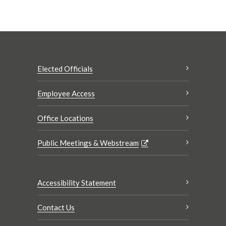
Elected Officials
Employee Access
Office Locations
Public Meetings & Webstream
Accessibility Statement
Contact Us