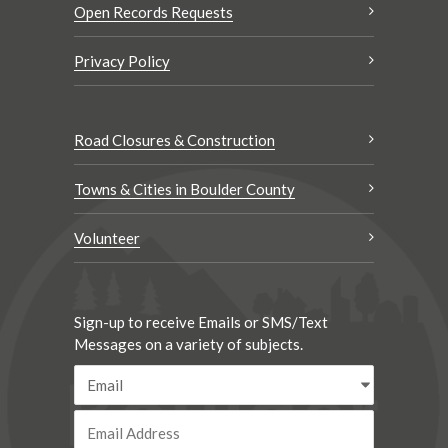
Open Records Requests
Privacy Policy
Road Closures & Construction
Towns & Cities in Boulder County
Volunteer
Sign-up to receive Emails or SMS/Text
Messages on a variety of subjects.