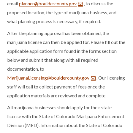
email
planner@bouldercounty.gov
, to discuss the
proposed location, the type of marijuana business, and
what planning process is necessary, if required.
After the planning approval has been obtained, the
marijuana license can then be applied for. Please fill out the
applicable application form found in the forms section
below and submit that along with all required
documentation, to
MarijuanaLicensing@bouldercounty.gov
. Our licensing
staff will call to collect payment of fees once the
application materials are reviewed and complete.
All marijuana businesses should apply for their state
license with the State of Colorado Marijuana Enforcement
Division (MED). Information about the State of Colorado