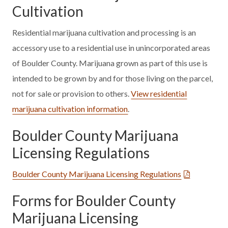
Cultivation
Residential marijuana cultivation and processing is an
accessory use to a residential use in unincorporated areas
of Boulder County. Marijuana grown as part of this use is
intended to be grown by and for those living on the parcel,
not for sale or provision to others.
View residential
marijuana cultivation information
.
Boulder County Marijuana
Licensing Regulations
Boulder County Marijuana Licensing Regulations
Forms for Boulder County
Marijuana Licensing