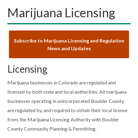
Marijuana Licensing
Subscribe to Marijuana Licensing and Regulation
News and Updates
Licensing
Marijuana businesses in Colorado are regulated and
licensed by both state and local authorities. All marijuana
businesses operating in unincorporated Boulder County
are regulated by, and required to obtain their local license
from, the Marijuana Licensing Authority with Boulder
County Community Planning & Permitting.