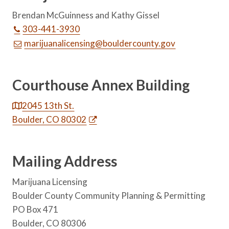
Brendan McGuinness and Kathy Gissel
303-441-3930
marijuanalicensing@bouldercounty.gov
Courthouse Annex Building
2045 13th St.
Boulder, CO 80302
Mailing Address
Marijuana Licensing
Boulder County Community Planning & Permitting
PO Box 471
Boulder, CO 80306