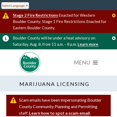
Select Language
▼
Stage 2 Fire Restrictions
Enacted for Western
Boulder County; Stage 1 Fire Restrictions Enacted for
Eastern Boulder County.
Boulder County will be under a heat advisory on
Saturday, Aug. 8, from 11 a.m. – 8 p.m.
Learn more
.
MARIJUANA LICENSING
Scam emails have been impersonating Boulder
County Community Planning and Permitting
staff.
Learn how to spot a scam email
.