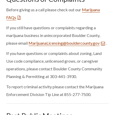
Before giving us a call please check out our
Marijuana
FAQs
If you still have questions or complaints regarding a
marijuana business in unincorporated Boulder County,
please email
MarijuanaLicensing@bouldercounty.gov
.
If you have questions or complaints about zoning, Land
Use code compliance, unlicensed grows, or caregiver
operations, please contact Boulder County Community
Planning & Permitting at 303-441-3930.
To report criminal activity please contact the Marijuana
Enforcement Division Tip Line at 855-277-7500.