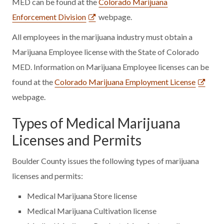
MED can be found at the
Colorado Marijuana
Enforcement Division
webpage.
All employees in the marijuana industry must obtain a
Marijuana Employee license with the State of Colorado
MED. Information on Marijuana Employee licenses can be
found at the
Colorado Marijuana Employment License
webpage.
Types of Medical Marijuana
Licenses and Permits
Boulder County issues the following types of marijuana
licenses and permits:
Medical Marijuana Store license
Medical Marijuana Cultivation license