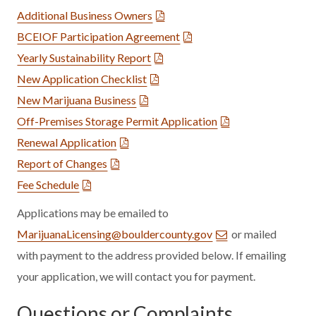
Additional Business Owners
BCEIOF Participation Agreement
Yearly Sustainability Report
New Application Checklist
New Marijuana Business
Off-Premises Storage Permit Application
Renewal Application
Report of Changes
Fee Schedule
Applications may be emailed to
MarijuanaLicensing@bouldercounty.gov
or mailed
with payment to the address provided below. If emailing
your application, we will contact you for payment.
Questions or Complaints