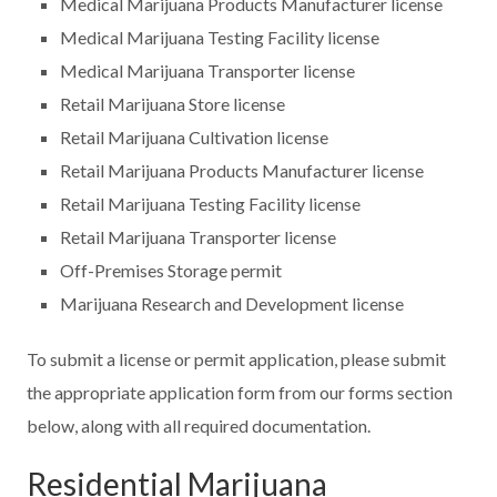
Medical Marijuana Products Manufacturer license
Medical Marijuana Testing Facility license
Medical Marijuana Transporter license
Retail Marijuana Store license
Retail Marijuana Cultivation license
Retail Marijuana Products Manufacturer license
Retail Marijuana Testing Facility license
Retail Marijuana Transporter license
Off-Premises Storage permit
Marijuana Research and Development license
To submit a license or permit application, please submit
the appropriate application form from our forms section
below, along with all required documentation.
Residential Marijuana