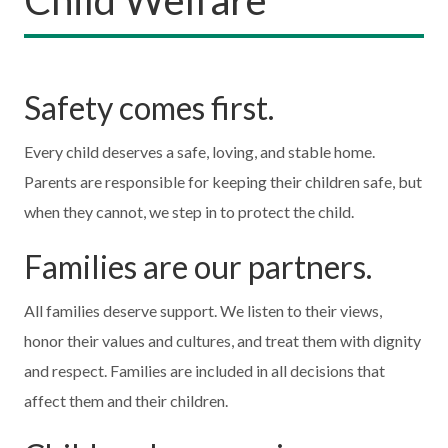
Safety comes first.
Every child deserves a safe, loving, and stable home.
Parents are responsible for keeping their children safe, but
when they cannot, we step in to protect the child.
Families are our partners.
All families deserve support. We listen to their views,
honor their values and cultures, and treat them with dignity
and respect. Families are included in all decisions that
affect them and their children.