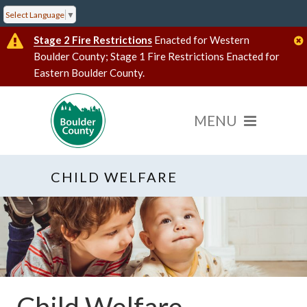
Select Language
▼
Stage 2 Fire Restrictions
Enacted for Western
Boulder County; Stage 1 Fire Restrictions Enacted for
Eastern Boulder County.
CHILD WELFARE
Child Welfare