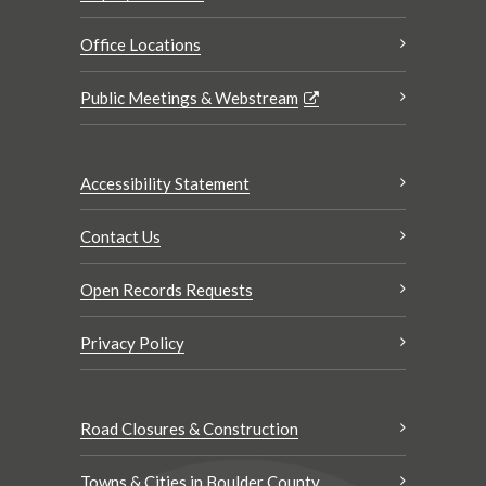
Office Locations
Public Meetings & Webstream
Accessibility Statement
Contact Us
Open Records Requests
Privacy Policy
Road Closures & Construction
Towns & Cities in Boulder County