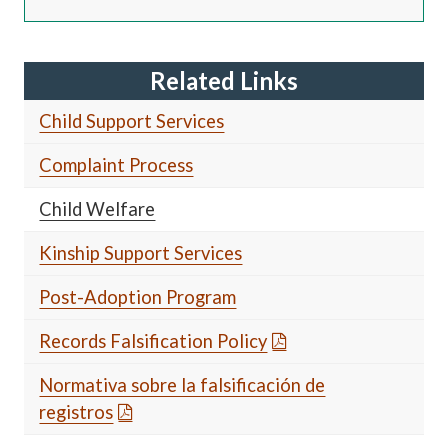
Related Links
Child Support Services
Complaint Process
Child Welfare
Kinship Support Services
Post-Adoption Program
Records Falsification Policy
Normativa sobre la falsificación de
registros