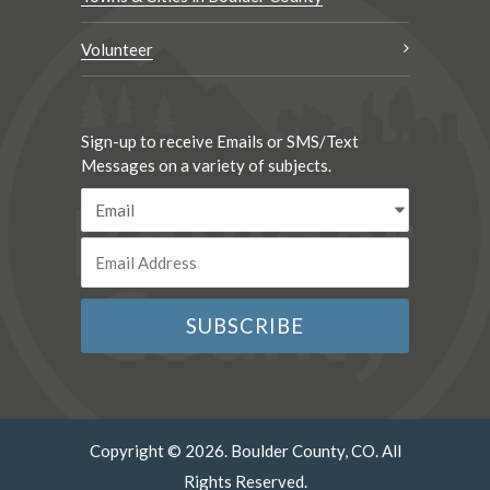
Volunteer
Sign-up to receive Emails or SMS/Text
Messages on a variety of subjects.
Copyright © 2026. Boulder County, CO. All
Rights Reserved.