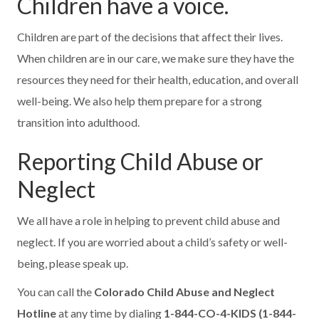
Children have a voice.
Children are part of the decisions that affect their lives.
When children are in our care, we make sure they have the
resources they need for their health, education, and overall
well-being. We also help them prepare for a strong
transition into adulthood.
Reporting Child Abuse or
Neglect
We all have a role in helping to prevent child abuse and
neglect. If you are worried about a child’s safety or well-
being, please speak up.
You can call the
Colorado Child Abuse and Neglect
Hotline
at any time by dialing
1-844-CO-4-KIDS (1-844-