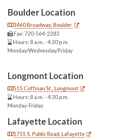
Boulder Location
3460 Broadway, Boulder
Fax: 720-564-2283
Hours: 8 a.m. - 4:30 p.m.
Monday/Wednesday/Friday
Longmont Location
515 Coffman St., Longmont
Hours: 8 a.m. - 4:30 p.m.
Monday-Friday
Lafayette Location
1755 S. Public Road, Lafayette