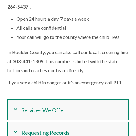
264-5437)
.
Open 24 hours a day, 7 days a week
All calls are confidential
Your call will go to the county where the child lives
In Boulder County, you can also call our local screening line
at
303-441-1309
. This number is linked with the state
hotline and reaches our team directly.
If you see a child in danger or it’s an emergency, call 911.
Services We Offer
Requesting Records