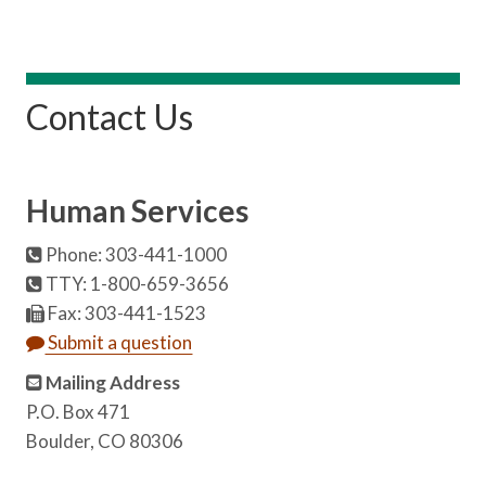
Contact Us
Human Services
Phone: 303-441-1000
TTY: 1-800-659-3656
Fax: 303-441-1523
Submit a question
Mailing Address
P.O. Box 471
Boulder, CO 80306