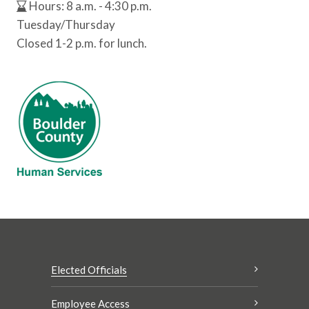
Hours: 8 a.m. - 4:30 p.m.
Tuesday/Thursday
Closed 1-2 p.m. for lunch.
Elected Officials
Employee Access