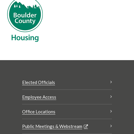
Elected Officials
Employee Access
Office Locations
Public Meetings & Webstream