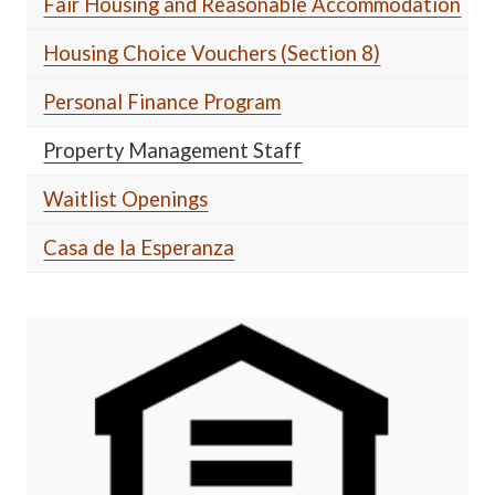
Fair Housing and Reasonable Accommodation
Housing Choice Vouchers (Section 8)
Personal Finance Program
Property Management Staff
Waitlist Openings
Casa de la Esperanza