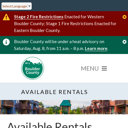
Select Language
▼
Stage 2 Fire Restrictions
Enacted for Western
Boulder County; Stage 1 Fire Restrictions Enacted for
Eastern Boulder County.
Boulder County will be under a heat advisory on
Saturday, Aug. 8, from 11 a.m. – 8 p.m.
Learn more
.
AVAILABLE RENTALS
Available Rentals