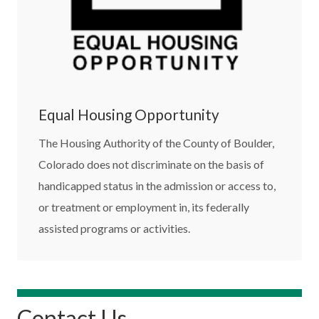
Equal Housing Opportunity
The Housing Authority of the County of Boulder,
Colorado does not discriminate on the basis of
handicapped status in the admission or access to,
or treatment or employment in, its federally
assisted programs or activities.
Contact Us