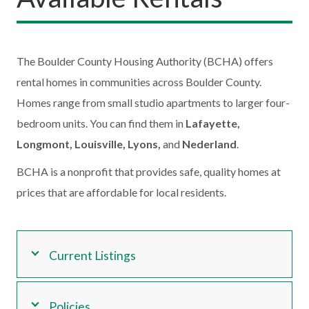
The Boulder County Housing Authority (BCHA) offers
rental homes in communities across Boulder County.
Homes range from small studio apartments to larger four-
bedroom units. You can find them in
Lafayette,
Longmont, Louisville, Lyons,
and
Nederland
.
BCHA is a nonprofit that provides safe, quality homes at
prices that are affordable for local residents.
Current Listings
Policies