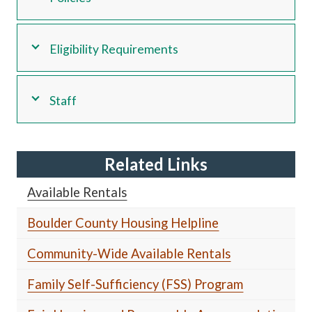
Eligibility Requirements
Staff
Related Links
Available Rentals
Boulder County Housing Helpline
Community-Wide Available Rentals
Family Self-Sufficiency (FSS) Program