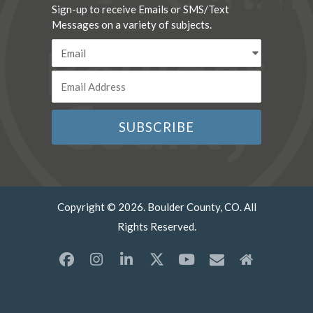
Sign-up to receive Emails or SMS/Text
Messages on a variety of subjects.
Copyright © 2026. Boulder County, CO. All
Rights Reserved.