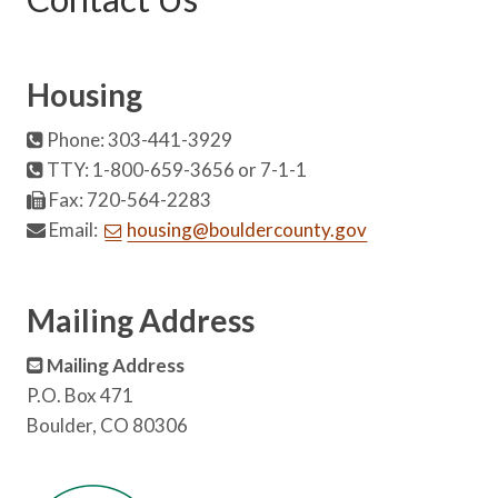
Housing
Phone: 303-441-3929
TTY: 1-800-659-3656 or 7-1-1
Fax: 720-564-2283
Email:
housing@bouldercounty.gov
Mailing Address
Mailing Address
P.O. Box 471
Boulder, CO 80306