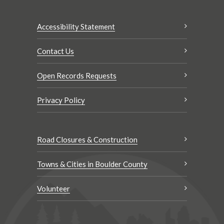
Accessibility Statement
Contact Us
Open Records Requests
Privacy Policy
Road Closures & Construction
Towns & Cities in Boulder County
Volunteer