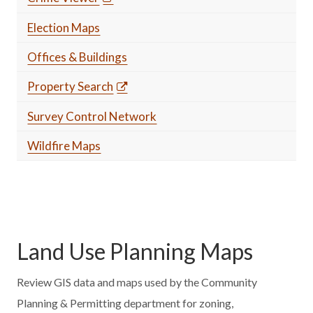
Election Maps
Offices & Buildings
Property Search
Survey Control Network
Wildfire Maps
Land Use Planning Maps
Review GIS data and maps used by the Community
Planning & Permitting department for zoning,