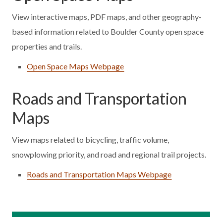
View interactive maps, PDF maps, and other geography-
based information related to Boulder County open space
properties and trails.
Open Space Maps Webpage
Roads and Transportation
Maps
View maps related to bicycling, traffic volume,
snowplowing priority, and road and regional trail projects.
Roads and Transportation Maps Webpage