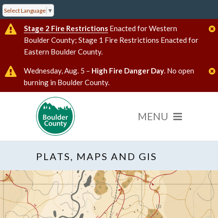
Select Language
▼
Stage 2 Fire Restrictions
Enacted for Western
Boulder County; Stage 1 Fire Restrictions Enacted for
Eastern Boulder County.
Wednesday, Aug. 5 –
High Fire Danger Day
. No open
burning in Boulder County.
PLATS, MAPS AND GIS