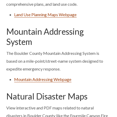
comprehensive plans, and land use code.
Land Use Planning Maps Webpage
Mountain Addressing
System
The Boulder County Mountain Addressing System is
based on a mile-point/street-name system designed to
expedite emergency response.
Mountain Addressing Webpage
Natural Disaster Maps
View interactive and PDF maps related to natural
disasters in Boulder County like the Fourmile Canyon Fire