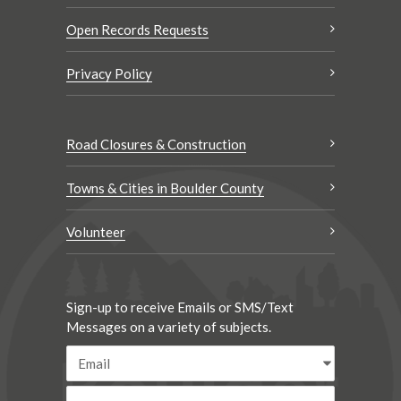
Open Records Requests
Privacy Policy
Road Closures & Construction
Towns & Cities in Boulder County
Volunteer
Sign-up to receive Emails or SMS/Text
Messages on a variety of subjects.