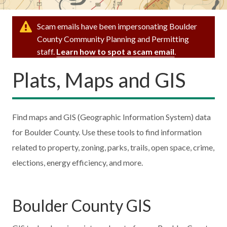
Scam emails have been impersonating Boulder
County Community Planning and Permitting
staff.
Learn how to spot a scam email
.
Plats, Maps and GIS
Find maps and GIS (Geographic Information System) data
for Boulder County. Use these tools to find information
related to property, zoning, parks, trails, open space, crime,
elections, energy efficiency, and more.
Boulder County GIS