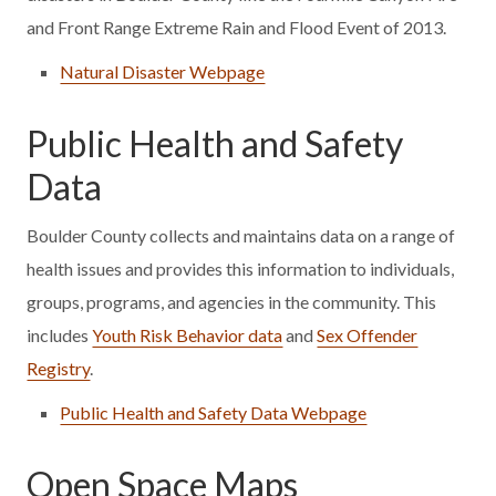
and Front Range Extreme Rain and Flood Event of 2013.
Natural Disaster Webpage
Public Health and Safety
Data
Boulder County collects and maintains data on a range of
health issues and provides this information to individuals,
groups, programs, and agencies in the community. This
includes
Youth Risk Behavior data
and
Sex Offender
Registry
.
Public Health and Safety Data Webpage
Open Space Maps