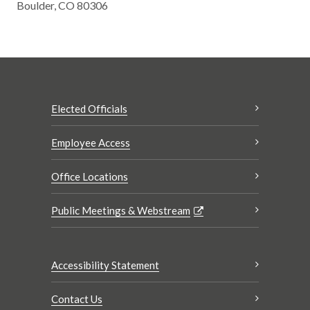
Boulder, CO 80306
Elected Officials
Employee Access
Office Locations
Public Meetings & Webstream
Accessibility Statement
Contact Us