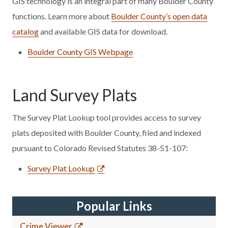
GIS technology is an integral part of many Boulder County
functions. Learn more about
Boulder County’s open data
catalog
and available GIS data for download.
Boulder County GIS Webpage
Land Survey Plats
The Survey Plat Lookup tool provides access to survey
plats deposited with Boulder County, filed and indexed
pursuant to Colorado Revised Statutes 38-51-107:
Survey Plat Lookup
Popular Links
Crime Viewer