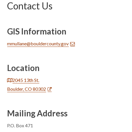
Contact Us
GIS Information
mmullane@bouldercounty.gov
Location
2045 13th St.
Boulder, CO 80302
Mailing Address
P.O. Box 471