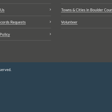
 Us
Towns & Cities in Boulder Cou
cords Requests
Volunteer
Policy
served.