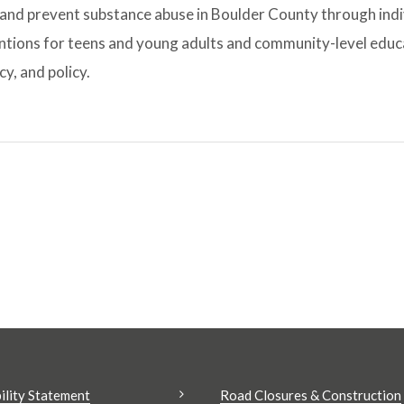
and prevent substance abuse in Boulder County through indi
ntions for teens and young adults and community-level educ
y, and policy.
ility Statement
Road Closures & Construction