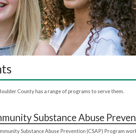
nts
Boulder County has a range of programs to serve them.
munity Substance Abuse Preven
mmunity Substance Abuse Prevention (CSAP) Program work