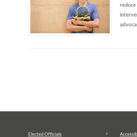
reduce 
interve
advocac
Elected Officials
Accessib