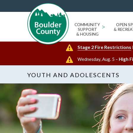
COMMUNITY
>
OPEN SP
SUPPORT
& RECREA
& HOUSING
Stage 2 Fire Restrictions
Wednesday, Aug. 5 –
High F
YOUTH AND ADOLESCENTS