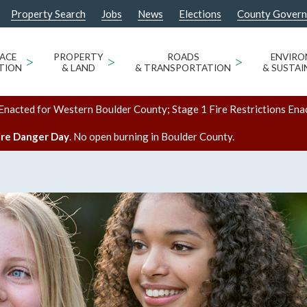
Property Search
Jobs
News
Elections
County Gover
ACE
>
PROPERTY
>
ROADS
>
ENVIR
TION
& LAND
& TRANSPORTATION
& SUSTAI
Enacted for Western Boulder County; Stage 1 Fire Restrictions Ena
ire Danger Day
. No open burning in Boulder County.