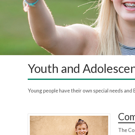
Youth and Adolesce
Young people have their own special needs and 
Com
The Co