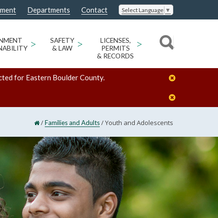
nment
Departments
Contact
Select Language
▼
ONMENT
>
SAFETY
>
LICENSES,
>
NABILITY
& LAW
PERMITS
& RECORDS
cted for Eastern Boulder County.
/
/
Youth and Adolescents
Families and Adults