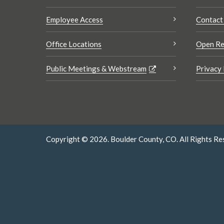
Employee Access
Contact
Office Locations
Open Re
Public Meetings & Webstream
Privacy 
Copyright © 2026. Boulder County, CO. All Rights Re