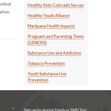
vidual
Healthy Kids Colorado Survey
ation,
Healthy Youth Alliance
Marijuana Health Impacts
Pregnant and Parenting Teens
(GENESIS)
Substance Use and Addiction
Tobacco Prevention
Youth Substance Use
Prevention
Sign-up to receive Emails or SMS/Text