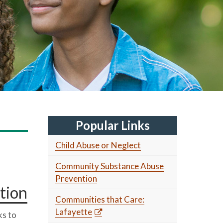
Popular Links
Child Abuse or Neglect
Community Substance Abuse
Prevention
tion
Communities that Care:
Lafayette
s to