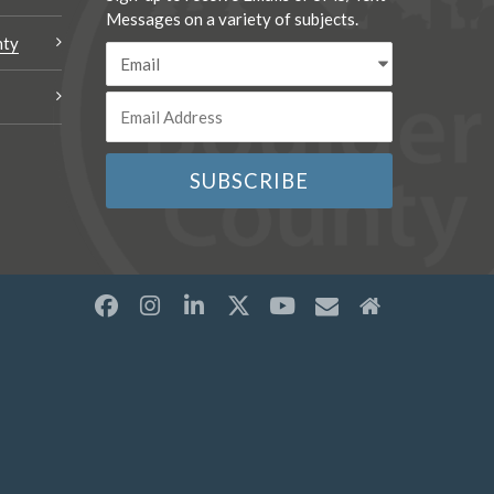
Messages on a variety of subjects.
nty