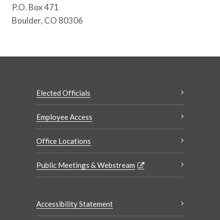
P.O. Box 471
Boulder, CO 80306
Elected Officials
Employee Access
Office Locations
Public Meetings & Webstream
Accessibility Statement