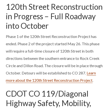
120th Street Reconstruction
in Progress – Full Roadway
into October
Phase 1 of the 120th Street Reconstruction Project has
ended. Phase 2 of the project started May 26. This phase
will require a full-time closure of 120th Street in both
directions between the southern entrance to Rock Creek
Circle and Dillon Road. The closure will be in place through
October. Detours will be established to CO 287.
Learn
more about the 120th Street Reconstruction Project
.
CDOT CO 119/Diagonal
Highway Safety, Mobility,