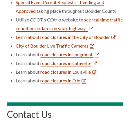
Special Event Permit Requests – Pending and
Approved
taking place throughout Boulder County
Utilize CDOT’s COtrip website to
see real time traffic
condition updates on state highways
Learn about road closures in the City of Boulder
City of Boulder Live Traffic Cameras
Learn about
road closures in Longmont
Learn about
road closures in Lafayette
Learn about
road closures in Louisville
Learn about
road closures in Erie
Contact Us