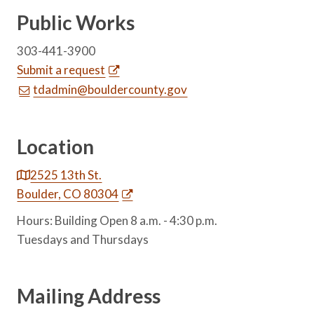
Public Works
303-441-3900
Submit a request
tdadmin@bouldercounty.gov
Location
2525 13th St.
Boulder, CO 80304
Hours: Building Open 8 a.m. - 4:30 p.m.
Tuesdays and Thursdays
Mailing Address