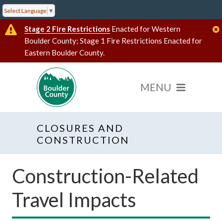
Select Language
▼
Stage 2 Fire Restrictions
Enacted for Western
Boulder County; Stage 1 Fire Restrictions Enacted for
Eastern Boulder County.
CLOSURES AND
CONSTRUCTION
Construction-Related
Travel Impacts