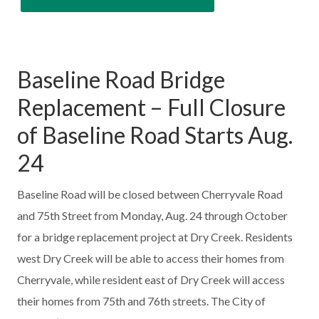
Baseline Road Bridge
Replacement – Full Closure
of Baseline Road Starts Aug.
24
Baseline Road will be closed between Cherryvale Road
and 75th Street from Monday, Aug. 24 through October
for a bridge replacement project at Dry Creek. Residents
west Dry Creek will be able to access their homes from
Cherryvale, while resident east of Dry Creek will access
their homes from 75th and 76th streets. The City of