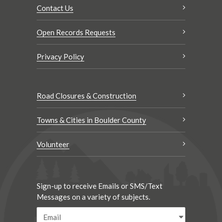
Contact Us
Open Records Requests
Privacy Policy
Road Closures & Construction
Towns & Cities in Boulder County
Volunteer
Sign-up to receive Emails or SMS/Text
Messages on a variety of subjects.