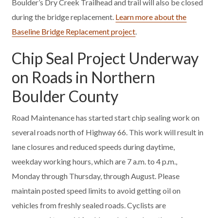
Boulder’s Dry Creek Trailhead and trail will also be closed
during the bridge replacement.
Learn more about the
Baseline Bridge Replacement project
.
Chip Seal Project Underway
on Roads in Northern
Boulder County
Road Maintenance has started start chip sealing work on
several roads north of Highway 66. This work will result in
lane closures and reduced speeds during daytime,
weekday working hours, which are 7 a.m. to 4 p.m.,
Monday through Thursday, through August. Please
maintain posted speed limits to avoid getting oil on
vehicles from freshly sealed roads. Cyclists are