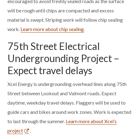
encouraged to avoid freshly sealed roads as the surface
will be rough until chips are compacted and excess
material is swept. Striping work will follow chip sealing
work.
Learn more about chip sealing
.
75th Street Electrical
Undergrounding Project –
Expect travel delays
Xcel Energy is undergrounding overhead lines along 75th
Street between Lookout and Valmont roads. Expect
daytime, weekday travel delays. Flaggers will be used to
guide cars and bikes around work zones. Work is expected
to last through the summer.
Learn more about Xcel’s
project
.