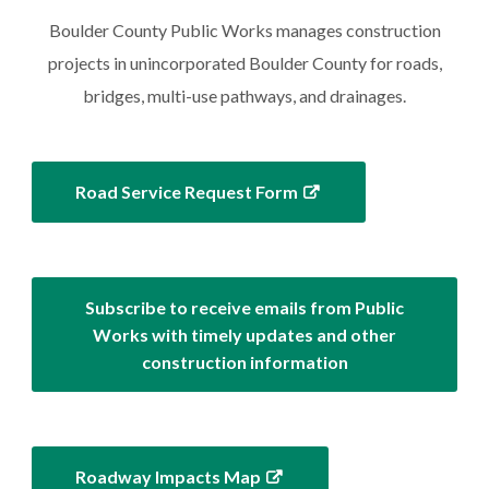
Boulder County Public Works manages construction
projects in unincorporated Boulder County for roads,
bridges, multi-use pathways, and drainages.
Road Service Request Form
Subscribe to receive emails from Public
Works with timely updates and other
construction information
Roadway Impacts Map