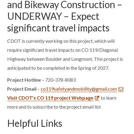
and Bikeway Construction –
UNDERWAY – Expect
significant travel impacts
CDOT is currently working on this project, which will
require significant travel impacts on CO 119/Diagonal
Highway between Boulder and Longmont. This project is
anticipated to be completed in the Spring of 2027.
Project Hotline
– 720-378-8083
Project Email
–
co119safetyandmobility@gmail.com
Visit CDOT’s CO 119 project Webpage
to learn
more and to subscribe to the project email list
Helpful Links