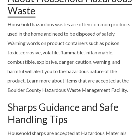
Waste
Household hazardous wastes are often common products
used in the home and need to be disposed of safely.
Warning words on product containers such as poison,
toxic, corrosive, volatile, flammable, inflammable,
combustible, explosive, danger, caution, warning, and
harmful will alert you to the hazardous nature of the
product. Learn more about items that are accepted at the
Boulder County Hazardous Waste Management Facility.
Sharps Guidance and Safe
Handling Tips
Household sharps are accepted at Hazardous Materials