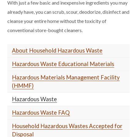
With just a few basic and inexpensive ingredients you may
already have, you can scrub, scour, deodorize, disinfect and
cleanse your entire home without the toxicity of
conventional store-bought cleaners.
About Household Hazardous Waste
Hazardous Waste Educational Materials
Hazardous Materials Management Facility
(HMMF)
Hazardous Waste
Hazardous Waste FAQ
Household Hazardous Wastes Accepted for
Disposal