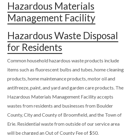
Hazardous Materials
Management Facility
Hazardous Waste Disposal
for Residents
Common household hazardous waste products include
items such as fluorescent bulbs and tubes, home cleaning
products, home maintenance products, motor oil and
antifreeze, paint, and yard and garden care products. The
Hazardous Materials Management Facility accepts
wastes from residents and businesses from Boulder
County, City and County of Broomfield, and the Town of
Erie. Residential waste from outside of our service area
will be charged an Out of County Fee of $50.