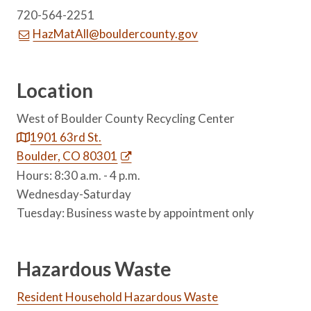
720-564-2251
HazMatAll@bouldercounty.gov
Location
West of Boulder County Recycling Center
1901 63rd St.
Boulder, CO 80301
Hours: 8:30 a.m. - 4 p.m.
Wednesday-Saturday
Tuesday: Business waste by appointment only
Hazardous Waste
Resident Household Hazardous Waste