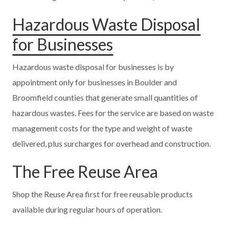
Hazardous Waste Disposal
for Businesses
Hazardous waste disposal for businesses is by
appointment only for businesses in Boulder and
Broomfield counties that generate small quantities of
hazardous wastes. Fees for the service are based on waste
management costs for the type and weight of waste
delivered, plus surcharges for overhead and construction.
The Free Reuse Area
Shop the Reuse Area first for free reusable products
available during regular hours of operation.