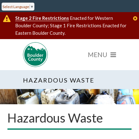
Select Language
▼
Stage 2 Fire Restrictions
Enacted for Western
Boulder County; Stage 1 Fire Restrictions Enacted for
Eastern Boulder County.
HAZARDOUS WASTE
Hazardous Waste