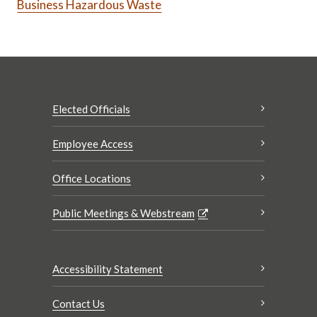
Business Hazardous Waste
Elected Officials
Employee Access
Office Locations
Public Meetings & Webstream
Accessibility Statement
Contact Us