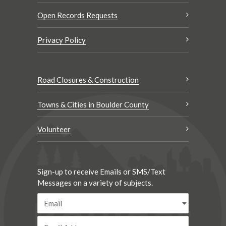
Open Records Requests
Privacy Policy
Road Closures & Construction
Towns & Cities in Boulder County
Volunteer
Sign-up to receive Emails or SMS/Text
Messages on a variety of subjects.