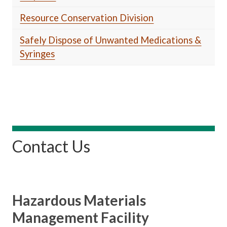
Resource Conservation Division
Safely Dispose of Unwanted Medications &
Syringes
Contact Us
Hazardous Materials
Management Facility