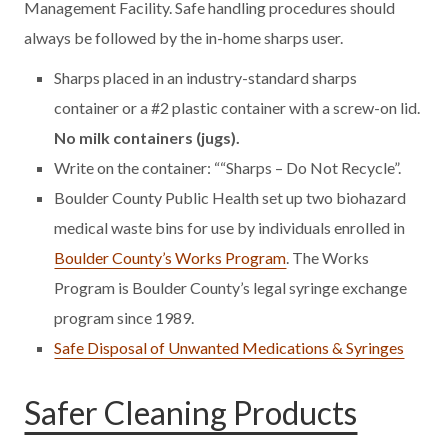
Management Facility. Safe handling procedures should
always be followed by the in-home sharps user.
Sharps placed in an industry-standard sharps
container or a #2 plastic container with a screw-on lid.
No milk containers (jugs).
Write on the container: ““Sharps – Do Not Recycle”.
Boulder County Public Health set up two biohazard
medical waste bins for use by individuals enrolled in
Boulder County’s Works Program
. The Works
Program is Boulder County’s legal syringe exchange
program since 1989.
Safe Disposal of Unwanted Medications & Syringes
Safer Cleaning Products