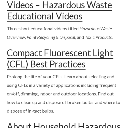
Videos – Hazardous Waste
Educational Videos
Three short educational videos titled
Hazardous Waste
Overview
,
Paint Recycling & Disposal
, and
Toxic Products
.
Compact Fluorescent Light
(CFL) Best Practices
Prolong the life of your CFLs. Learn about selecting and
using CFLs in a variety of applications including frequent
on/off, dimming, indoor and outdoor locations. Find out
how to clean up and dispose of broken bulbs, and where to
dispose of in-tact bulbs.
About Household Hazardous