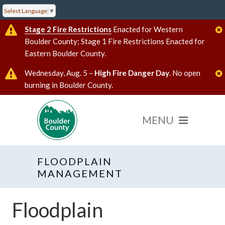
Select Language
▼
Stage 2 Fire Restrictions
Enacted for Western
Boulder County; Stage 1 Fire Restrictions Enacted for
Eastern Boulder County.
Wednesday, Aug. 5 –
High Fire Danger Day
. No open
burning in Boulder County.
FLOODPLAIN
MANAGEMENT
Floodplain