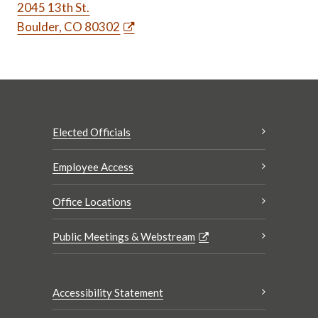
2045 13th St.
Boulder, CO 80302
Elected Officials
Employee Access
Office Locations
Public Meetings & Webstream
Accessibility Statement