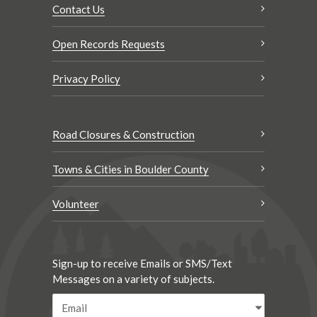
Contact Us
Open Records Requests
Privacy Policy
Road Closures & Construction
Towns & Cities in Boulder County
Volunteer
Sign-up to receive Emails or SMS/Text
Messages on a variety of subjects.