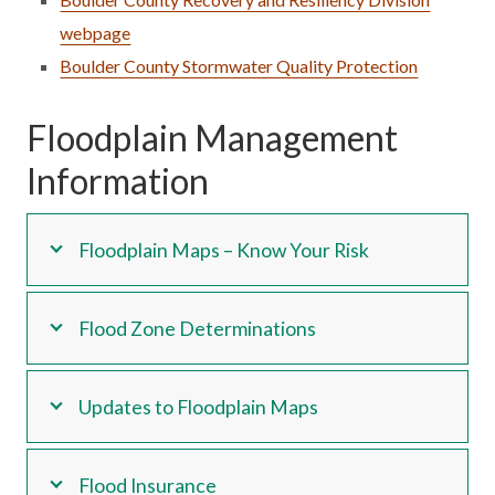
webpage
Boulder County Stormwater Quality Protection
Floodplain Management
Information
Floodplain Maps – Know Your Risk
Flood Zone Determinations
Updates to Floodplain Maps
Flood Insurance