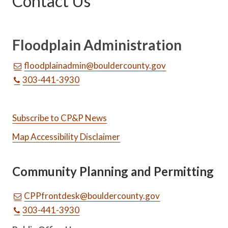
Contact Us
Floodplain Administration
floodplainadmin@bouldercounty.gov
303-441-3930
Subscribe to CP&P News
Map Accessibility Disclaimer
Community Planning and Permitting
CPPfrontdesk@bouldercounty.gov
303-441-3930