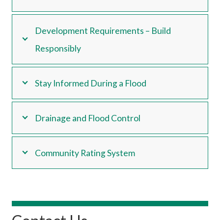
Development Requirements – Build
Responsibly
Stay Informed During a Flood
Drainage and Flood Control
Community Rating System