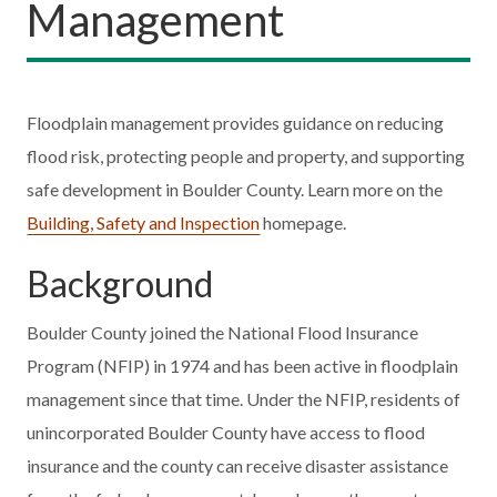
Management
Floodplain management provides guidance on reducing
flood risk, protecting people and property, and supporting
safe development in Boulder County. Learn more on the
Building, Safety and Inspection
homepage.
Background
Boulder County joined the National Flood Insurance
Program (NFIP) in 1974 and has been active in floodplain
management since that time. Under the NFIP, residents of
unincorporated Boulder County have access to flood
insurance and the county can receive disaster assistance