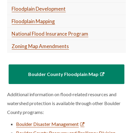
Floodplain Development
Floodplain Mapping
National Flood Insurance Program
Zoning Map Amendments
Boulder County Floodplain Map
Additional information on flood‑related resources and
watershed protection is available through other Boulder
County programs:
Boulder Disaster Management
Boulder County Recovery and Resiliency Division