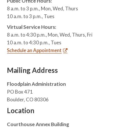
Public Office Hours:
8 a.m. to 3 p.m., Mon, Wed, Thurs
10 a.m. to 3 p.m., Tues
Virtual Service Hours:
8 a.m. to 4:30 p.m., Mon, Wed, Thurs, Fri
10 a.m. to 4:30 p.m., Tues
Schedule an Appointment
Mailing Address
Floodplain Administration
PO Box 471
Boulder, CO 80306
Location
Courthouse Annex Building