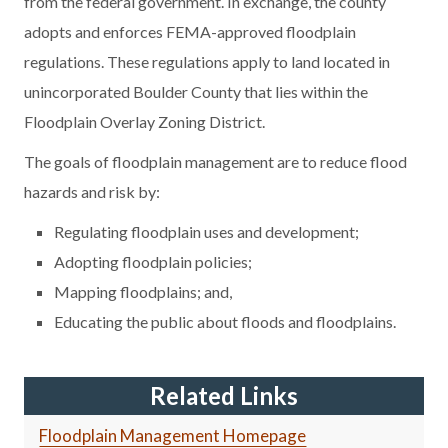
from the federal government. In exchange, the county
adopts and enforces FEMA-approved floodplain
regulations. These regulations apply to land located in
unincorporated Boulder County that lies within the
Floodplain Overlay Zoning District.
The goals of floodplain management are to reduce flood
hazards and risk by:
Regulating floodplain uses and development;
Adopting floodplain policies;
Mapping floodplains; and,
Educating the public about floods and floodplains.
Related Links
Floodplain Management Homepage