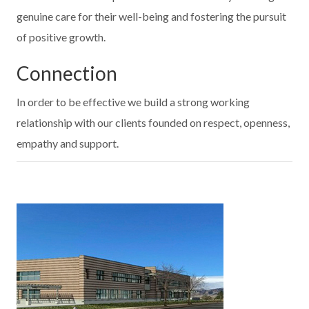
genuine care for their well-being and fostering the pursuit
of positive growth.
Connection
In order to be effective we build a strong working
relationship with our clients founded on respect, openness,
empathy and support.