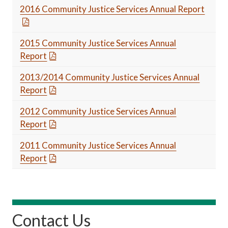
2016 Community Justice Services Annual Report
2015 Community Justice Services Annual
Report
2013/2014 Community Justice Services Annual
Report
2012 Community Justice Services Annual
Report
2011 Community Justice Services Annual
Report
Contact Us