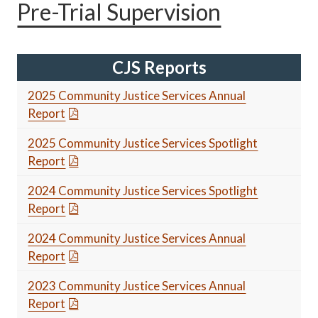
Pre-Trial Supervision
CJS Reports
2025 Community Justice Services Annual
Report
2025 Community Justice Services Spotlight
Report
2024 Community Justice Services Spotlight
Report
2024 Community Justice Services Annual
Report
2023 Community Justice Services Annual
Report