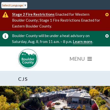
Select Language
▼
Stage 2 Fire Restrictions
Enacted for Western
Boulder County; Stage 1 Fire Restrictions Enacted for
Eastern Boulder County.
Boulder County will be under a heat advisory on
Saturday, Aug. 8, from 11 a.m. – 8 p.m.
Learn more
.
CJS