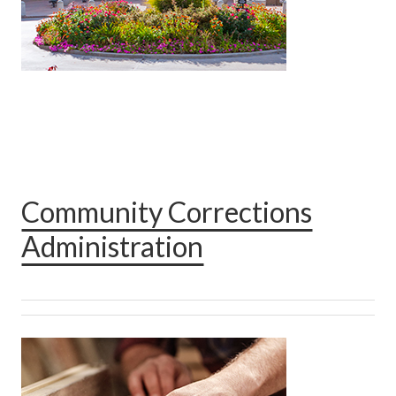
Community Corrections
Administration