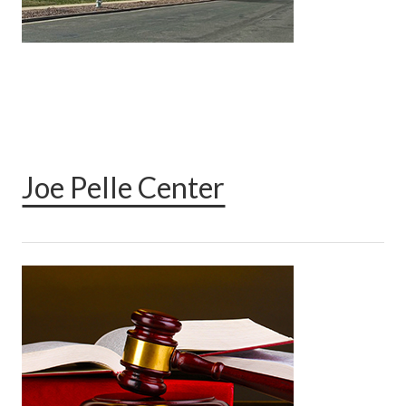
Joe Pelle Center