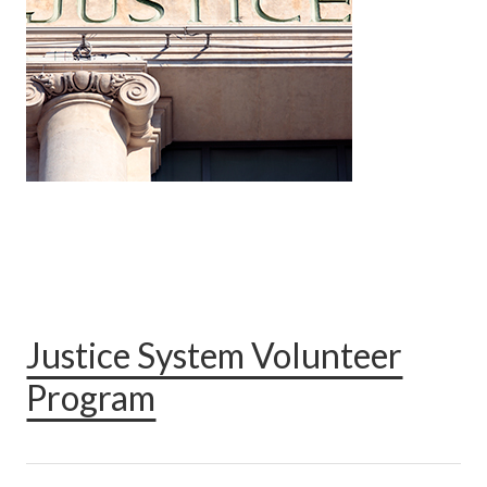
Justice System Volunteer
Program