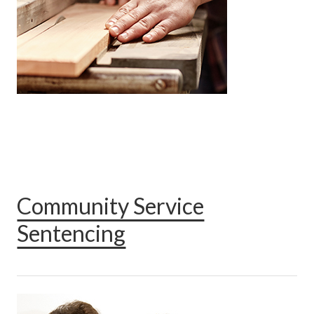
Community Service
Sentencing