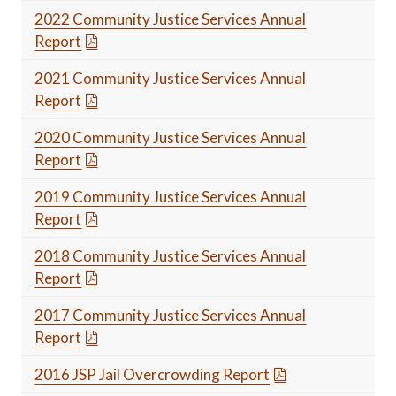
2022 Community Justice Services Annual
Report
2021 Community Justice Services Annual
Report
2020 Community Justice Services Annual
Report
2019 Community Justice Services Annual
Report
2018 Community Justice Services Annual
Report
2017 Community Justice Services Annual
Report
2016 JSP Jail Overcrowding Report