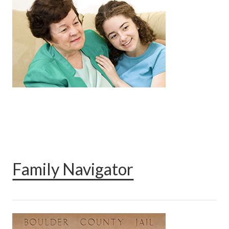
Family Navigator