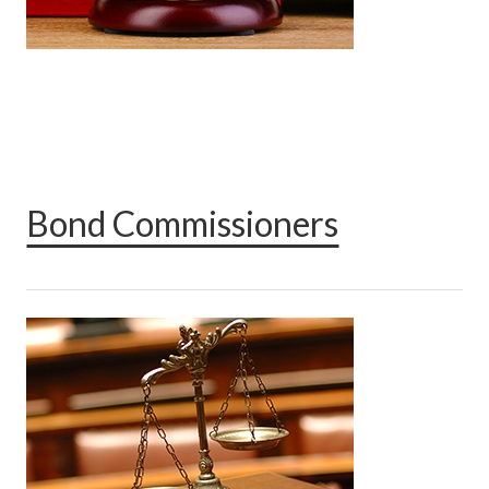
Bond Commissioners