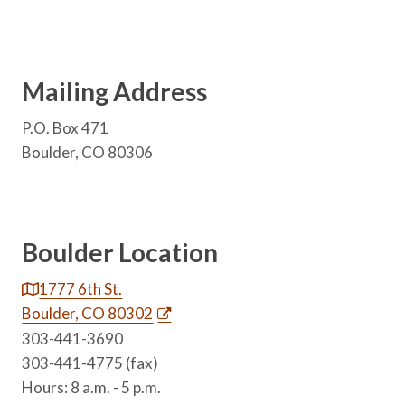
Mailing Address
P.O. Box 471
Boulder, CO 80306
Boulder Location
1777 6th St.
Boulder, CO 80302
303-441-3690
303-441-4775 (fax)
Hours: 8 a.m. - 5 p.m.