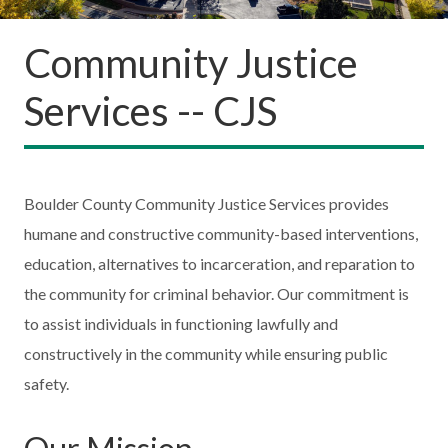
Community Justice
Services -- CJS
Boulder County Community Justice Services provides
humane and constructive community-based interventions,
education, alternatives to incarceration, and reparation to
the community for criminal behavior. Our commitment is
to assist individuals in functioning lawfully and
constructively in the community while ensuring public
safety.