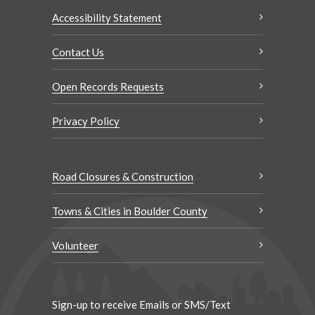
Accessibility Statement
Contact Us
Open Records Requests
Privacy Policy
Road Closures & Construction
Towns & Cities in Boulder County
Volunteer
Sign-up to receive Emails or SMS/Text