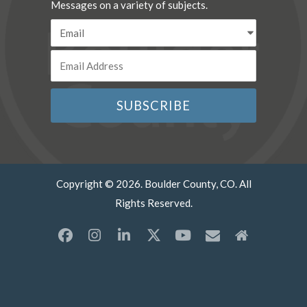
Messages on a variety of subjects.
Copyright © 2026. Boulder County, CO. All
Rights Reserved.