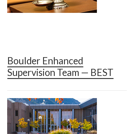
Boulder Enhanced
Supervision Team — BEST