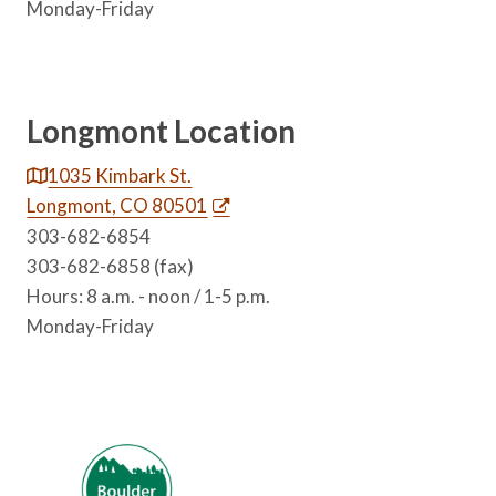
Monday-Friday
Longmont Location
1035 Kimbark St.
Longmont, CO 80501
303-682-6854
303-682-6858 (fax)
Hours: 8 a.m. - noon / 1-5 p.m.
Monday-Friday