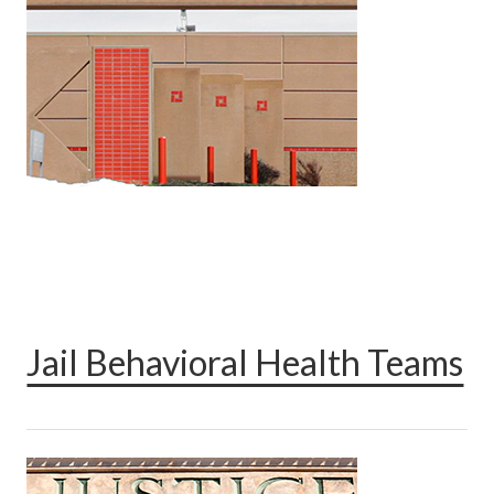
Jail Behavioral Health Teams