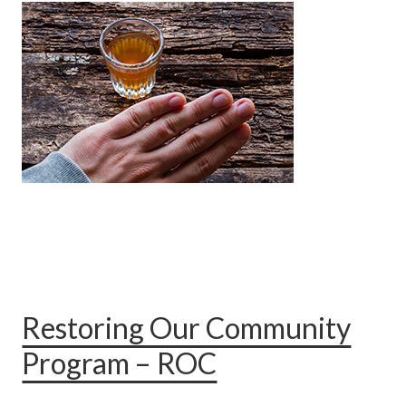
Restoring Our Community
Program – ROC