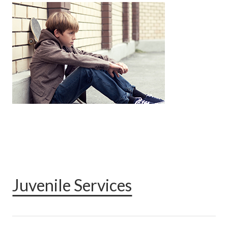
Juvenile Services