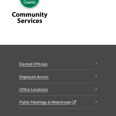
Elected Officials
Employee Access
Office Locations
Public Meetings & Webstream