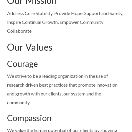
Our Mission
Address Core Stability, Provide Hope, Support and Safety,
Inspire Continual Growth, Empower Community
Collaborate
Our Values
Courage
We strive to be a leading organization in the use of
research driven best practices that promote innovation
and growth with our clients, our system and the
community.
Compassion
We value the human potential of our clients by showing