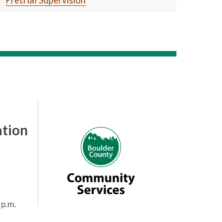
Pretrial Supervision
tion
 p.m.