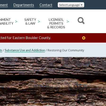
nment
Departments
Contact
Select Language
▼
ONMENT
>
SAFETY
>
LICENSES,
>
NABILITY
& LAW
PERMITS
& RECORDS
cted for Eastern Boulder County.
/
/
Restoring Our Community
ts
Substance Use and Addiction