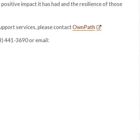
ositive impact it has had and the resilience of those
pport services, please contact
OwnPath
3) 441-3690 or email: