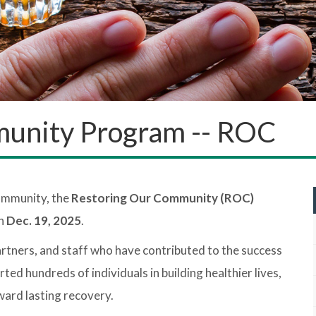
unity Program -- ROC
community, the
Restoring Our Community (ROC)
on
Dec. 19, 2025
.
partners, and staff who have contributed to the success
 hundreds of individuals in building healthier lives,
oward lasting recovery.