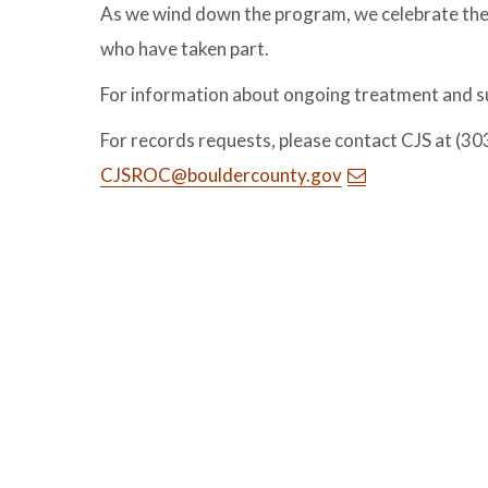
As we wind down the program, we celebrate the p
who have taken part.
For information about ongoing treatment and su
For records requests, please contact CJS at (30
CJSROC@bouldercounty.gov