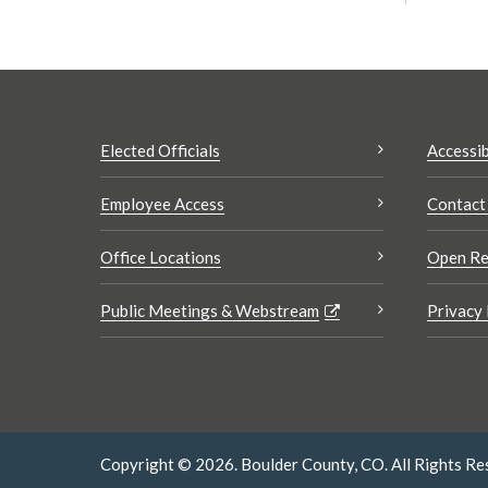
Elected Officials
Accessib
Employee Access
Contact
Office Locations
Open Re
Public Meetings & Webstream
Privacy 
Copyright © 2026. Boulder County, CO. All Rights Re