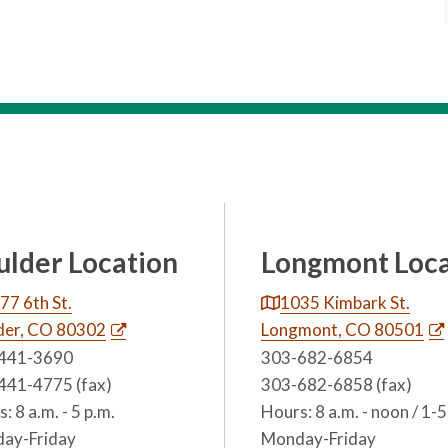
ulder Location
Longmont Loca
77 6th St.
1035 Kimbark St.
der, CO 80302
Longmont, CO 80501
441-3690
303-682-6854
441-4775 (fax)
303-682-6858 (fax)
: 8 a.m. - 5 p.m.
Hours: 8 a.m. - noon / 1-5
ay-Friday
Monday-Friday