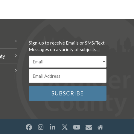
Sign-up to receive Emails or SMS/Text
Messages on a variety of subjects.
nty