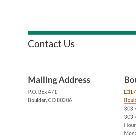
Contact Us
Mailing Address
Bo
P.O. Box 471
17
Boulder, CO 80306
Boul
303-
303-
Hours
Mond