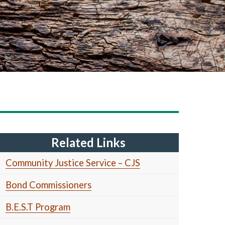
Related Links
Community Justice Service – CJS
Bond Commissioners
B.E.S.T Program