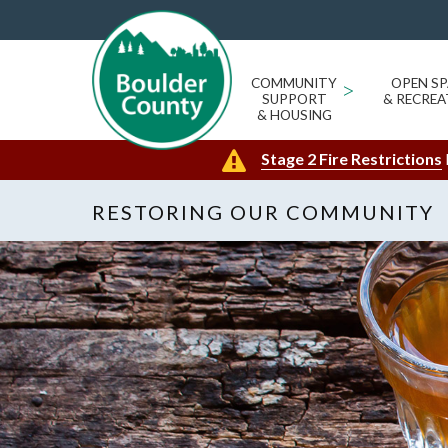
COMMUNITY
>
OPEN SP
SUPPORT
& RECREA
& HOUSING
Stage 2 Fire Restrictions
RESTORING OUR COMMUNITY