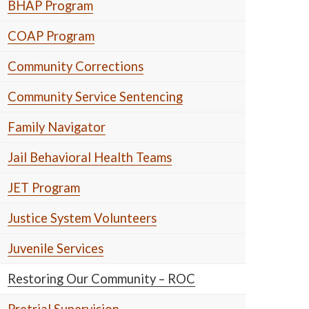
BHAP Program
COAP Program
Community Corrections
Community Service Sentencing
Family Navigator
Jail Behavioral Health Teams
JET Program
Justice System Volunteers
Juvenile Services
Restoring Our Community – ROC