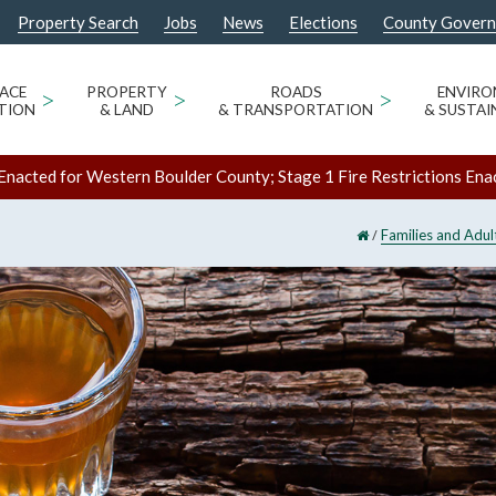
Property Search
Jobs
News
Elections
County Gover
ACE
>
PROPERTY
>
ROADS
>
ENVIR
TION
& LAND
& TRANSPORTATION
& SUSTAI
Enacted for Western Boulder County; Stage 1 Fire Restrictions Ena
/
Families and Adul