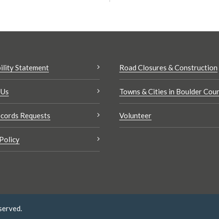
ility Statement
Road Closures & Construction
 Us
Towns & Cities in Boulder Cou
cords Requests
Volunteer
Policy
served.