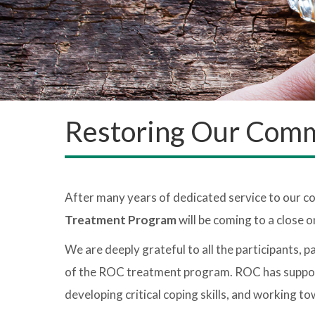
Restoring Our Comm
After many years of dedicated service to our 
Treatment Program
will be coming to a close 
We are deeply grateful to all the participants, 
of the ROC treatment program. ROC has supported
developing critical coping skills, and working t