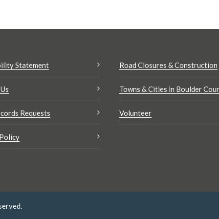
ility Statement
Road Closures & Construction
 Us
Towns & Cities in Boulder Cou
cords Requests
Volunteer
Policy
served.