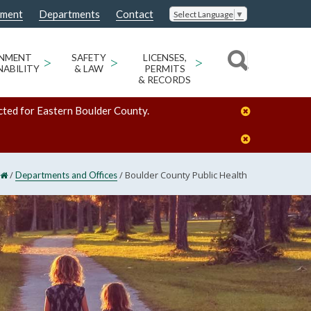
nment
Departments
Contact
Select Language
▼
ONMENT
>
SAFETY
>
LICENSES,
>
NABILITY
& LAW
PERMITS
& RECORDS
cted for Eastern Boulder County.
/
/
Boulder County Public Health
Departments and Offices