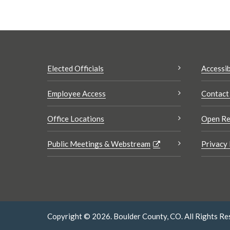
Elected Officials
Accessib
Employee Access
Contact
Office Locations
Open Re
Public Meetings & Webstream
Privacy 
Copyright © 2026. Boulder County, CO. All Rights Re