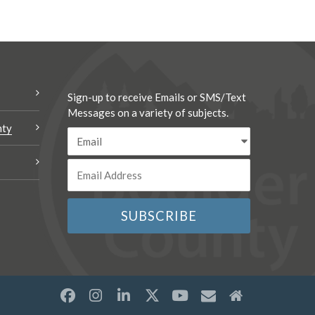
Sign-up to receive Emails or SMS/Text
Messages on a variety of subjects.
nty