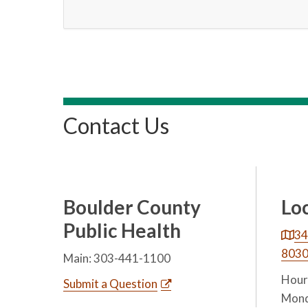
Contact Us
Boulder County
Lo
Public Health
34
803
Main: 303-441-1100
Hours
Submit a Question
Mond