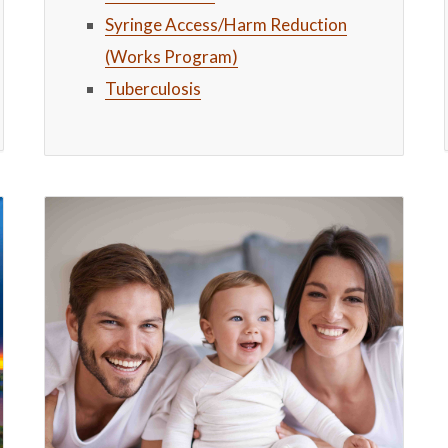
Syringe Access/Harm Reduction
(Works Program)
Tuberculosis