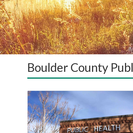
Boulder County Publ