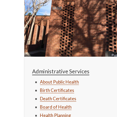
Administrative Services
About Public Health
Birth Certificates
Death Certificates
Board of Health
Health Planning