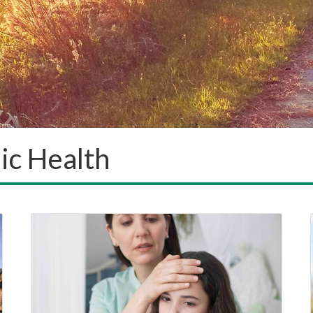
ic Health