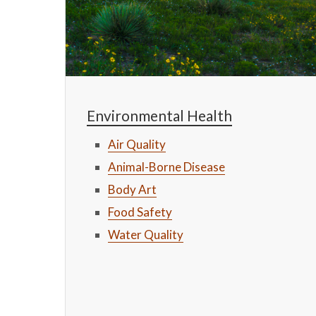
Environmental Health
Air Quality
Animal-Borne Disease
Body Art
Food Safety
Water Quality