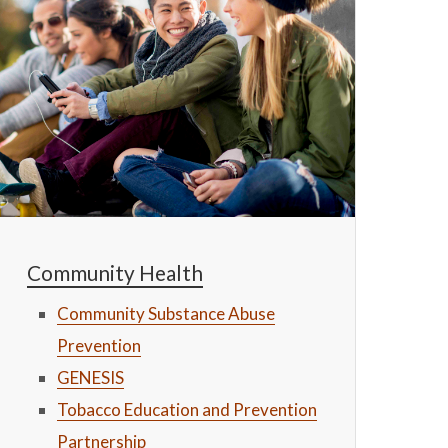
Community Health
Community Substance Abuse
Prevention
GENESIS
Tobacco Education and Prevention
Partnership