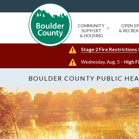
COMMUNITY
>
OPEN SP
SUPPORT
& RECREA
& HOUSING
Stage 2 Fire Restrictions
Wednesday, Aug. 5 –
High F
BOULDER COUNTY PUBLIC HE