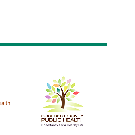
ealth