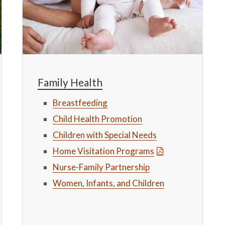
Family Health
Breastfeeding
Child Health Promotion
Children with Special Needs
Home Visitation Programs
Nurse-Family Partnership
Women, Infants, and Children