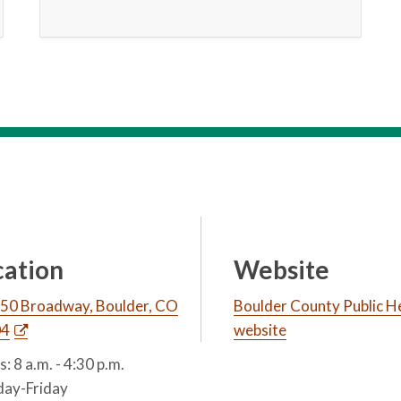
cation
Website
50 Broadway, Boulder, CO
Boulder County Public H
04
website
: 8 a.m. - 4:30 p.m.
ay-Friday