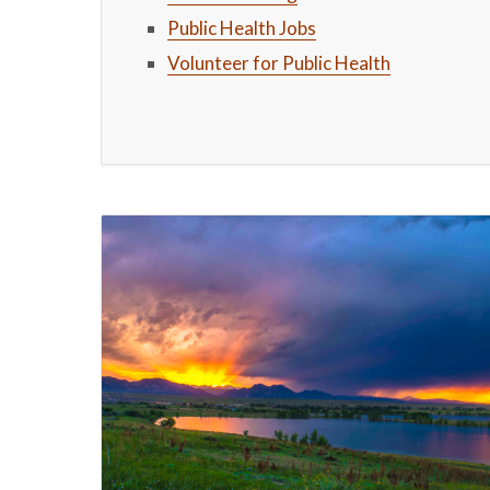
Public Health Jobs
Volunteer for Public Health