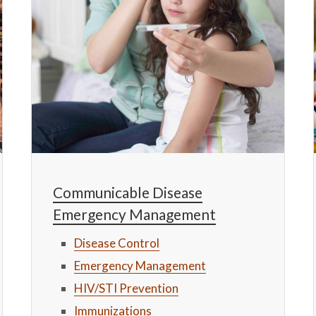
Communicable Disease
Emergency Management
Disease Control
Emergency Management
HIV/STI Prevention
Immunizations