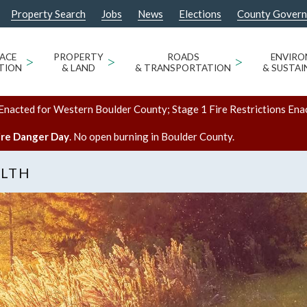
Property Search
Jobs
News
Elections
County Gover
ACE
>
PROPERTY
>
ROADS
>
ENVIR
TION
& LAND
& TRANSPORTATION
& SUSTAI
Enacted for Western Boulder County; Stage 1 Fire Restrictions Ena
ire Danger Day
. No open burning in Boulder County.
ALTH