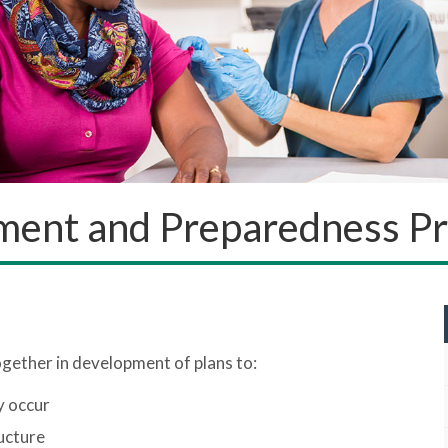
ent and Preparedness P
ogether in development of plans to:
y occur
ucture