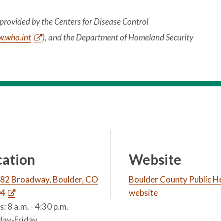
provided by the Centers for Disease Control
.who.int
), and the Department of Homeland Security
cation
Website
82 Broadway, Boulder, CO
Boulder County Public H
04
website
: 8 a.m. - 4:30 p.m.
ay-Friday