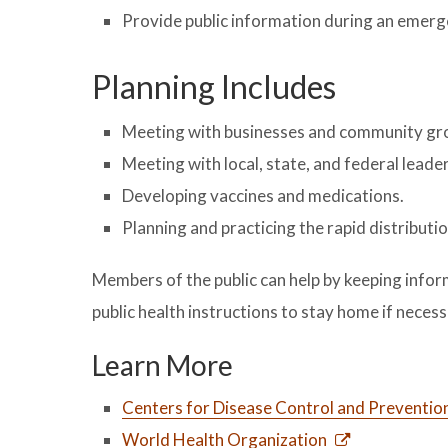
Provide public information during an emer
Planning Includes
Meeting with businesses and community grou
Meeting with local, state, and federal leader
Developing vaccines and medications.
Planning and practicing the rapid distributi
Members of the public can help by keeping info
public health instructions to stay home if necess
Learn More
Centers for Disease Control and Preventio
World Health Organization