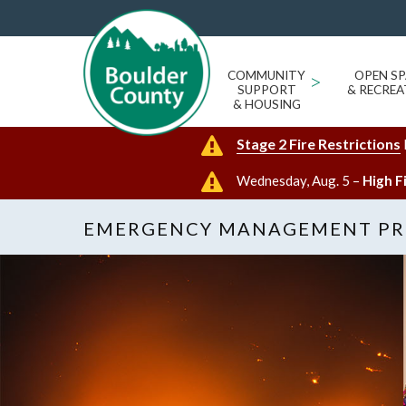
COMMUNITY
>
OPEN SP
SUPPORT
& RECREA
& HOUSING
Stage 2 Fire Restrictions
Wednesday, Aug. 5 –
High F
EMERGENCY MANAGEMENT P