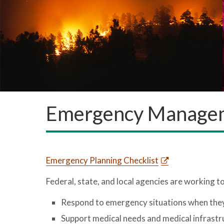
Emergency Managem
Emergency Planning Checklist
Federal, state, and local agencies are working t
Respond to emergency situations when the
Support medical needs and medical infrastr