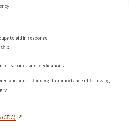
gency
ps to aid in response.
ship.
on of vaccines and medications.
rmed and understanding the importance of following
ary.
n (CDC)