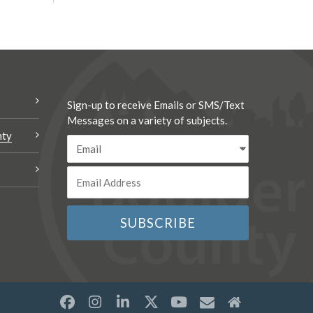
Sign-up to receive Emails or SMS/Text
Messages on a variety of subjects.
nty