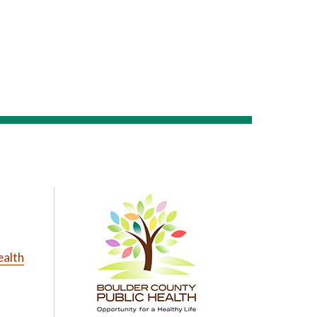
ealth