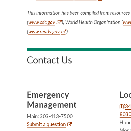
This information has been compiled from resources 
(
www.cdc.gov
), World Health Organization (
www
(
www.ready.gov
).
Contact Us
Emergency
Lo
Management
34
803
Main: 303-413-7500
Hours
Submit a question
Mond