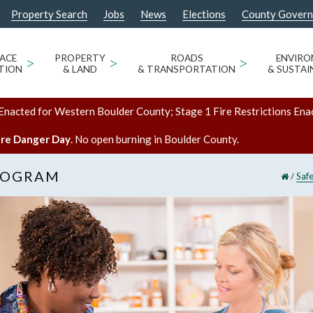
Property Search
Jobs
News
Elections
County Gover
ACE
>
PROPERTY
>
ROADS
>
ENVIR
TION
& LAND
& TRANSPORTATION
& SUSTAI
Enacted for Western Boulder County; Stage 1 Fire Restrictions Ena
ire Danger Day
. No open burning in Boulder County.
ROGRAM
/
Saf