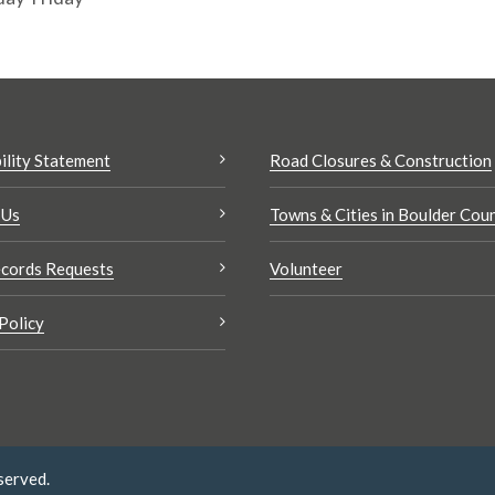
ility Statement
Road Closures & Construction
 Us
Towns & Cities in Boulder Cou
cords Requests
Volunteer
Policy
served.