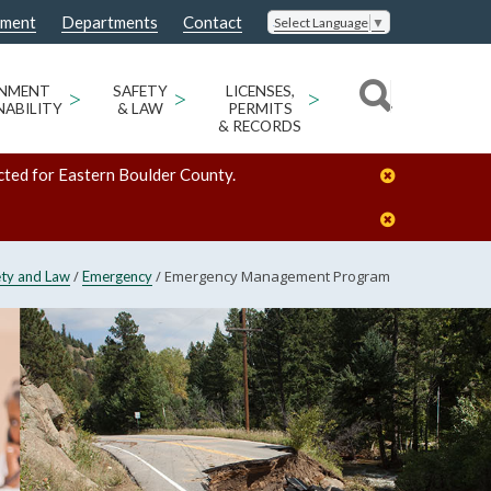
nment
Departments
Contact
Select Language
▼
ONMENT
>
SAFETY
>
LICENSES,
>
NABILITY
& LAW
PERMITS
& RECORDS
cted for Eastern Boulder County.
/
/
Emergency Management Program
ety and Law
Emergency