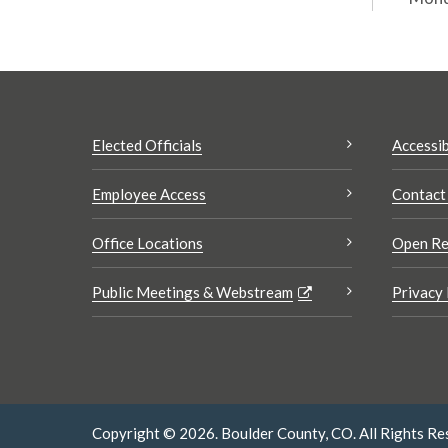
Elected Officials
Accessib
Employee Access
Contact
Office Locations
Open Re
Public Meetings & Webstream
Privacy 
Copyright © 2026. Boulder County, CO. All Rights Re