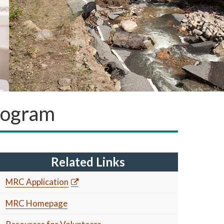
rogram
Related Links
MRC Application
MRC Homepage