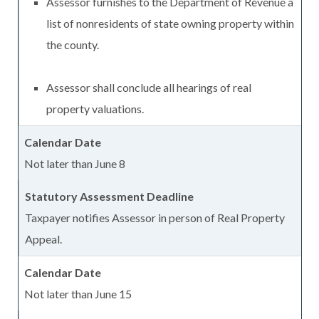
Assessor furnishes to the Department of Revenue a
list of nonresidents of state owning property within
the county.
Assessor shall conclude all hearings of real
property valuations.
Not later than June 8
Taxpayer notifies Assessor in person of Real Property
Appeal.
Not later than June 15