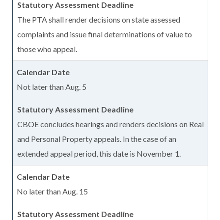
The PTA shall render decisions on state assessed
complaints and issue final determinations of value to
those who appeal.
Not later than Aug. 5
CBOE concludes hearings and renders decisions on Real
and Personal Property appeals. In the case of an
extended appeal period, this date is November 1.
No later than Aug. 15