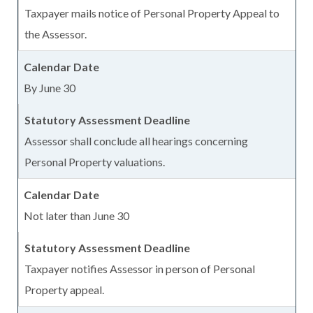
Taxpayer mails notice of Personal Property Appeal to
the Assessor.
By June 30
Assessor shall conclude all hearings concerning
Personal Property valuations.
Not later than June 30
Taxpayer notifies Assessor in person of Personal
Property appeal.