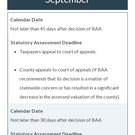
Not later than 45 days after decision of BAA
Taxpayers appeal to court of appeals.
County appeals to court of appeals (if BAA
recommends that its decision is a matter of
statewide concern or has resulted in a significant
decrease in the assessed valuation of the county).
Not later than 30 days after decision of BAA