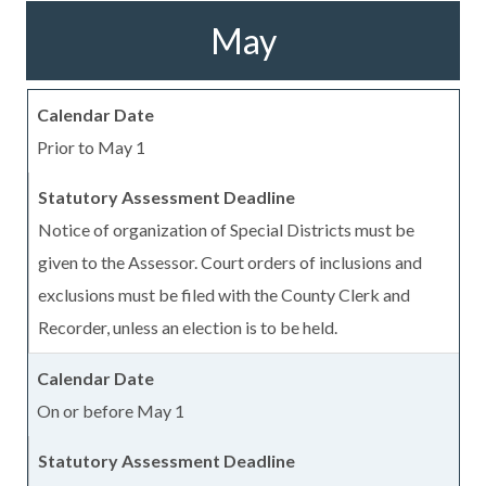
May
Prior to May 1
Notice of organization of Special Districts must be
given to the Assessor. Court orders of inclusions and
exclusions must be filed with the County Clerk and
Recorder, unless an election is to be held.
On or before May 1