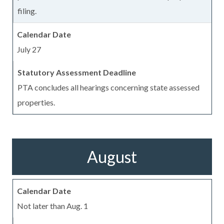
filing.
July 27
PTA concludes all hearings concerning state assessed
properties.
August
Not later than Aug. 1