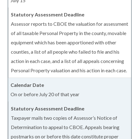
July 15
Assessor reports to CBOE the valuation for assessment
of all taxable Personal Property in the county, movable
equipment which has been apportioned with other
counties, a list of all people who failed to file and his
action in each case, and a list of all appeals concerning
Personal Property valuation and his action in each case.
On or before July 20 of that year
Taxpayer mails two copies of Assessor’s Notice of
Determination to appeal to CBOE. Appeals bearing
postmarks on or before this date constitute proper