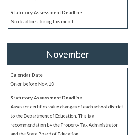
No deadlines during this month.
November
On or before Nov. 10
Assessor certifies value changes of each school district
to the Department of Education. This is a
recommendation by the Property Tax Administrator
and the State Board of Education.