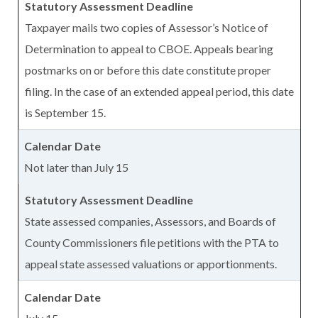
Taxpayer mails two copies of Assessor’s Notice of
Determination to appeal to CBOE. Appeals bearing
postmarks on or before this date constitute proper
filing. In the case of an extended appeal period, this date
is September 15.
Not later than July 15
State assessed companies, Assessors, and Boards of
County Commissioners file petitions with the PTA to
appeal state assessed valuations or apportionments.