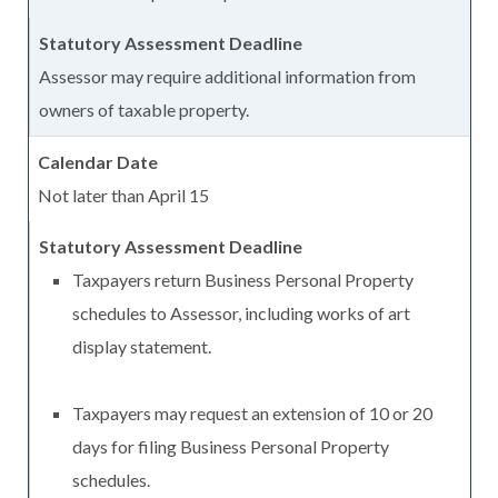
Assessor may require additional information from
owners of taxable property.
Not later than April 15
Taxpayers return Business Personal Property
schedules to Assessor, including works of art
display statement.
Taxpayers may request an extension of 10 or 20
days for filing Business Personal Property
schedules.