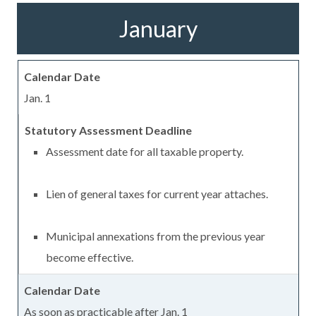
January
Jan. 1
Assessment date for all taxable property.
Lien of general taxes for current year attaches.
Municipal annexations from the previous year
become effective.
As soon as practicable after Jan. 1