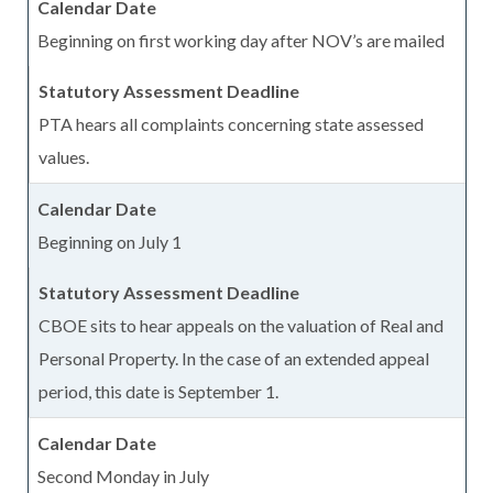
Beginning on first working day after NOV’s are mailed
PTA hears all complaints concerning state assessed
values.
Beginning on July 1
CBOE sits to hear appeals on the valuation of Real and
Personal Property. In the case of an extended appeal
period, this date is September 1.
Second Monday in July