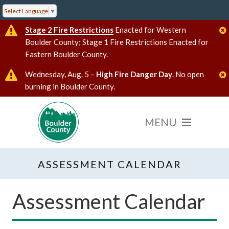
Select Language
▼
Stage 2 Fire Restrictions
Enacted for Western
Boulder County; Stage 1 Fire Restrictions Enacted for
Eastern Boulder County.
Wednesday, Aug. 5 –
High Fire Danger Day
. No open
burning in Boulder County.
ASSESSMENT CALENDAR
Assessment Calendar