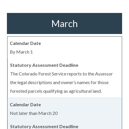
March
By March 1
The Colorado Forest Service reports to the Assessor
the legal descriptions and owner’s names for those
forested parcels qualifying as agricultural land.
Not later than March 20