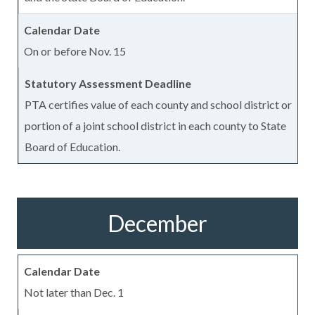
On or before Nov. 15
PTA certifies value of each county and school district or
portion of a joint school district in each county to State
Board of Education.
December
Not later than Dec. 1