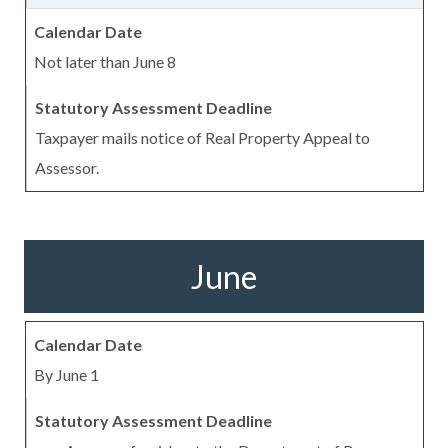
Not later than June 8
Taxpayer mails notice of Real Property Appeal to
Assessor.
June
By June 1