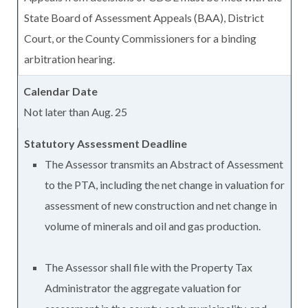
State Board of Assessment Appeals (BAA), District
Court, or the County Commissioners for a binding
arbitration hearing.
Not later than Aug. 25
The Assessor transmits an Abstract of Assessment
to the PTA, including the net change in valuation for
assessment of new construction and net change in
volume of minerals and oil and gas production.
The Assessor shall file with the Property Tax
Administrator the aggregate valuation for