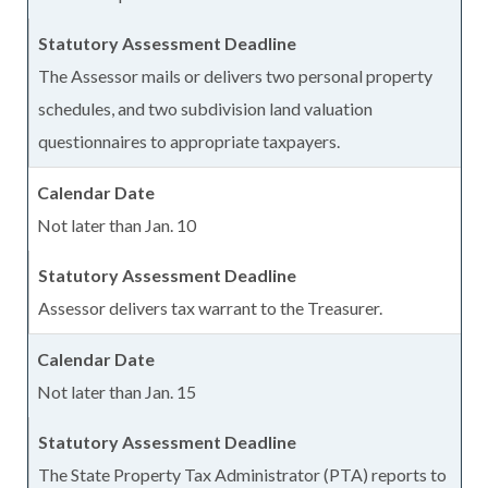
The Assessor mails or delivers two personal property
schedules, and two subdivision land valuation
questionnaires to appropriate taxpayers.
Not later than Jan. 10
Assessor delivers tax warrant to the Treasurer.
Not later than Jan. 15
The State Property Tax Administrator (PTA) reports to