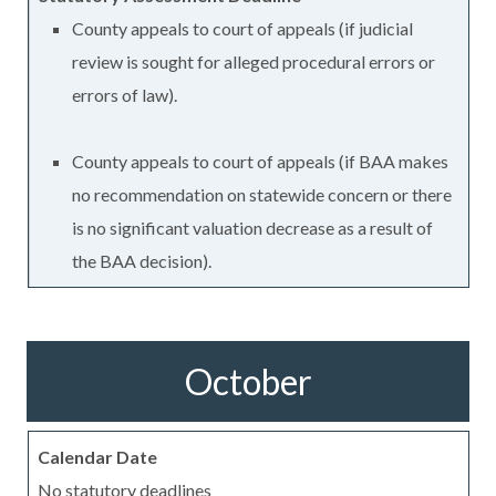
County appeals to court of appeals (if judicial
review is sought for alleged procedural errors or
errors of law).
County appeals to court of appeals (if BAA makes
no recommendation on statewide concern or there
is no significant valuation decrease as a result of
the BAA decision).
October
No statutory deadlines