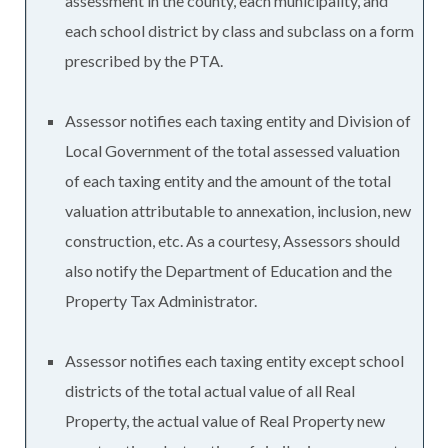
assessment in the county, each municipality, and
each school district by class and subclass on a form
prescribed by the PTA.
Assessor notifies each taxing entity and Division of
Local Government of the total assessed valuation
of each taxing entity and the amount of the total
valuation attributable to annexation, inclusion, new
construction, etc. As a courtesy, Assessors should
also notify the Department of Education and the
Property Tax Administrator.
Assessor notifies each taxing entity except school
districts of the total actual value of all Real
Property, the actual value of Real Property new