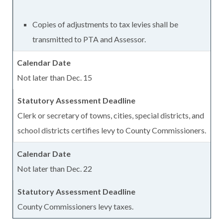
Copies of adjustments to tax levies shall be
transmitted to PTA and Assessor.
Not later than Dec. 15
Clerk or secretary of towns, cities, special districts, and
school districts certifies levy to County Commissioners.
Not later than Dec. 22
County Commissioners levy taxes.