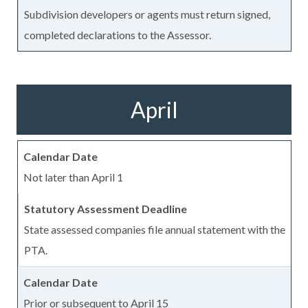
Subdivision developers or agents must return signed,
completed declarations to the Assessor.
April
Not later than April 1
State assessed companies file annual statement with the
PTA.
Prior or subsequent to April 15