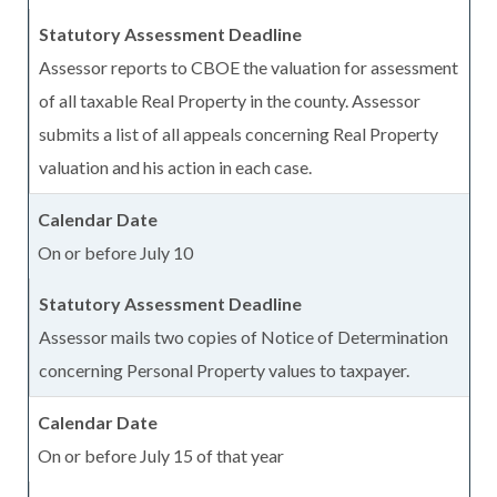
Assessor reports to CBOE the valuation for assessment
of all taxable Real Property in the county. Assessor
submits a list of all appeals concerning Real Property
valuation and his action in each case.
On or before July 10
Assessor mails two copies of Notice of Determination
concerning Personal Property values to taxpayer.
On or before July 15 of that year