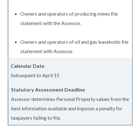
Owners and operators of producing mines file
statement with the Assessor.
Owners and operators of oil and gas leaseholds file
statement with Assessor.
Subsequent to April 15
Assessor determines Personal Property values from the
best information available and imposes a penalty for
taxpayers failing to file.