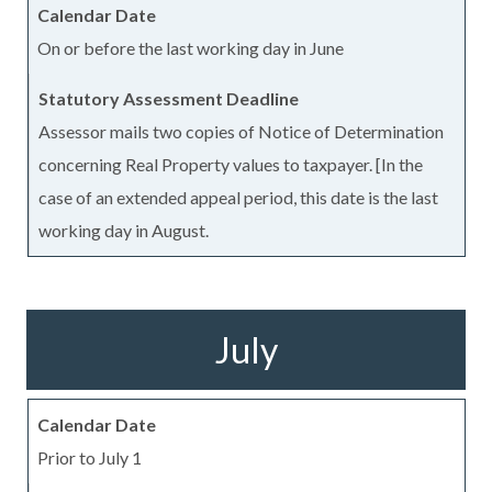
On or before the last working day in June
Assessor mails two copies of Notice of Determination
concerning Real Property values to taxpayer. [In the
case of an extended appeal period, this date is the last
working day in August.
July
Prior to July 1