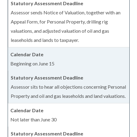
Assessor sends Notice of Valuation, together with an
Appeal Form, for Personal Property, drilling rig
valuations, and adjusted valuation of oil and gas
leaseholds and lands to taxpayer.
Beginning on June 15
Assessor sits to hear all objections concerning Personal
Property and oil and gas leaseholds and land valuations.
Not later than June 30