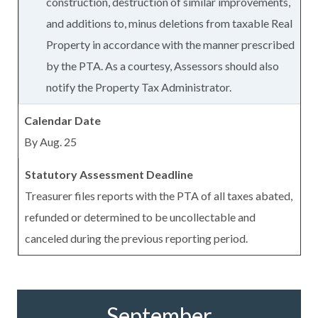
construction, destruction of similar improvements,
and additions to, minus deletions from taxable Real
Property in accordance with the manner prescribed
by the PTA. As a courtesy, Assessors should also
notify the Property Tax Administrator.
By Aug. 25
Treasurer files reports with the PTA of all taxes abated,
refunded or determined to be uncollectable and
canceled during the previous reporting period.
September