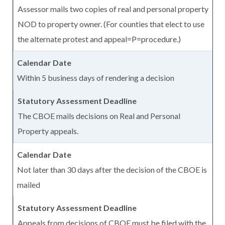
Assessor mails two copies of real and personal property
NOD to property owner. (For counties that elect to use
the alternate protest and appeal=P=procedure.)
Within 5 business days of rendering a decision
The CBOE mails decisions on Real and Personal
Property appeals.
Not later than 30 days after the decision of the CBOE is
mailed
Appeals from decisions of CBOE must be filed with the