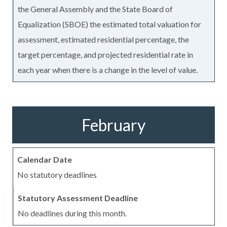
the General Assembly and the State Board of
Equalization (SBOE) the estimated total valuation for
assessment, estimated residential percentage, the
target percentage, and projected residential rate in
each year when there is a change in the level of value.
February
No statutory deadlines
No deadlines during this month.