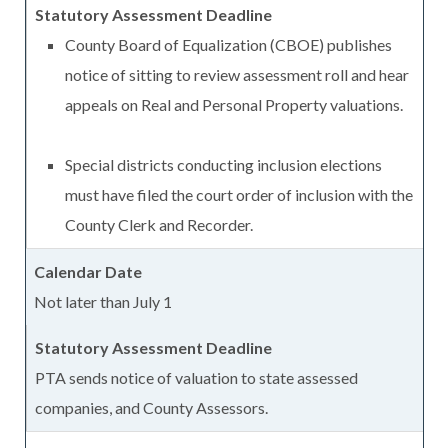
County Board of Equalization (CBOE) publishes
notice of sitting to review assessment roll and hear
appeals on Real and Personal Property valuations.
Special districts conducting inclusion elections
must have filed the court order of inclusion with the
County Clerk and Recorder.
Not later than July 1
PTA sends notice of valuation to state assessed
companies, and County Assessors.