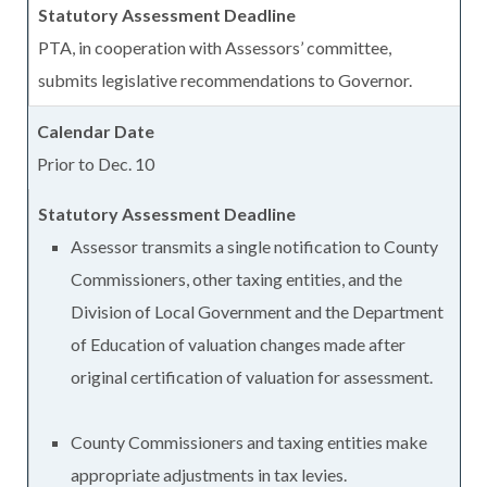
PTA, in cooperation with Assessors’ committee,
submits legislative recommendations to Governor.
Prior to Dec. 10
Assessor transmits a single notification to County
Commissioners, other taxing entities, and the
Division of Local Government and the Department
of Education of valuation changes made after
original certification of valuation for assessment.
County Commissioners and taxing entities make
appropriate adjustments in tax levies.