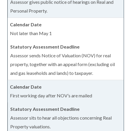
Assessor gives public notice of hearings on Real and
Personal Property.
Not later than May 1
Assessor sends Notice of Valuation (NOV) for real
property, together with an appeal form (excluding oil
and gas leaseholds and lands) to taxpayer.
First working day after NOV’s are mailed
Assessor sits to hear all objections concerning Real
Property valuations.