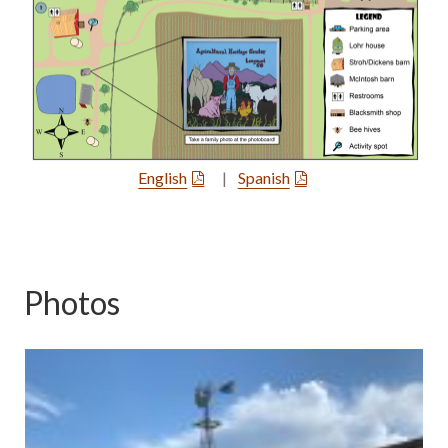
English
|
Spanish
Photos