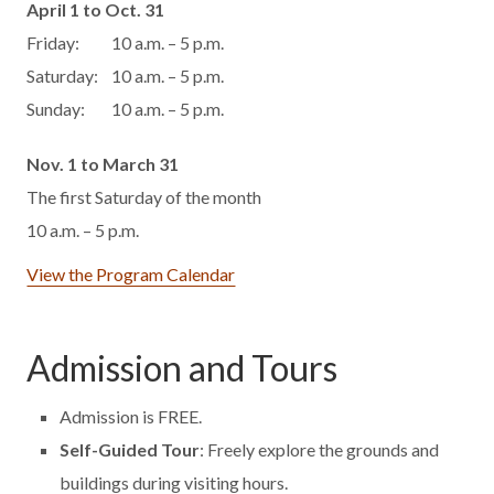
April 1 to Oct. 31
Friday:
10 a.m. – 5 p.m.
Saturday:
10 a.m. – 5 p.m.
Sunday:
10 a.m. – 5 p.m.
Nov. 1 to March 31
The first Saturday of the month
10 a.m. – 5 p.m.
View the Program Calendar
Admission and Tours
Admission is FREE.
Self-Guided Tour
: Freely explore the grounds and
buildings during visiting hours.