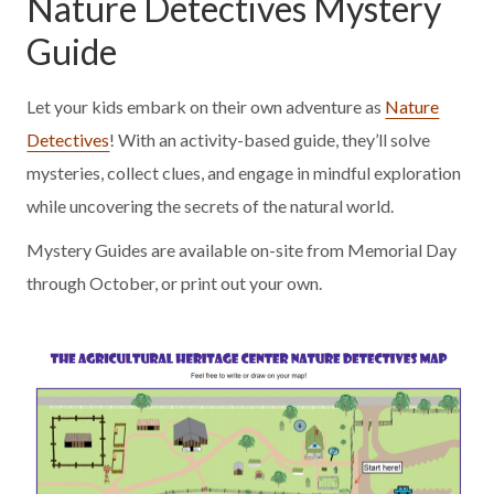
Nature Detectives Mystery
Guide
Let your kids embark on their own adventure as
Nature
Detectives
! With an activity-based guide, they’ll solve
mysteries, collect clues, and engage in mindful exploration
while uncovering the secrets of the natural world.
Mystery Guides are available on-site from Memorial Day
through October, or print out your own.