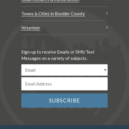
Towns & Cities in Boulder County
Volunteer
Sign-up to receive Emails or SMS/Text
Messages on a variety of subjects.