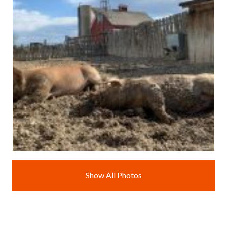
Show All Photos