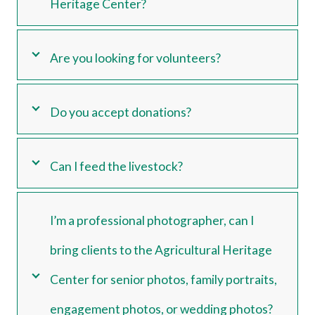
Heritage Center?
Are you looking for volunteers?
Do you accept donations?
Can I feed the livestock?
I’m a professional photographer, can I
bring clients to the Agricultural Heritage
Center for senior photos, family portraits,
engagement photos, or wedding photos?