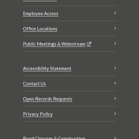
Employee Access
Office Locations
Public Meetings & Webstream
Accessibility Statement
Contact Us
Open Records Requests
Privacy Policy
Road Closures & Construction