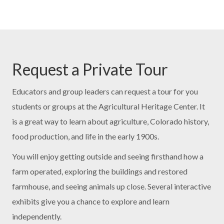
Request a Private Tour
Educators and group leaders can request a tour for you
students or groups at the Agricultural Heritage Center. It
is a great way to learn about agriculture, Colorado history,
food production, and life in the early 1900s.
You will enjoy getting outside and seeing firsthand how a
farm operated, exploring the buildings and restored
farmhouse, and seeing animals up close. Several interactive
exhibits give you a chance to explore and learn
independently.