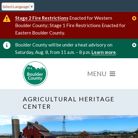
Select Language
▼
Stage 2 Fire Restrictions
Enacted for Western
Boulder County; Stage 1 Fire Restrictions Enacted for
Eastern Boulder County.
Boulder County will be under a heat advisory on
Saturday, Aug. 8, from 11 a.m. – 8 p.m.
Learn more
.
AGRICULTURAL HERITAGE
CENTER