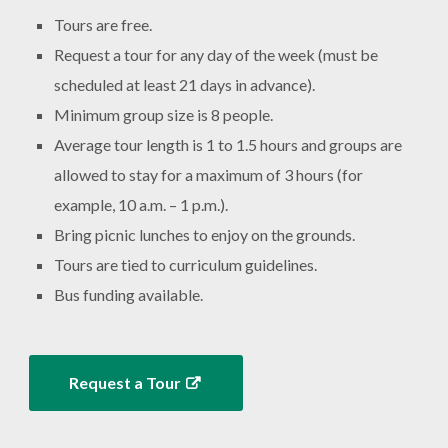
Tours are free.
Request a tour for any day of the week (must be
scheduled at least 21 days in advance).
Minimum group size is 8 people.
Average tour length is 1 to 1.5 hours and groups are
allowed to stay for a maximum of 3 hours (for
example, 10 a.m. – 1 p.m.).
Bring picnic lunches to enjoy on the grounds.
Tours are tied to curriculum guidelines.
Bus funding available.
Request a Tour