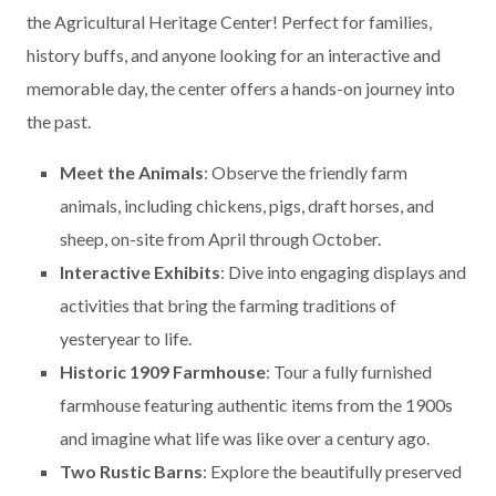
the Agricultural Heritage Center! Perfect for families,
history buffs, and anyone looking for an interactive and
memorable day, the center offers a hands-on journey into
the past.
Meet the Animals
: Observe the friendly farm
animals, including chickens, pigs, draft horses, and
sheep, on-site from April through October.
Interactive Exhibits
: Dive into engaging displays and
activities that bring the farming traditions of
yesteryear to life.
Historic 1909 Farmhouse
: Tour a fully furnished
farmhouse featuring authentic items from the 1900s
and imagine what life was like over a century ago.
Two Rustic Barns
: Explore the beautifully preserved