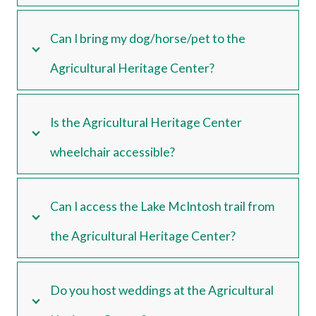
Can I bring my dog/horse/pet to the
Agricultural Heritage Center?
Is the Agricultural Heritage Center
wheelchair accessible?
Can I access the Lake McIntosh trail from
the Agricultural Heritage Center?
Do you host weddings at the Agricultural