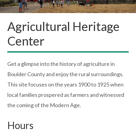
Agricultural Heritage
Center
Get a glimpse into the history of agriculture in
Boulder County and enjoy the rural surroundings.
This site focuses on the years 1900 to 1925 when
local families prospered as farmers and witnessed
the coming of the Modern Age.
Hours