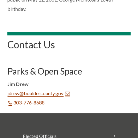
birthday.
Contact Us
Parks & Open Space
Jim Drew
jdrew@bouldercounty.gov
303-776-8688
Elected Officials