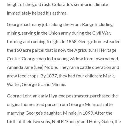
height of the gold rush. Colorado’s semi-arid climate
immediately helped his asthma.
George had many jobs along the Front Range including
mining, serving in the Union army during the Civil War,
farming and running freight. In 1868, George homesteaded
the 160 acre parcel that is now the Agricultural Heritage
Center. George married a young widow from Iowa named
Amanda Jane (Lee) Noble. They ran a cattle operation and
grew feed crops. By 1877, they had four children: Mark,
Walter, George Jr., and Minnie.
George Lohr, an early Hygiene postmaster, purchased the
original homestead parcel from George McIntosh after
marrying George’s daughter, Minnie, in 1899. After the
birth of their two sons, Neil R. ‘Shorty’ and Harry Galen, the