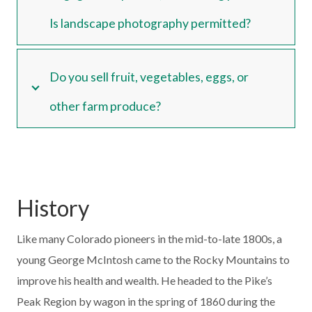
Is landscape photography permitted?
Do you sell fruit, vegetables, eggs, or
other farm produce?
History
Like many Colorado pioneers in the mid-to-late 1800s, a
young George McIntosh came to the Rocky Mountains to
improve his health and wealth. He headed to the Pike’s
Peak Region by wagon in the spring of 1860 during the