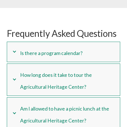
Frequently Asked Questions
Is there a program calendar?
How long does it take to tour the
Agricultural Heritage Center?
Am I allowed to have a picnic lunch at the
Agricultural Heritage Center?