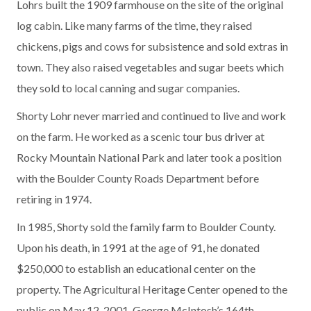
Lohrs built the 1909 farmhouse on the site of the original
log cabin. Like many farms of the time, they raised
chickens, pigs and cows for subsistence and sold extras in
town. They also raised vegetables and sugar beets which
they sold to local canning and sugar companies.
Shorty Lohr never married and continued to live and work
on the farm. He worked as a scenic tour bus driver at
Rocky Mountain National Park and later took a position
with the Boulder County Roads Department before
retiring in 1974.
In 1985, Shorty sold the family farm to Boulder County.
Upon his death, in 1991 at the age of 91, he donated
$250,000 to establish an educational center on the
property. The Agricultural Heritage Center opened to the
public on May 12, 2001, George McIntosh’s 164th