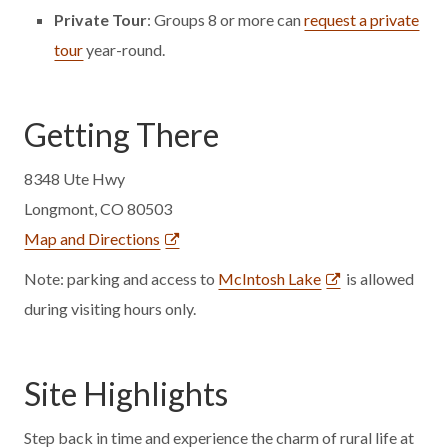
Private Tour
: Groups 8 or more can
request a private
tour
year-round.
Getting There
8348 Ute Hwy
Longmont, CO 80503
Map and Directions
Note: parking and access to
McIntosh Lake
is allowed
during visiting hours only.
Site Highlights
Step back in time and experience the charm of rural life at