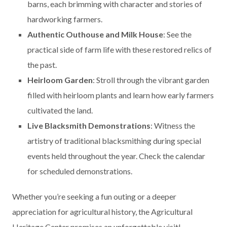
barns, each brimming with character and stories of
hardworking farmers.
Authentic Outhouse and Milk House
: See the
practical side of farm life with these restored relics of
the past.
Heirloom Garden
: Stroll through the vibrant garden
filled with heirloom plants and learn how early farmers
cultivated the land.
Live Blacksmith Demonstrations
: Witness the
artistry of traditional blacksmithing during special
events held throughout the year. Check the calendar
for scheduled demonstrations.
Whether you’re seeking a fun outing or a deeper
appreciation for agricultural history, the Agricultural
Heritage Center promises an unforgettable visit!