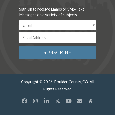
Sign-up to receive Emails or SMS/Text
Messages on a variety of subjects.
Copyright © 2026. Boulder County, CO. All
Rights Reserved.