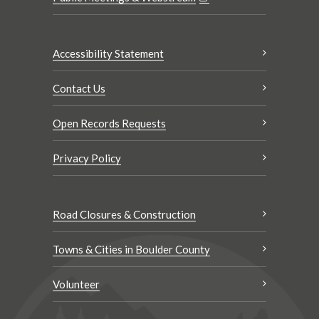
Accessibility Statement
Contact Us
Open Records Requests
Privacy Policy
Road Closures & Construction
Towns & Cities in Boulder County
Volunteer