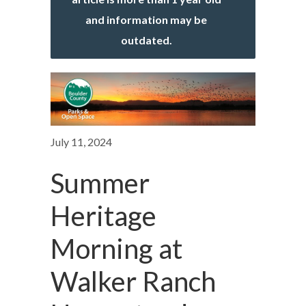
and information may be
outdated.
July 11, 2024
Summer
Heritage
Morning at
Walker Ranch