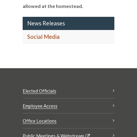
allowed at the homestead.
News Releases
Social Media
Elected Officials
Employee Access
Office Locations
Public Meetings & Webstream