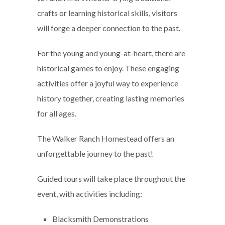
crafts or learning historical skills, visitors
will forge a deeper connection to the past.
For the young and young-at-heart, there are
historical games to enjoy. These engaging
activities offer a joyful way to experience
history together, creating lasting memories
for all ages.
The Walker Ranch Homestead offers an
unforgettable journey to the past!
Guided tours will take place throughout the
event, with activities including:
Blacksmith Demonstrations