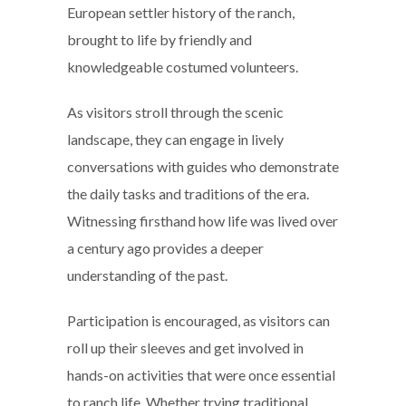
European settler history of the ranch,
brought to life by friendly and
knowledgeable costumed volunteers.
As visitors stroll through the scenic
landscape, they can engage in lively
conversations with guides who demonstrate
the daily tasks and traditions of the era.
Witnessing firsthand how life was lived over
a century ago provides a deeper
understanding of the past.
Participation is encouraged, as visitors can
roll up their sleeves and get involved in
hands-on activities that were once essential
to ranch life. Whether trying traditional