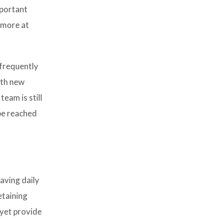
mportant
n more at
frequently
ith new
eam is still
 be reached
aving daily
etaining
 yet provide