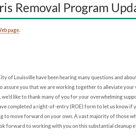
ris Removal Program Upd
 Web page
.
ity of Louisville have been hearing many questions and abou
 assure you that we are working together to alleviate your
f, we’d like to thank many of you for your overwhelming suppo
e completed a right-of-entry (ROE) form to let us know if y
oing to move forward on your own. A vast majority of those w
k forward to working with you on this substantial cleanup e