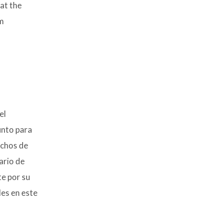
at the
em
el
unto para
uchos de
ario de
te por su
des en este