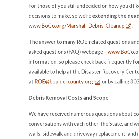
For those of you still undecided on how you’d li
decisions to make, so we’re
extending the deadl
www.BoCo.org/Marshall-Debris-Cleanup
.
The answer to many ROE-related questions and 
asked questions (FAQ) webpage –
www.BoCo.or
information, so please check back frequently for
available to help at the Disaster Recovery Cent
at
ROE@bouldercounty.org
or by calling 3
Debris Removal Costs and Scope
We have received numerous questions about costs
conversations with each other, the State, and wi
walls, sidewalk and driveway replacement, and 