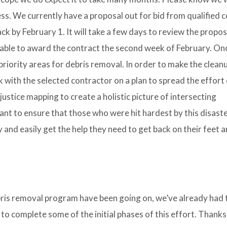
ss. We currently have a proposal out for bid from qualified 
k by February 1. It will take a few days to review the propo
be able to award the contract the second week of February. On
 priority areas for debris removal. In order to make the clean
ork with the selected contractor on a plan to spread the effort
ustice mapping to create a holistic picture of intersecting
ant to ensure that those who were hit hardest by this disast
and easily get the help they need to get back on their feet a
bris removal program have been going on, we’ve already had
 to complete some of the initial phases of this effort. Thanks