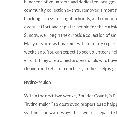
hundreds of volunteers and dedicated local gov
community collection events, removed almost t
blocking access to neighborhoods, and conduct
overall effort and register people for the curbs
Sunday, we’ll begin the curbside collection of
Many of you may have met with a county repres
weeks ago. You can expect to see volunteers hel
effort. They are trained professionals who hav
cleanup and rebuild from fires, so their help is g
Hydro-Mulch
Within the next two weeks, Boulder County’s Publ
“hydro-mulch,” to destroyed properties to help 
systems and waterways. This work is separate f