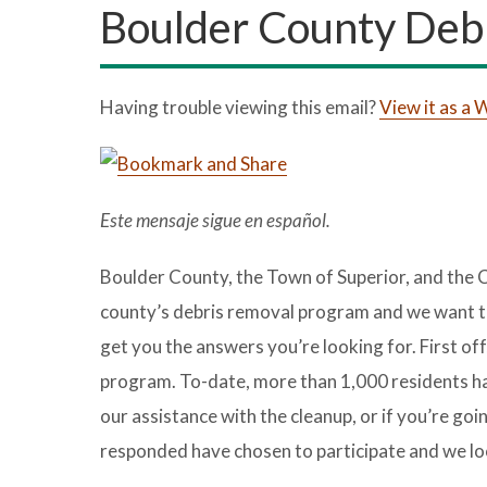
Boulder County Deb
Having trouble viewing this email?
View it as a
Este mensaje sigue en español.
Boulder County, the Town of Superior, and the C
county’s debris removal program and we want to
get you the answers you’re looking for. First of
program. To-date, more than 1,000 residents hav
our assistance with the cleanup, or if you’re g
responded have chosen to participate and we loo