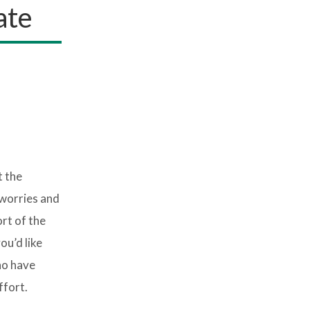
ate
t the
 worries and
rt of the
ou’d like
ho have
ffort.