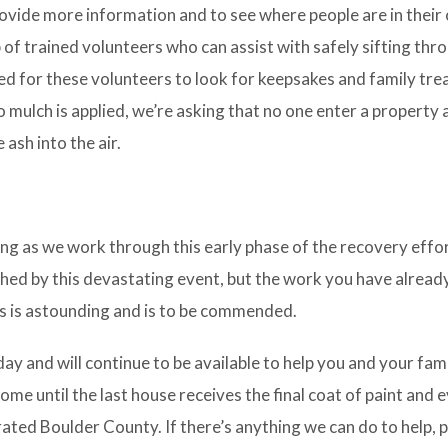
ovide more information and to see where people are in their
 of trained volunteers who can assist with safely sifting thr
d for these volunteers to look for keepsakes and family tre
 mulch is applied, we’re asking that no one enter a property as
ash into the air.
ng as we work through this early phase of the recovery effor
d by this devastating event, but the work you have already
 is astounding and is to be commended.
y and will continue to be available to help you and your fam
me until the last house receives the final coat of paint and 
rated Boulder County. If there’s anything we can do to help, 