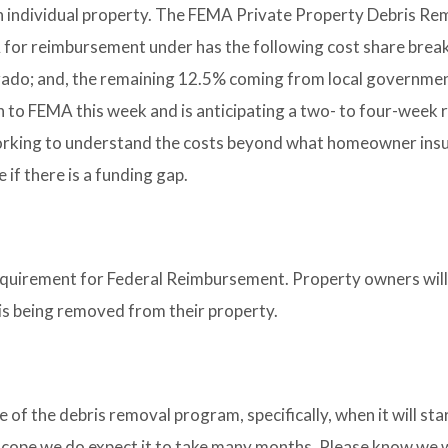
p an individual property. The FEMA Private Property Debris Re
 for reimbursement under has the following cost share brea
ado; and, the remaining 12.5% coming from local governme
n to FEMA this week and is anticipating a two- to four-week 
working to understand the costs beyond what homeowner insu
if there is a funding gap.
equirement for Federal Reimbursement. Property owners will
s is being removed from their property.
 of the debris removal program, specifically, when it will st
nd scope we do expect it to take many months. Please know we w