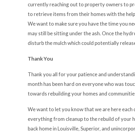
currently reaching out to property owners to pr
to retrieve items from their homes with the help
We want to make sure you have the time you nee
may still be sitting under the ash. Once the hydro
disturb the mulch which could potentially release 
Thank You
Thank you all for your patience and understandi
month has been hard on everyone who was touche
towards rebuilding your homes and communities
We want to let you know that we are here each da
everything from cleanup to the rebuild of your ho
back home in Louisville, Superior, and unincorpo