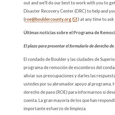
out and we’ll do our best to work with you to ge
Disaster Recovery Center (DRC) to help and you
(
roe@bouldercounty.org
) at any time to ask
Últimas noticias sobre el Programa de Remo
El plazo para presentar el formulario de derecho de
El condado de Boulder y las ciudades de Superio
programa de remoción de escombros del condad
aliviar sus preocupaciones y darles las respues
ustedes por su abrumador apoyo al programa. Ha
derecho de paso (ROE) para informarnos si desea
cuenta. La gran mayoría de los que han respond
importante esfuerzo de limpieza.