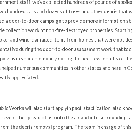
ernment staff, we’ve collected hundreds of pounds of spoile
wo hundred cars and dozens of trees and other debris that 
ed a door-to-door campaign to provide more information ab
ide collection work at non-fire-destroyed properties. Starting
 smoke- and wind-damaged items from homes that were not de
entative during the door-to-door assessment work that too
ping us in your community during the next few months of thi
e helped numerous communities in other states and here in 
reatly appreciated.
ic Works will also start applying soil stabilization, also kn
prevent the spread of ash into the air and into surrounding
rom the debris removal program. The team in charge of this 