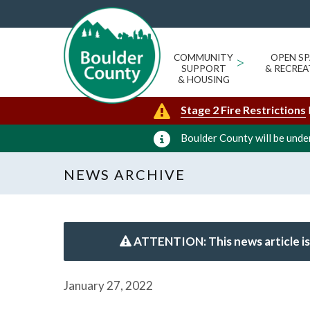
COMMUNITY
>
OPEN SP
SUPPORT
& RECREA
& HOUSING
Stage 2 Fire Restrictions
Boulder County will be under
NEWS ARCHIVE
ATTENTION: This news article is
January 27, 2022