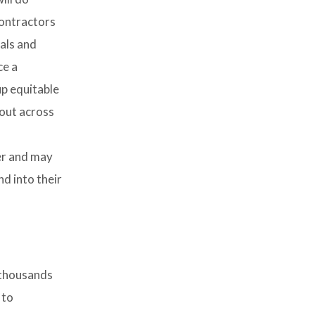
contractors
sals and
ce a
up equitable
 out across
er and may
nd into their
 thousands
 to