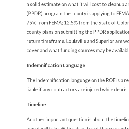
a solid estimate on what it will cost to cleanu
(PPDR) program the county is applying to FEMA
75% from FEMA; 12.5% from the State of Color
county plans on submitting the PPDR applicatio
return timeframe. Louisville and Superior are 
cover and what funding sources may be available 
Indemnification Language
The Indemnification language on the ROE is a r
liable if any contractors are injured while debri
Timeline
Another important question is about the timeline
long it will take. With a disaster of this size a