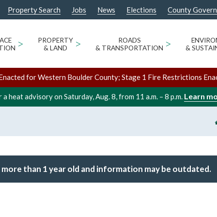
Property Search
Jobs
News
Elections
County Gover
ACE
>
PROPERTY
>
ROADS
>
ENVIR
TION
& LAND
& TRANSPORTATION
& SUSTAI
Enacted for Western Boulder County; Stage 1 Fire Restrictions Ena
Learn m
 a heat advisory on Saturday, Aug. 8, from 11 a.m. – 8 p.m.
 more than 1 year old and information may be outdated.