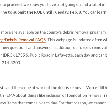
ke to proceed, we know you have a lot going on and a lot of i
ine to submit the ROE until Tuesday, Feb. 8
. You can lear
more are available on the county’s debris removal program 
g/Debris-Removal-FAQS
. This webpage is updated often w
 new questions and answers. In addition, our debris removal t
er (DRC), 1755 S. Public Road in Lafayette, each day and can
03-214-3203.
 and the scope of work of the debris removal. We’re still h
th FEMA about things like inclusion of foundation removal, r
new items that come up each day. For that reason, we cannot