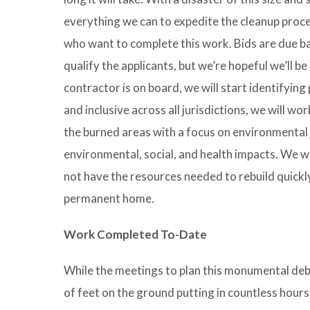
everything we can to expedite the cleanup proce
who want to complete this work. Bids are due bac
qualify the applicants, but we’re hopeful we’ll 
contractor is on board, we will start identifying
and inclusive across all jurisdictions, we will w
the burned areas with a focus on environmental j
environmental, social, and health impacts. We w
not have the resources needed to rebuild quickly 
permanent home.
Work Completed To-Date
While the meetings to plan this monumental de
of feet on the ground putting in countless hours