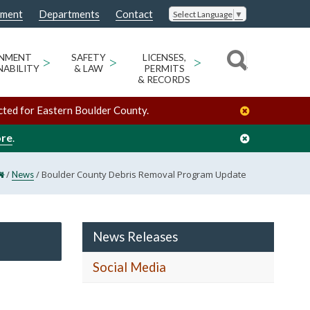
nment
Departments
Contact
Select Language
▼
ONMENT
>
SAFETY
>
LICENSES,
>
NABILITY
& LAW
PERMITS
& RECORDS
cted for Eastern Boulder County.
ore
.
/
/
Boulder County Debris Removal Program Update
News
News Releases
Social Media