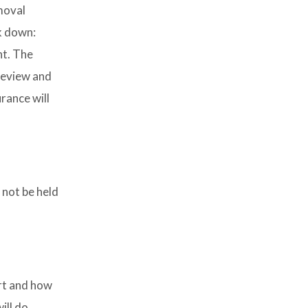
moval
k down:
nt. The
review and
rance will
 not be held
art and how
ill do