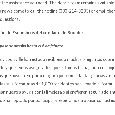
t the assistance you need. The debris team remains available 
’re welcome to call the hotline (303-214-3203) or email th
 questions.
ción de Escombros del condado de Boulder
 paso se amplía hasta el 8 de febrero
r y Louisville han estado recibiendo muchas preguntas sobre 
o y queremos asegurarles que estamos trabajando en conj
tas que buscan. En primer lugar, queremos dar las gracias a m
sta la fecha, más de 1,000 residentes han llenado el formul
n nuestra ayuda con la limpieza o si prefieren seguir adelan
ido han optado por participar y esperamos trabajar con uste