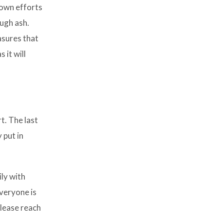
 own efforts
ough ash.
asures that
 it will
t. The last
 put in
ily with
everyone is
please reach