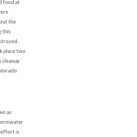
d food at
were
out the
 this
stroyed.
k place two
s cleanup
Colorado
own as
 stormwater
effort is