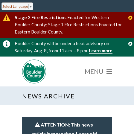
Select Language
▼
Stage 2 Fire Restrictions
Enacted for Western
Boulder County; Stage 1 Fire Restrictions Enacted for
Eastern Boulder County.
Boulder County will be under a heat advisory on
Saturday, Aug. 8, from 11 a.m. – 8 p.m.
Learn more
.
NEWS ARCHIVE
ATTENTION: This news
article is more than 1 year old