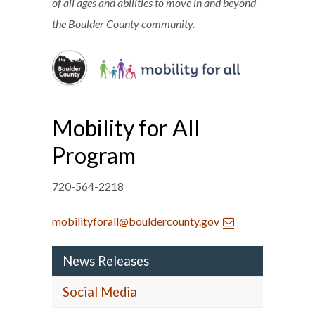
of all ages and abilities to move in and beyond
the Boulder County community.
Mobility for All
Program
720-564-2218
mobilityforall@bouldercounty.gov
News Releases
Social Media