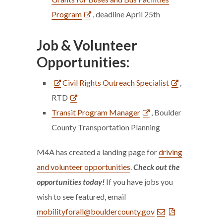
Program
, deadline April 25th
Job & Volunteer
Opportunities:
Civil Rights Outreach Specialist
,
RTD
Transit Program Manager
, Boulder
County Transportation Planning
M4A has created a landing page for
driving
and volunteer opportunities
.
Check out the
opportunities today!
If you have jobs you
wish to see featured, email
mobilityforall@bouldercounty.gov