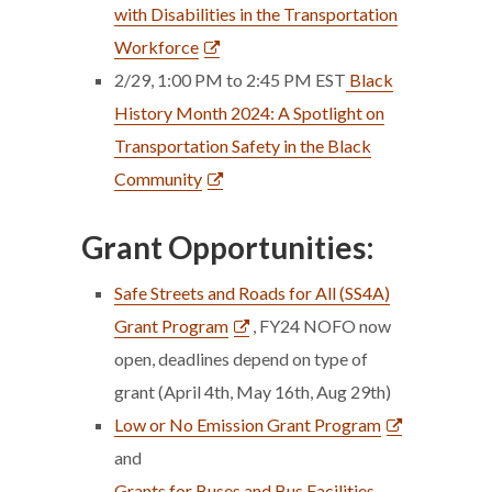
with Disabilities in the Transportation
Workforce
2/29, 1:00 PM to 2:45 PM EST
Black
History Month 2024: A Spotlight on
Transportation Safety in the Black
Community
Grant Opportunities:
Safe Streets and Roads for All (SS4A)
Grant Program
, FY24 NOFO now
open, deadlines depend on type of
grant (April 4th, May 16th, Aug 29th)
Low or No Emission Grant Program
and
Grants for Buses and Bus Facilities