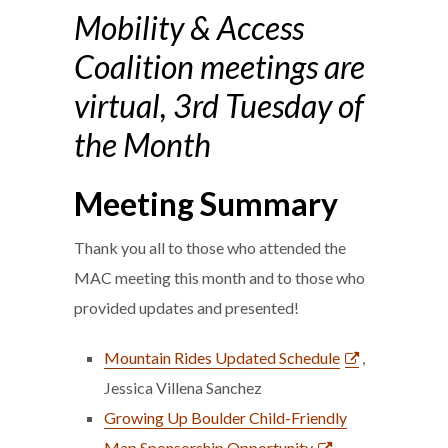
Mobility & Access
Coalition meetings are
virtual, 3rd Tuesday of
the Month
Meeting Summary
Thank you all to those who attended the
MAC meeting this month and to those who
provided updates and presented!
Mountain Rides Updated Schedule
,
Jessica Villena Sanchez
Growing Up Boulder Child-Friendly
Map Sponsorship Opportunity
,