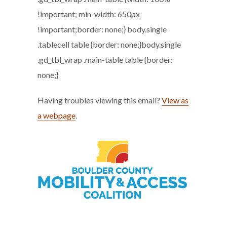
!important; min-width: 650px
!important;border: none;} body.single
.tablecell table {border: none;}body.single
.gd_tbl_wrap .main-table table {border:
none;}
Having troubles viewing this email?
View as
a webpage
.