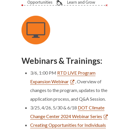
Webinars & Trainings:
3/6, 1:00 PM
RTD LiVE Program
Expansion Webinar
, Overview of
changes to the program, updates to the
application process, and Q&A Session.
3/25, 4/26, 5/30 & 6/18
DOT Climate
Change Center 2024 Webinar Series
Creating Opportunities for Individuals