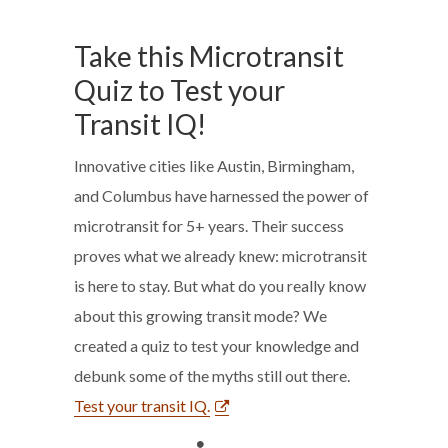
Take this Microtransit
Quiz to Test your
Transit IQ!
Innovative cities like Austin, Birmingham,
and Columbus have harnessed the power of
microtransit for 5+ years. Their success
proves what we already knew: microtransit
is here to stay. But what do you really know
about this growing transit mode? We
created a quiz to test your knowledge and
debunk some of the myths still out there.
Test your transit IQ.