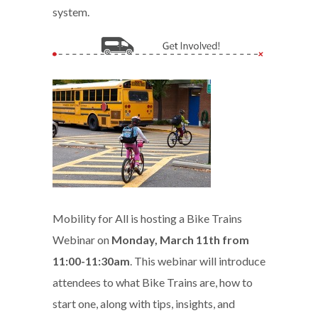
system.
Mobility for All is hosting a Bike Trains
Webinar on
Monday, March 11th from
11:00-11:30am
. This webinar will introduce
attendees to what Bike Trains are, how to
start one, along with tips, insights, and