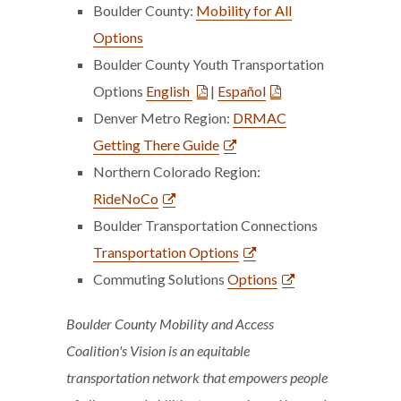
Boulder County:
Mobility for All
Options
Boulder County Youth Transportation
Options
English
|
Español
Denver Metro Region:
DRMAC
Getting There Guide
Northern Colorado Region:
RideNoCo
Boulder Transportation Connections
Transportation Options
Commuting Solutions
Options
Boulder County Mobility and Access
Coalition's Vision
is an equitable
transportation network that empowers people