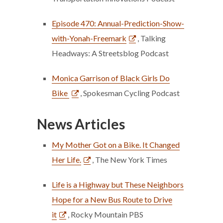
Episode 470: Annual-Prediction-Show-
with-Yonah-Freemark
, Talking
Headways: A Streetsblog Podcast
Monica Garrison of Black Girls Do
Bike
, Spokesman Cycling Podcast
News Articles
My Mother Got on a Bike. It Changed
Her Life.
, The New York Times
Life is a Highway but These Neighbors
Hope for a New Bus Route to Drive
it
, Rocky Mountain PBS