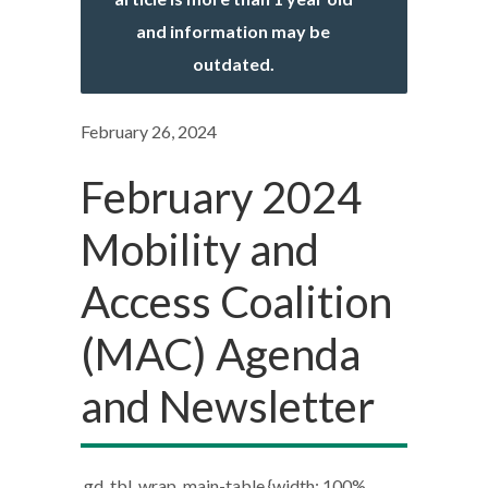
and information may be
outdated.
February 26, 2024
February 2024
Mobility and
Access Coalition
(MAC) Agenda
and Newsletter
.gd_tbl_wrap .main-table {width: 100%