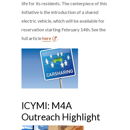
life for its residents. The centerpiece of this
initiative is the introduction of a shared
electric vehicle, which will be available for
reservation starting February 14th. See the
full article
here
.
ICYMI: M4A
Outreach Highlight