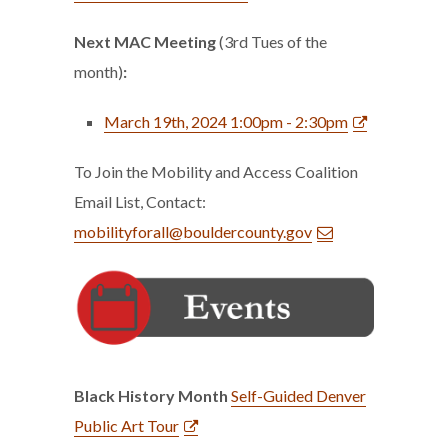
Next MAC Meeting
(3rd Tues of the
month)
:
March 19th, 2024 1:00pm - 2:30pm
To Join the Mobility and Access Coalition
Email List, Contact:
mobilityforall@bouldercounty.gov
Black History Month
Self-Guided Denver
Public Art Tour