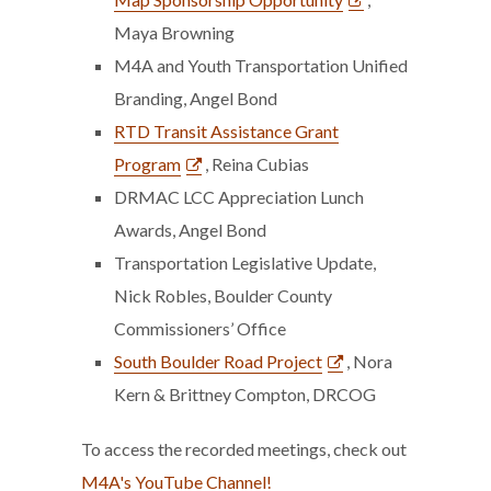
Maya Browning
M4A and Youth Transportation Unified
Branding, Angel Bond
RTD Transit Assistance Grant
Program
, Reina Cubias
DRMAC LCC Appreciation Lunch
Awards, Angel Bond
Transportation Legislative Update,
Nick Robles, Boulder County
Commissioners’ Office
South Boulder Road Project
, Nora
Kern & Brittney Compton, DRCOG
To access the recorded meetings, check out
M4A's YouTube Channel!