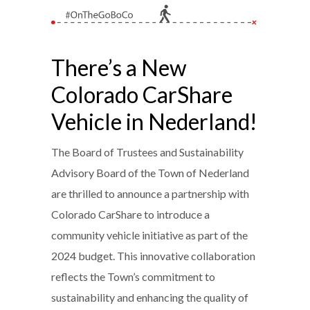
There’s a New
Colorado CarShare
Vehicle in Nederland!
The Board of Trustees and Sustainability
Advisory Board of the Town of Nederland
are thrilled to announce a partnership with
Colorado CarShare to introduce a
community vehicle initiative as part of the
2024 budget. This innovative collaboration
reflects the Town’s commitment to
sustainability and enhancing the quality of