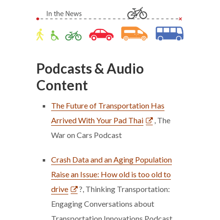
Podcasts & Audio
Content
The Future of Transportation Has
Arrived With Your Pad Thai
, The
War on Cars Podcast
Crash Data and an Aging Population
Raise an Issue: How old is too old to
drive
?, Thinking Transportation:
Engaging Conversations about
Transportation Innovations Podcast