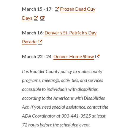
March 15 - 17:
Frozen Dead Guy
Days
March 16:
Denver’s St. Patrick’s Day
Parade
March 22 - 24:
Denver Home Show
It is Boulder County policy to make county
programs, meetings, activities, and services
accessible to individuals with disabilities,
according to the Americans with Disabilities
Act. If you need special assistance, contact the
ADA Coordinator at 303-441-3525 at least
72 hours before the scheduled event.