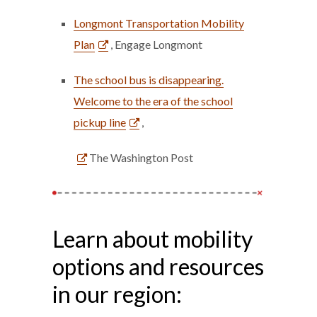
Longmont Transportation Mobility
Plan
, Engage Longmont
The school bus is disappearing.
Welcome to the era of the school
pickup line
,
The Washington Post
Learn about mobility
options and resources
in our region: