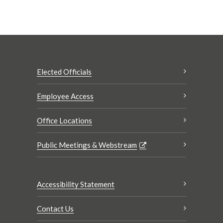
Elected Officials
Employee Access
Office Locations
Public Meetings & Webstream
Accessibility Statement
Contact Us