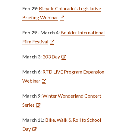
Feb 29:
Bicycle Colorado's Legislative
Briefing Webinar
Feb 29 - March 4:
Boulder International
Film Festival
March 3:
303 Day
March 6:
RTD LiVE Program Expansion
Webinar
March 9:
Winter Wonderland Concert
Series
March 11:
Bike, Walk & Roll to School
Day