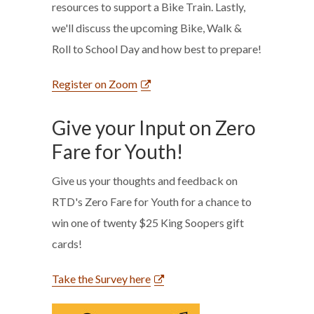
resources to support a Bike Train. Lastly,
we'll discuss the upcoming Bike, Walk &
Roll to School Day and how best to prepare!
Register on Zoom
Give your Input on Zero
Fare for Youth!
Give us your thoughts and feedback on
RTD's Zero Fare for Youth for a chance to
win one of twenty $25 King Soopers gift
cards!
Take the Survey here