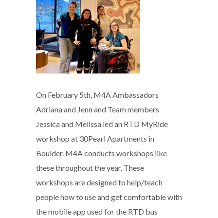
On February 5th, M4A Ambassadors
Adriana and Jenn and Team members
Jessica and Melissa led an RTD MyRide
workshop at 30Pearl Apartments in
Boulder. M4A conducts workshops like
these throughout the year. These
workshops are designed to help/teach
people how to use and get comfortable with
the mobile app used for the RTD bus