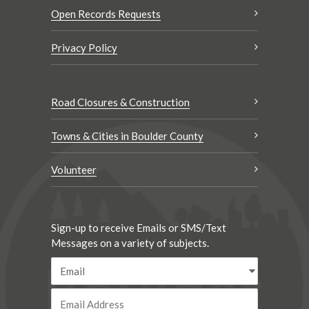
Open Records Requests
Privacy Policy
Road Closures & Construction
Towns & Cities in Boulder County
Volunteer
Sign-up to receive Emails or SMS/Text
Messages on a variety of subjects.