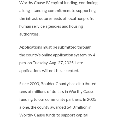
Worthy Cause IV capital funding, continuing
a long-standing commitment to supporting
the infrastructure needs of local nonprofit
human service agencies and housing
authorities.
Applications must be submitted through
the county’s online application system by 4
p.m. on Tuesday, Aug. 27, 2025. Late
applications will not be accepted.
Since 2000, Boulder County has distributed
tens of millions of dollars in Worthy Cause
funding to our community partners. In 2025
alone, the county awarded $4.3 million in
Worthy Cause funds to support capital