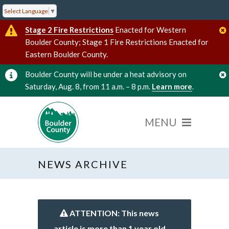
Select Language
▼
Stage 2 Fire Restrictions
Enacted for Western
Boulder County; Stage 1 Fire Restrictions Enacted for
Eastern Boulder County.
Boulder County will be under a heat advisory on
Saturday, Aug. 8, from 11 a.m. – 8 p.m.
Learn more
.
NEWS ARCHIVE
ATTENTION: This news
article is more than 1 year old