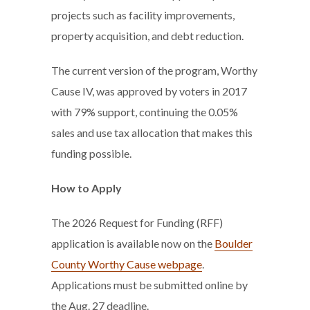
projects such as facility improvements,
property acquisition, and debt reduction.
The current version of the program, Worthy
Cause IV, was approved by voters in 2017
with 79% support, continuing the 0.05%
sales and use tax allocation that makes this
funding possible.
How to Apply
The 2026 Request for Funding (RFF)
application is available now on the
Boulder
County Worthy Cause webpage
.
Applications must be submitted online by
the Aug. 27 deadline.