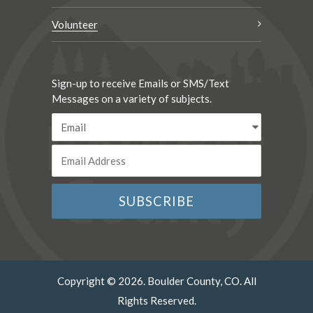
Volunteer
Sign-up to receive Emails or SMS/Text
Messages on a variety of subjects.
Copyright © 2026. Boulder County, CO. All
Rights Reserved.