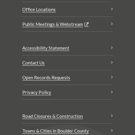
Office Locations
Public Meetings & Webstream
Accessibility Statement
Contact Us
Open Records Requests
Privacy Policy
Road Closures & Construction
Towns & Cities in Boulder County