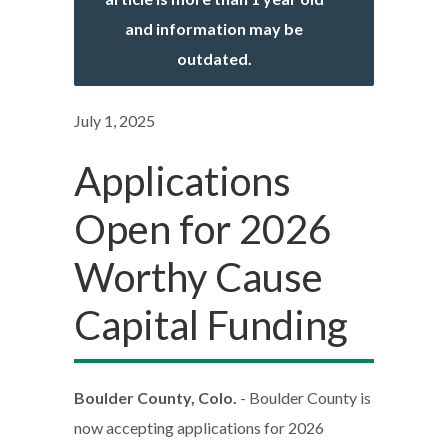
and information may be
outdated.
July 1, 2025
Applications
Open for 2026
Worthy Cause
Capital Funding
Boulder County, Colo.
- Boulder County is
now accepting applications for 2026