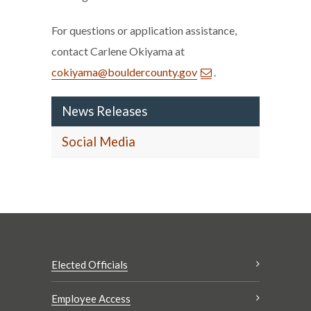
For questions or application assistance,
contact Carlene Okiyama at
cokiyama@bouldercounty.gov
.
News Releases
Social Media
Elected Officials
Employee Access