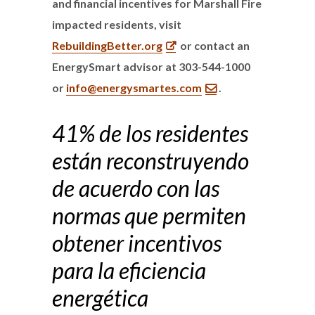
and financial incentives for Marshall Fire
impacted residents, visit
RebuildingBetter.org
or contact an
EnergySmart advisor at 303-544-1000
or
info@energysmartes.com
.
41% de los residentes
están reconstruyendo
de acuerdo con las
normas que permiten
obtener incentivos
para la eficiencia
energética