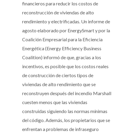
financieros para reducir los costos de
reconstrucción de viviendas de alto
rendimiento y electrificadas. Un informe de
agosto elaborado por EnergySmart y por la
Coalición Empresarial para la Eficiencia
Energética (Energy Efficiency Business
Coalition) informó de que, gracias a los
incentivos, es posible que los costos reales
de construcción de ciertos tipos de
viviendas de alto rendimiento que se
reconstruyen después del incendio Marshall
cuesten menos que las viviendas
construidas siguiendo las normas mínimas
del código. Además, los propietarios que se
enfrentan a problemas de infraseguro