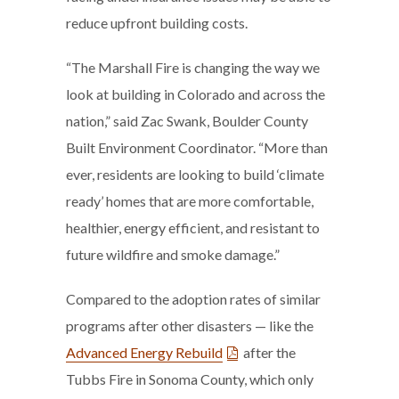
reduce upfront building costs.
“The Marshall Fire is changing the way we
look at building in Colorado and across the
nation,” said Zac Swank, Boulder County
Built Environment Coordinator. “More than
ever, residents are looking to build ‘climate
ready’ homes that are more comfortable,
healthier, energy efficient, and resistant to
future wildfire and smoke damage.”
Compared to the adoption rates of similar
programs after other disasters — like the
Advanced Energy Rebuild
after the
Tubbs Fire in Sonoma County, which only