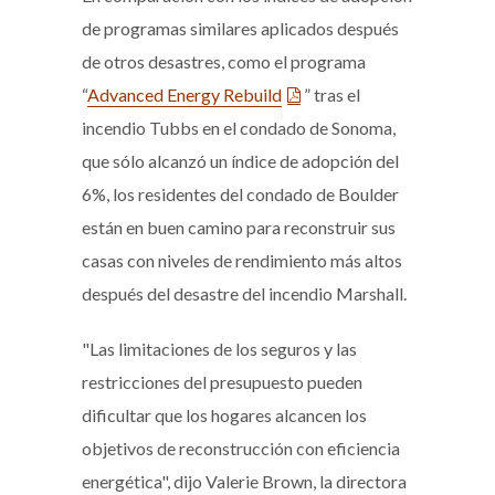
de programas similares aplicados después
de otros desastres, como el programa
“
Advanced Energy Rebuild
” tras el
incendio Tubbs en el condado de Sonoma,
que sólo alcanzó un índice de adopción del
6%, los residentes del condado de Boulder
están en buen camino para reconstruir sus
casas con niveles de rendimiento más altos
después del desastre del incendio Marshall.
"Las limitaciones de los seguros y las
restricciones del presupuesto pueden
dificultar que los hogares alcancen los
objetivos de reconstrucción con eficiencia
energética", dijo Valerie Brown, la directora