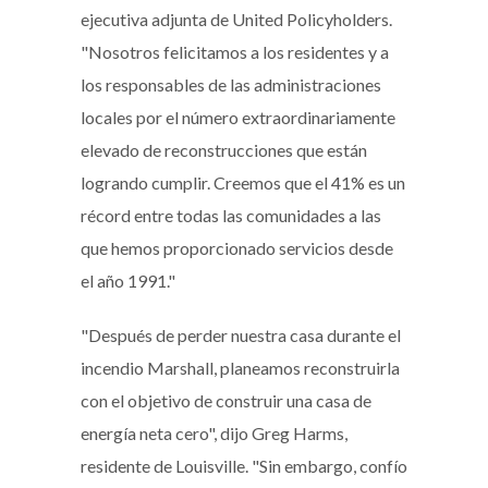
ejecutiva adjunta de United Policyholders.
"Nosotros felicitamos a los residentes y a
los responsables de las administraciones
locales por el número extraordinariamente
elevado de reconstrucciones que están
logrando cumplir. Creemos que el 41% es un
récord entre todas las comunidades a las
que hemos proporcionado servicios desde
el año 1991."
"Después de perder nuestra casa durante el
incendio Marshall, planeamos reconstruirla
con el objetivo de construir una casa de
energía neta cero", dijo Greg Harms,
residente de Louisville. "Sin embargo, confío