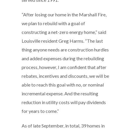
“After losing our home in the Marshall Fire,
we plan to rebuild with a goal of
constructing a net-zero energy home,” said
Louisville resident Greg Harms. “The last
thing anyone needs are construction hurdles
and added expenses during the rebuilding
process, however, I am confident that after
rebates, incentives and discounts, we will be
able to reach this goal with no, or nominal
incremental expense. And the resulting
reduction in utility costs will pay dividends
for years to come.”
As of late September, in total, 39 homes in