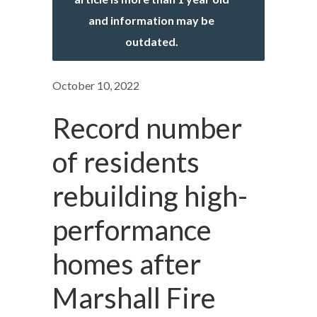
and information may be
outdated.
October 10, 2022
Record number
of residents
rebuilding high-
performance
homes after
Marshall Fire