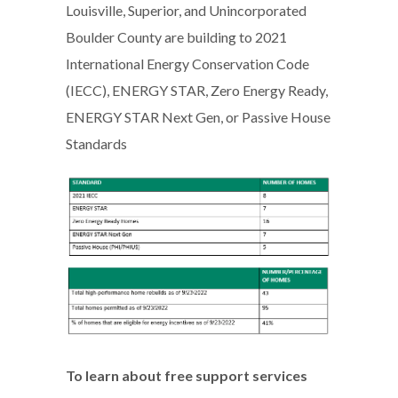
Louisville, Superior, and Unincorporated
Boulder County are building to 2021
International Energy Conservation Code
(IECC), ENERGY STAR, Zero Energy Ready,
ENERGY STAR Next Gen, or Passive House
Standards
To learn about free support services