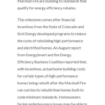
Marshall Fire are building to standards that
qualify for energy efficiency rebates.
This milestone comes after financial
incentives from the State of Colorado and
Xcel Energy developed programs to reduce
the costs of rebuilding high-performance
and electrified homes. An August report
from EnergySmart and the Energy
Efficiency Business Coalition reported that,
with incentives, actual home building costs
for certain types of high-performance
homes being rebuilt after the Marshall Fire
can
cost less
to rebuild than homes built to
code minimum standards. Homeowners
facing underinsurance issues may be able to