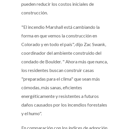
pueden reducir los costos iniciales de
construcción.
"El incendio Marshall está cambiando la
forma en que vemos la construcción en
Colorado y en todo el país", dijo Zac Swank,
coordinador del ambiente construido del
condado de Boulder. " Ahora más que nunca,
los residentes buscan construir casas
"preparadas para el clima" que sean más
cómodas, más sanas, eficientes
energéticamente y resistentes a futuros
daños causados por los incendios forestales
y el humo".
En comparación con los índices de adopción