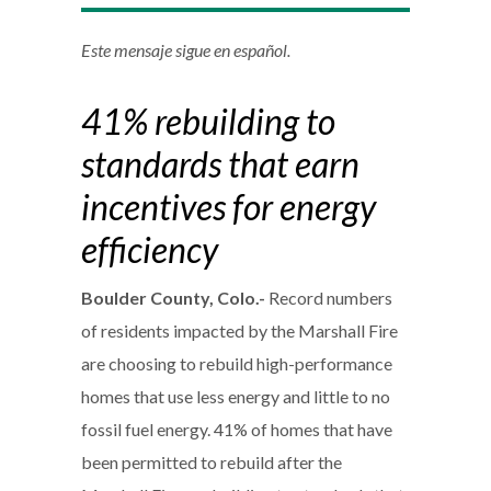
Este mensaje sigue en español.
41% rebuilding to
standards that earn
incentives for energy
efficiency
Boulder County, Colo.-
Record numbers
of residents impacted by the Marshall Fire
are choosing to rebuild high-performance
homes that use less energy and little to no
fossil fuel energy. 41% of homes that have
been permitted to rebuild after the