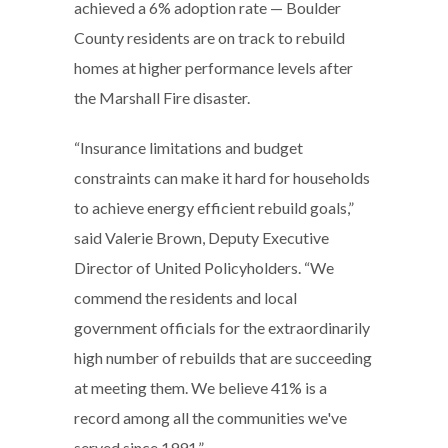
achieved a 6% adoption rate — Boulder
County residents are on track to rebuild
homes at higher performance levels after
the Marshall Fire disaster.
“Insurance limitations and budget
constraints can make it hard for households
to achieve energy efficient rebuild goals,”
said Valerie Brown, Deputy Executive
Director of United Policyholders. “We
commend the residents and local
government officials for the extraordinarily
high number of rebuilds that are succeeding
at meeting them. We believe 41% is a
record among all the communities we've
served since 1991.”