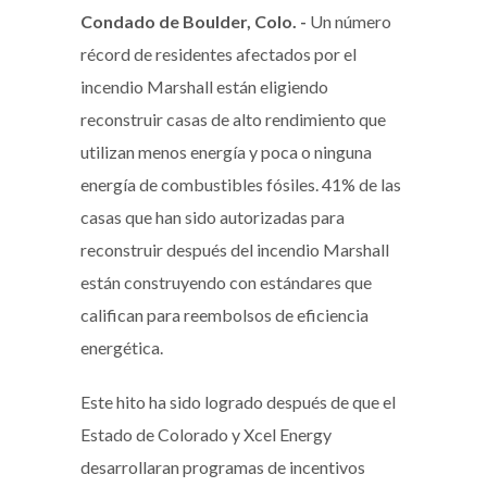
Condado de Boulder, Colo. -
Un número
récord de residentes afectados por el
incendio Marshall están eligiendo
reconstruir casas de alto rendimiento que
utilizan menos energía y poca o ninguna
energía de combustibles fósiles. 41% de las
casas que han sido autorizadas para
reconstruir después del incendio Marshall
están construyendo con estándares que
califican para reembolsos de eficiencia
energética.
Este hito ha sido logrado después de que el
Estado de Colorado y Xcel Energy
desarrollaran programas de incentivos