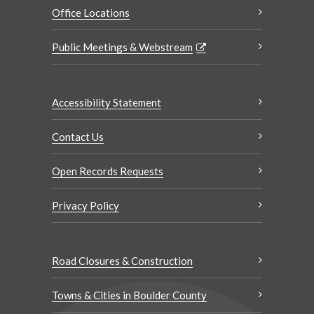
Office Locations
Public Meetings & Webstream
Accessibility Statement
Contact Us
Open Records Requests
Privacy Policy
Road Closures & Construction
Towns & Cities in Boulder County