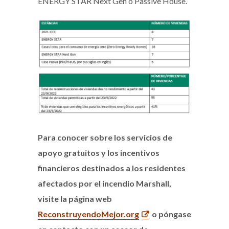
ENERGY STAR Next Gen o Passive House.
Para conocer sobre los servicios de
apoyo gratuitos y los incentivos
financieros destinados a los residentes
afectados por el incendio Marshall,
visite la página web
ReconstruyendoMejor.org
o póngase