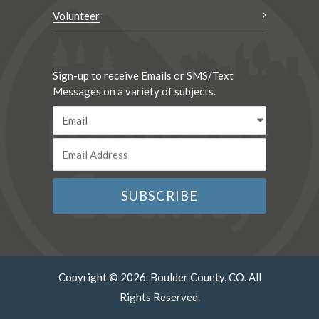
Volunteer
Sign-up to receive Emails or SMS/Text
Messages on a variety of subjects.
Copyright © 2026. Boulder County, CO. All
Rights Reserved.