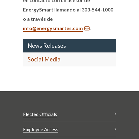
en contacto con un asesor de
EnergySmart llamando al 303-544-1000
o a través de
info@energysmartes.com
.
News Releases
Social Media
Elected Officials
Employee Access