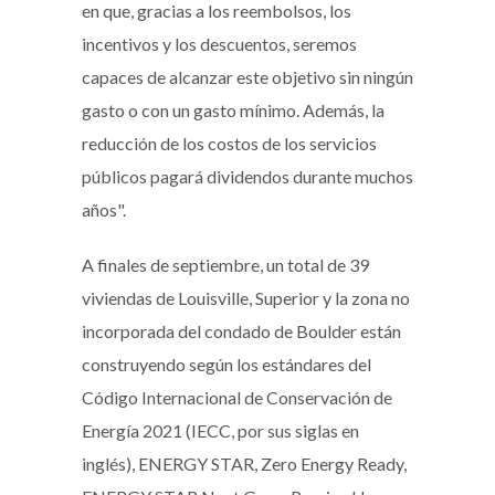
en que, gracias a los reembolsos, los
incentivos y los descuentos, seremos
capaces de alcanzar este objetivo sin ningún
gasto o con un gasto mínimo. Además, la
reducción de los costos de los servicios
públicos pagará dividendos durante muchos
años".
A finales de septiembre, un total de 39
viviendas de Louisville, Superior y la zona no
incorporada del condado de Boulder están
construyendo según los estándares del
Código Internacional de Conservación de
Energía 2021 (IECC, por sus siglas en
inglés), ENERGY STAR, Zero Energy Ready,