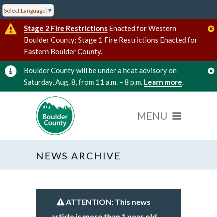
Select Language
▼
Stage 2 Fire Restrictions
Enacted for Western
Boulder County; Stage 1 Fire Restrictions Enacted for
Eastern Boulder County.
Boulder County will be under a heat advisory on
Saturday, Aug. 8, from 11 a.m. – 8 p.m.
Learn more
.
NEWS ARCHIVE
ATTENTION: This news
article is more than 1 year old