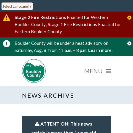
Select Language
▼
Stage 2 Fire Restrictions
Enacted for Western
Boulder County; Stage 1 Fire Restrictions Enacted for
Eastern Boulder County.
Boulder County will be under a heat advisory on
Saturday, Aug. 8, from 11 a.m. – 8 p.m.
Learn more
.
NEWS ARCHIVE
ATTENTION: This news
article is more than 1 year old