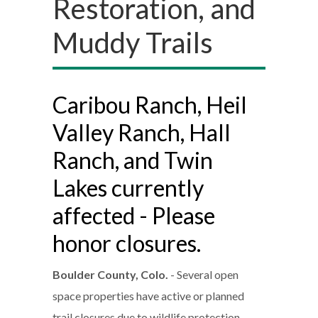
Restoration, and
Muddy Trails
Caribou Ranch, Heil
Valley Ranch, Hall
Ranch, and Twin
Lakes currently
affected - Please
honor closures.
Boulder County, Colo.
- Several open
space properties have active or planned
trail closures due to wildlife protection,