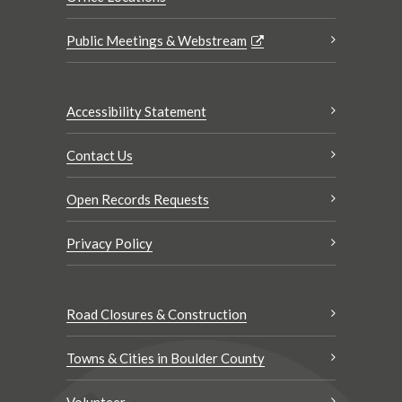
Public Meetings & Webstream
Accessibility Statement
Contact Us
Open Records Requests
Privacy Policy
Road Closures & Construction
Towns & Cities in Boulder County