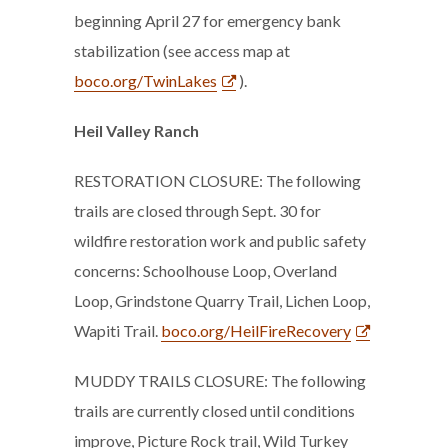
beginning April 27 for emergency bank
stabilization (see access map at
boco.org/TwinLakes
).
Heil Valley Ranch
RESTORATION CLOSURE: The following
trails are closed through Sept. 30 for
wildfire restoration work and public safety
concerns: Schoolhouse Loop, Overland
Loop, Grindstone Quarry Trail, Lichen Loop,
Wapiti Trail.
boco.org/HeilFireRecovery
MUDDY TRAILS CLOSURE: The following
trails are currently closed until conditions
improve, Picture Rock trail, Wild Turkey