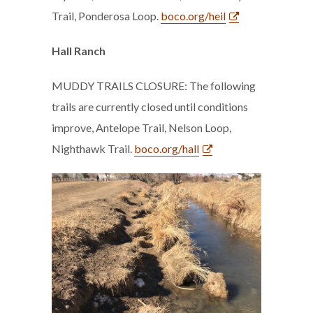
Trail, Ponderosa Loop.
boco.org/heil
Hall Ranch
MUDDY TRAILS CLOSURE: The following
trails are currently closed until conditions
improve, Antelope Trail, Nelson Loop,
Nighthawk Trail.
boco.org/hall