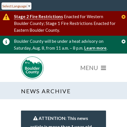
Select Language
▼
Stage 2 Fire Restrictions
Enacted for Western
Boulder County; Stage 1 Fire Restrictions Enacted for
Eastern Boulder County.
Boulder County will be under a heat advisory on
Saturday, Aug. 8, from 11 a.m. – 8 p.m.
Learn more
.
NEWS ARCHIVE
ATTENTION: This news
article is more than 1 year old