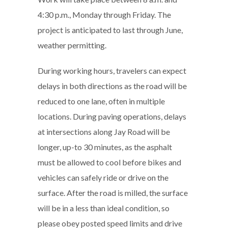
4:30 p.m., Monday through Friday. The
project is anticipated to last through June,
weather permitting.
During working hours, travelers can expect
delays in both directions as the road will be
reduced to one lane, often in multiple
locations. During paving operations, delays
at intersections along Jay Road will be
longer, up-to 30 minutes, as the asphalt
must be allowed to cool before bikes and
vehicles can safely ride or drive on the
surface. After the road is milled, the surface
will be in a less than ideal condition, so
please obey posted speed limits and drive