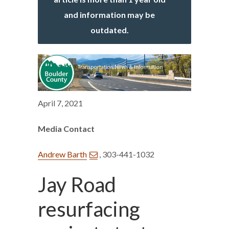
and information may be
outdated.
April 7, 2021
Media Contact
Andrew Barth
, 303-441-1032
Jay Road
resurfacing