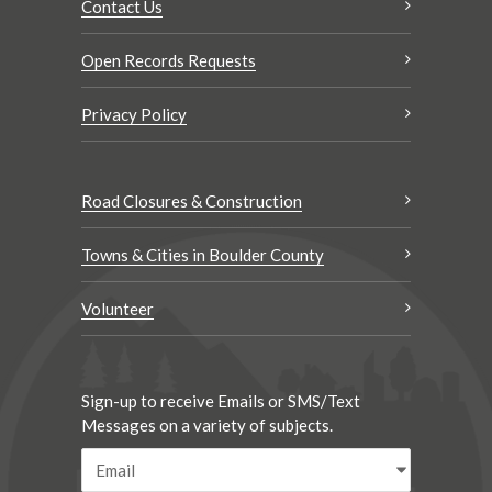
Contact Us
Open Records Requests
Privacy Policy
Road Closures & Construction
Towns & Cities in Boulder County
Volunteer
Sign-up to receive Emails or SMS/Text
Messages on a variety of subjects.