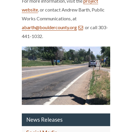
For more information, visit the
project
website
, or contact Andrew Barth, Public
Works Communications, at
abarth@bouldercounty.org
or call 303-
441-1032.
News Releases