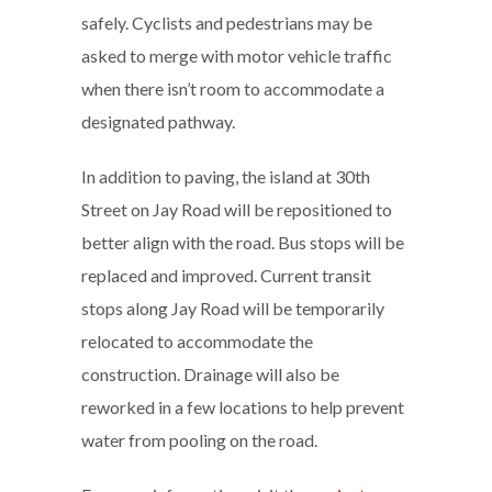
safely. Cyclists and pedestrians may be
asked to merge with motor vehicle traffic
when there isn’t room to accommodate a
designated pathway.
In addition to paving, the island at 30th
Street on Jay Road will be repositioned to
better align with the road. Bus stops will be
replaced and improved. Current transit
stops along Jay Road will be temporarily
relocated to accommodate the
construction. Drainage will also be
reworked in a few locations to help prevent
water from pooling on the road.