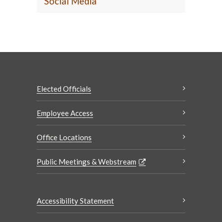
Social Media
Elected Officials
Employee Access
Office Locations
Public Meetings & Webstream
Accessibility Statement