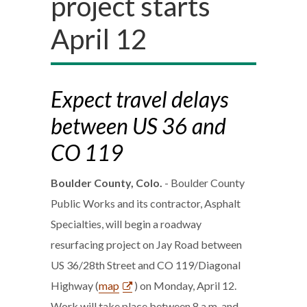
project starts
April 12
Expect travel delays
between US 36 and
CO 119
Boulder County, Colo.
- Boulder County
Public Works and its contractor, Asphalt
Specialties, will begin a roadway
resurfacing project on Jay Road between
US 36/28th Street and CO 119/Diagonal
Highway (
map
) on Monday, April 12.
Work will take place between 8 a.m. and