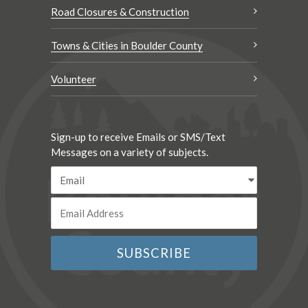
Road Closures & Construction
Towns & Cities in Boulder County
Volunteer
Sign-up to receive Emails or SMS/Text
Messages on a variety of subjects.