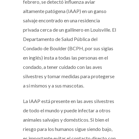
febrero, se detectó influenza aviar
altamente patógena (IAAP) en un ganso
salvaje encontrado en una residencia
privada cerca de un gallinero en Louisville. El
Departamento de Salud Pública del
Condado de Boulder (BCPH, por sus siglas
en inglés) insta a todas las personas en el
condado, a tener cuidado con las aves
silvestres y tomar medidas para protegerse
a sí mismos y a sus mascotas.
La IAAP está presente en las aves silvestres
de todo el mundo y puede infectar a otros
animales salvajes y domésticos. Si bien el
riesgo para los humanos sigue siendo bajo,
es importante evitar el contacto directo con