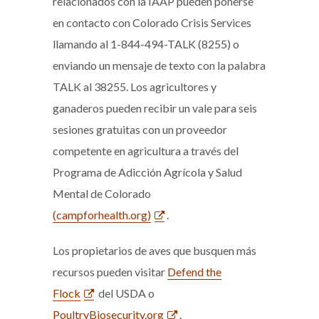
relacionados con la IAAP pueden ponerse
en contacto con Colorado Crisis Services
llamando al 1-844-494-TALK (8255) o
enviando un mensaje de texto con la palabra
TALK al 38255. Los agricultores y
ganaderos pueden recibir un vale para seis
sesiones gratuitas con un proveedor
competente en agricultura a través del
Programa de Adicción Agrícola y Salud
Mental de Colorado
(campforhealth.org)
.
Los propietarios de aves que busquen más
recursos pueden visitar
Defend the
Flock
del USDA o
PoultryBiosecurity.org
.