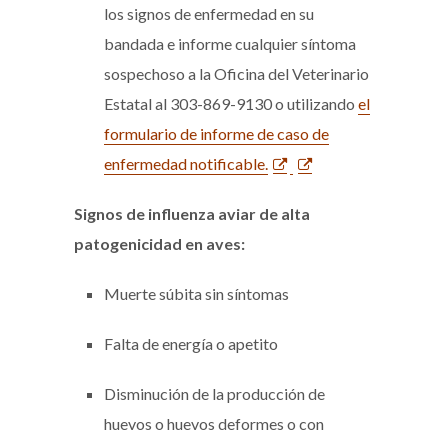
los signos de enfermedad en su
bandada e informe cualquier síntoma
sospechoso a la Oficina del Veterinario
Estatal al 303-869-9130 o utilizando
el
formulario de informe de caso de
enfermedad notificable.
Signos de influenza aviar de alta
patogenicidad en aves:
Muerte súbita sin síntomas
Falta de energía o apetito
Disminución de la producción de
huevos o huevos deformes o con