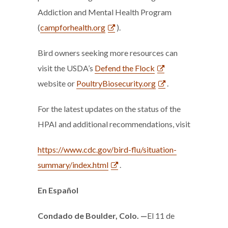
Addiction and Mental Health Program
(
campforhealth.org
).
Bird owners seeking more resources can
visit the USDA’s
Defend the Flock
website or
PoultryBiosecurity.org
.
For the latest updates on the status of the
HPAI and additional recommendations, visit
https://www.cdc.gov/bird-flu/situation-
summary/index.html
.
En Español
Condado de Boulder, Colo.
—
El 11 de