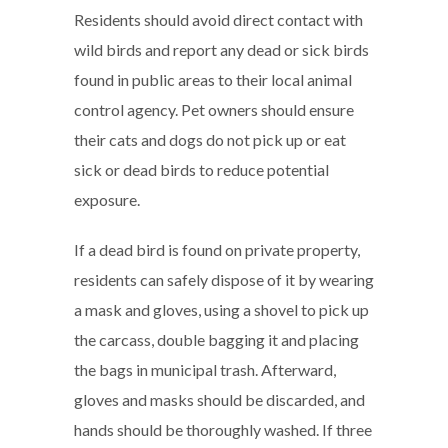
Residents should avoid direct contact with
wild birds and report any dead or sick birds
found in public areas to their local animal
control agency. Pet owners should ensure
their cats and dogs do not pick up or eat
sick or dead birds to reduce potential
exposure.
If a dead bird is found on private property,
residents can safely dispose of it by wearing
a mask and gloves, using a shovel to pick up
the carcass, double bagging it and placing
the bags in municipal trash. Afterward,
gloves and masks should be discarded, and
hands should be thoroughly washed. If three