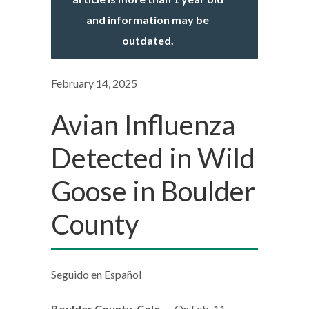
and information may be
outdated.
February 14, 2025
Avian Influenza
Detected in Wild
Goose in Boulder
County
Seguido en Español
Boulder County, Colo.
—On Feb. 11,