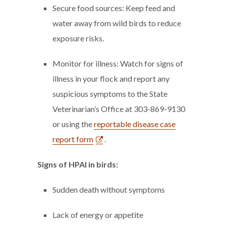
Secure food sources: Keep feed and
water away from wild birds to reduce
exposure risks.
Monitor for illness: Watch for signs of
illness in your flock and report any
suspicious symptoms to the State
Veterinarian’s Office at 303-869-9130
or using the
reportable disease case
report form
.
Signs of HPAI in birds:
Sudden death without symptoms
Lack of energy or appetite