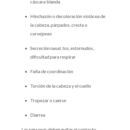
cáscara blanda
Hinchazón o decoloración violácea de
la cabeza, párpados, cresta o
corvejones
Secreción nasal, tos, estornudos,
dificultad para respirar
Falta de coordinación
Torsión de la cabeza y el cuello
Tropezar o caerse
Diarrea
Las personas deben evitar el contacto