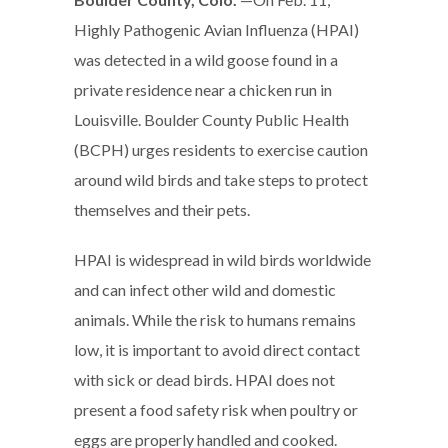
Highly Pathogenic Avian Influenza (HPAI)
was detected in a wild goose found in a
private residence near a chicken run in
Louisville. Boulder County Public Health
(BCPH) urges residents to exercise caution
around wild birds and take steps to protect
themselves and their pets.
HPAI is widespread in wild birds worldwide
and can infect other wild and domestic
animals. While the risk to humans remains
low, it is important to avoid direct contact
with sick or dead birds. HPAI does not
present a food safety risk when poultry or
eggs are properly handled and cooked.