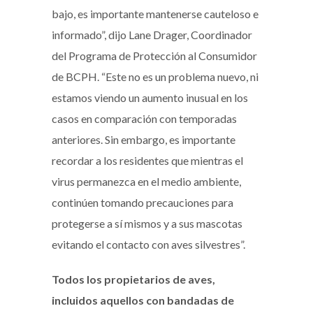
bajo, es importante mantenerse cauteloso e
informado”, dijo Lane Drager, Coordinador
del Programa de Protección al Consumidor
de BCPH. “Este no es un problema nuevo, ni
estamos viendo un aumento inusual en los
casos en comparación con temporadas
anteriores. Sin embargo, es importante
recordar a los residentes que mientras el
virus permanezca en el medio ambiente,
continúen tomando precauciones para
protegerse a sí mismos y a sus mascotas
evitando el contacto con aves silvestres”.
Todos los propietarios de aves,
incluidos aquellos con bandadas de