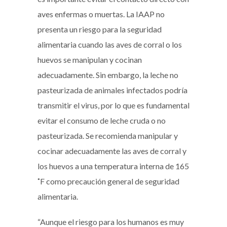
aves enfermas o muertas. La IAAP no
presenta un riesgo para la seguridad
alimentaria cuando las aves de corral o los
huevos se manipulan y cocinan
adecuadamente. Sin embargo, la leche no
pasteurizada de animales infectados podría
transmitir el virus, por lo que es fundamental
evitar el consumo de leche cruda o no
pasteurizada. Se recomienda manipular y
cocinar adecuadamente las aves de corral y
los huevos a una temperatura interna de 165
˚F como precaución general de seguridad
alimentaria.
“Aunque el riesgo para los humanos es muy