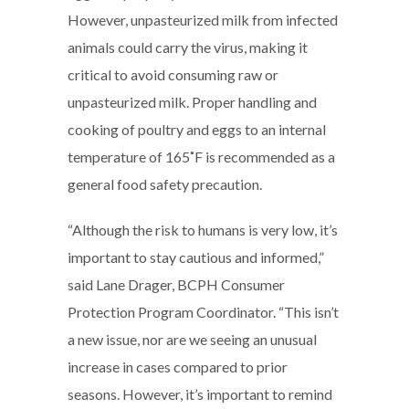
However, unpasteurized milk from infected
animals could carry the virus, making it
critical to avoid consuming raw or
unpasteurized milk. Proper handling and
cooking of poultry and eggs to an internal
temperature of 165˚F is recommended as a
general food safety precaution.
“Although the risk to humans is very low, it’s
important to stay cautious and informed,”
said Lane Drager, BCPH Consumer
Protection Program Coordinator. “This isn’t
a new issue, nor are we seeing an unusual
increase in cases compared to prior
seasons. However, it’s important to remind