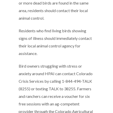
or more dead birds are found in the same
area, residents should contact their local
animal control.
Residents who find living birds showing
signs of illness should immediately contact
their local animal control agency for
assistance.
Bird owners struggling with stress or
anxiety around HPAI can contact Colorado
Crisis Services by calling 1-844-494-TALK
(8255) or texting TALK to 38255. Farmers
and ranchers can receive a voucher for six
free sessions with an ag-competent
provider through the Colorado Agricultural