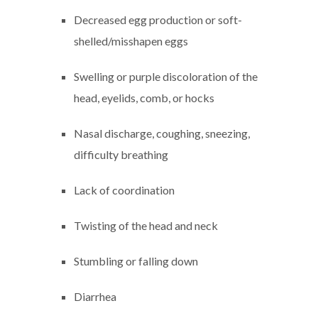
Decreased egg production or soft-
shelled/misshapen eggs
Swelling or purple discoloration of the
head, eyelids, comb, or hocks
Nasal discharge, coughing, sneezing,
difficulty breathing
Lack of coordination
Twisting of the head and neck
Stumbling or falling down
Diarrhea