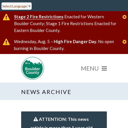
Select Language
▼
Stage 2 Fire Restrictions
Enacted for Western
Boulder County; Stage 1 Fire Restrictions Enacted for
Eastern Boulder County.
Wednesday, Aug. 5 –
High Fire Danger Day
. No open
burning in Boulder County.
NEWS ARCHIVE
ATTENTION: This news
article is more than 1 year old