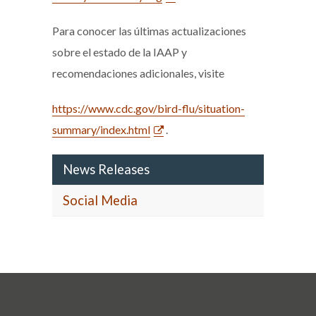
Para conocer las últimas actualizaciones
sobre el estado de la IAAP y
recomendaciones adicionales, visite
https://www.cdc.gov/bird-flu/situation-
summary/index.html
.
News Releases
Social Media