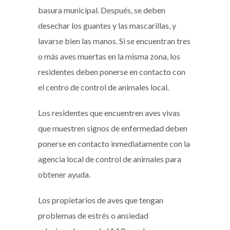
basura municipal. Después, se deben
desechar los guantes y las mascarillas, y
lavarse bien las manos. Si se encuentran tres
o más aves muertas en la misma zona, los
residentes deben ponerse en contacto con
el centro de control de animales local.
Los residentes que encuentren aves vivas
que muestren signos de enfermedad deben
ponerse en contacto inmediatamente con la
agencia local de control de animales para
obtener ayuda.
Los propietarios de aves que tengan
problemas de estrés o ansiedad