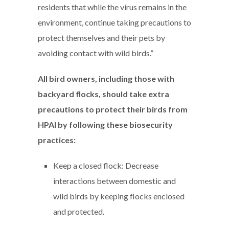
residents that while the virus remains in the
environment, continue taking precautions to
protect themselves and their pets by
avoiding contact with wild birds.”
All bird owners, including those with
backyard flocks, should take extra
precautions to protect their birds from
HPAI by following these biosecurity
practices:
Keep a closed flock: Decrease
interactions between domestic and
wild birds by keeping flocks enclosed
and protected.