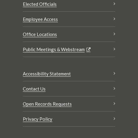
Elected Officials
Employee Access
Office Locations
Public Meetings & Webstream
Accessibility Statement
Contact Us
Open Records Requests
Privacy Policy