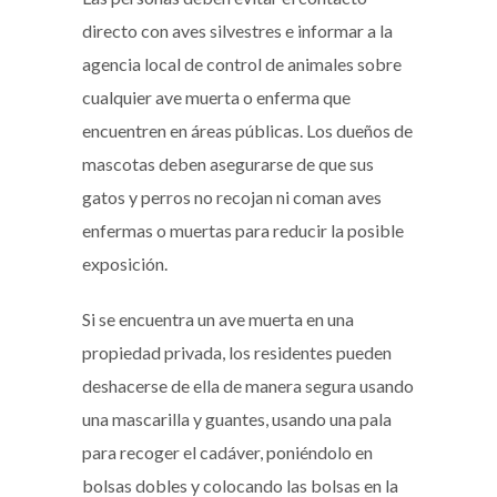
directo con aves silvestres e informar a la
agencia local de control de animales sobre
cualquier ave muerta o enferma que
encuentren en áreas públicas. Los dueños de
mascotas deben asegurarse de que sus
gatos y perros no recojan ni coman aves
enfermas o muertas para reducir la posible
exposición.
Si se encuentra un ave muerta en una
propiedad privada, los residentes pueden
deshacerse de ella de manera segura usando
una mascarilla y guantes, usando una pala
para recoger el cadáver, poniéndolo en
bolsas dobles y colocando las bolsas en la