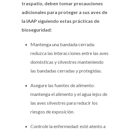
traspatio, deben tomar precauciones
adicionales para proteger a sus aves de
la IAAP siguiendo estas prácticas de
bioseguridad:
Mantenga una bandada cerrada:
reduzca las interacciones entre las aves
domésticas y silvestres manteniendo
las bandadas cerradas y protegidas.
Asegure las fuentes de alimento:
mantenga el alimento y el agua lejos de
las aves silvestres para reducir los
riesgos de exposición.
Controle la enfermedad: esté atento a