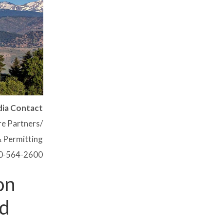
ia Contact
ire Partners/
 Permitting
0-564-2600
on
nd