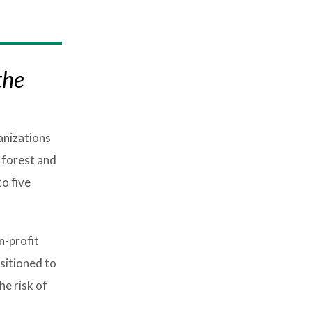
the
anizations
 forest and
o five
n-profit
sitioned to
he risk of