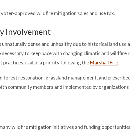
voter-approved wildfire mitigation sales and use tax.
y Involvement
nnaturally dense and unhealthy due to historical land use a
necessary to keep pace with changing climatic and wildfire 
actices, is also a priority following the
Marshall Fire
.
d forest restoration, grassland management, and prescribed
n with community members and implemented by organizations 
of many wildfire mitigation initiatives and funding opportuniti