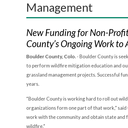
Management
New Funding for Non-Profit
County’s Ongoing Work to A
Boulder County, Colo.
- Boulder County is see
to perform wildfire mitigation education and ou
grassland management projects. Successful fundi
years.
“Boulder County is working hard to roll out wild
organizations form one part of that work,” said
work with the community and obtain state and fe
wildfire.”