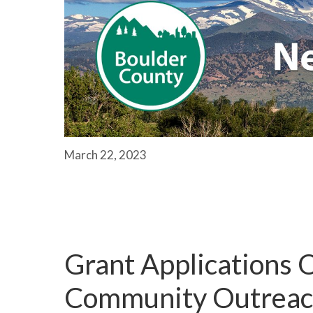
March 22, 2023
Grant Applications O
Community Outreach