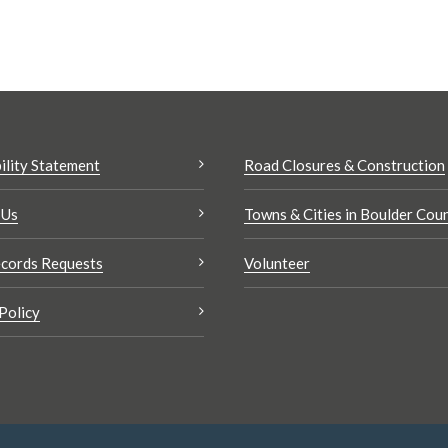
ility Statement
Road Closures & Construction
 Us
Towns & Cities in Boulder Cou
cords Requests
Volunteer
Policy