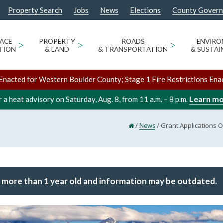
Property Search
Jobs
News
Elections
County Gover
ACE
>
PROPERTY
>
ROADS
>
ENVIR
TION
& LAND
& TRANSPORTATION
& SUSTAI
Enacted for Western Boulder County; Stage 1 Fire Restrictions Ena
Learn m
 a heat advisory on Saturday, Aug. 8, from 11 a.m. – 8 p.m.
/
/
Grant Applications O
News
 more than 1 year old and information may be outdated.