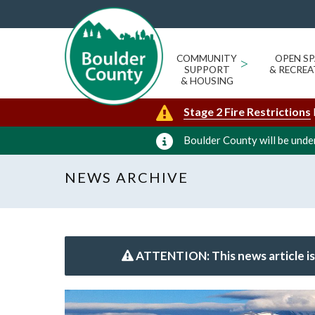
COMMUNITY
>
OPEN SP
SUPPORT
& RECREA
& HOUSING
Stage 2 Fire Restrictions
Boulder County will be under
NEWS ARCHIVE
ATTENTION: This news article is