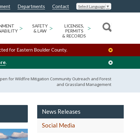
nment
Departments
Contact
Select Language
▼
ONMENT
>
SAFETY
>
LICENSES,
>
NABILITY
& LAW
PERMITS
& RECORDS
cted for Eastern Boulder County.
ore
.
pen for Wildfire Mitigation Community Outreach and Forest
and Grassland Management
News Releases
Social Media