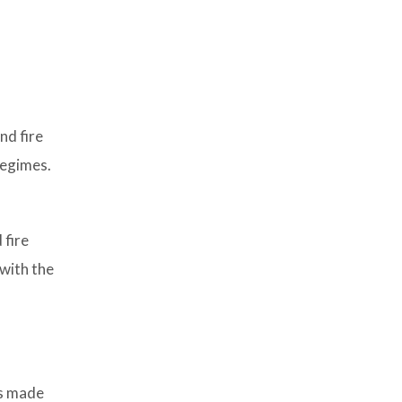
nd fire
regimes.
 fire
with the
es made