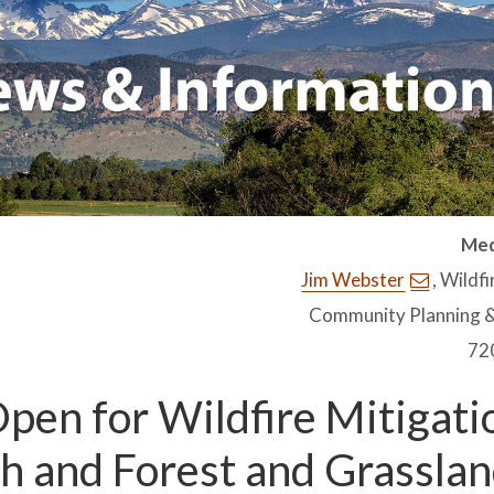
Med
Jim Webster
, Wildf
Community Planning &
72
pen for Wildfire Mitigati
 and Forest and Grassla