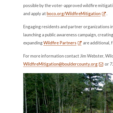
possible by the voter-approved wildfire mitigati
and apply at
boco.org/WildfireMitigation
.
Engaging residents and partner organizations i
launching a public awareness campaign, creati
expanding
Wildfire Partners
are additional, 
For more information contact Jim Webster, Wil
WildfireMitigation@bouldercounty.org
or 7