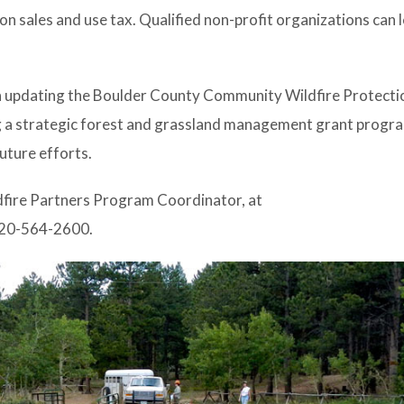
on sales and use tax. Qualified non-profit organizations can
n updating the Boulder County Community Wildfire Protectio
ng a strategic forest and grassland management grant progr
future efforts.
dfire Partners Program Coordinator, at
20-564-2600.