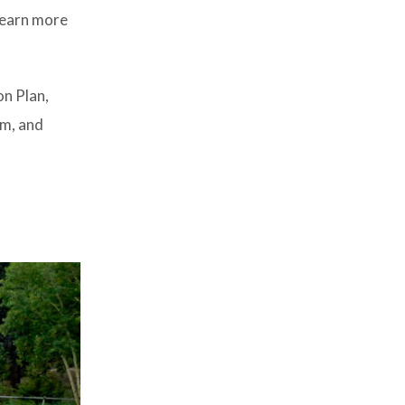
 learn more
n Plan,
am, and