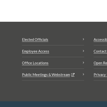
Elected Officials
Accessib
Employee Access
Contact
Office Locations
Open Re
Public Meetings & Webstream
Privacy 