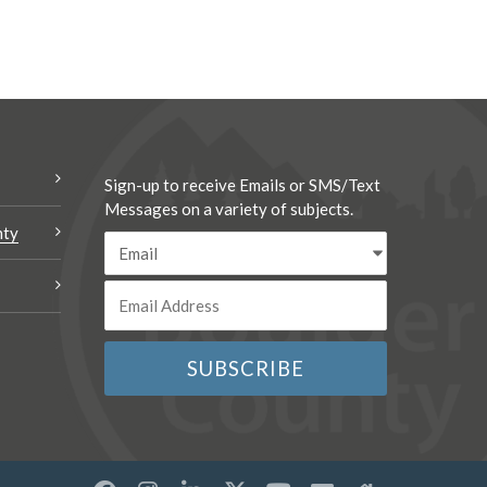
Sign-up to receive Emails or SMS/Text
Messages on a variety of subjects.
nty