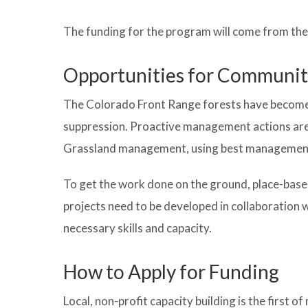
The funding for the program will come from the 
Opportunities for Communit
The Colorado Front Range forests have become u
suppression. Proactive management actions are 
Grassland management, using best management pr
To get the work done on the ground, place-base
projects need to be developed in collaboratio
necessary skills and capacity.
How to Apply for Funding
Local, non-profit capacity building is the first 