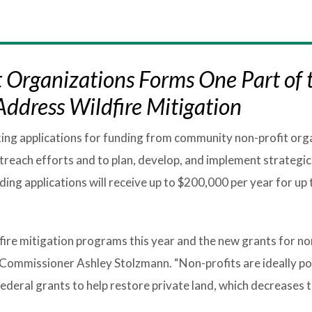
 Organizations Forms One Part of 
ddress Wildfire Mitigation
king applications for funding from community non-profit org
treach efforts and to plan, develop, and implement strategic
ng applications will receive up to $200,000 per year for up t
fire mitigation programs this year and the new grants for no
 Commissioner Ashley Stolzmann. “Non-profits are ideally po
deral grants to help restore private land, which decreases t