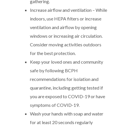
gathering.
Increase airflow and ventilation – While
indoors, use HEPA filters or increase
ventilation and airflow by opening
windows or increasing air circulation.
Consider moving activities outdoors
for the best protection.
Keep your loved ones and community
safe by following BCPH
recommendations for isolation and
quarantine, including getting tested if
you are exposed to COVID-19 or have
symptoms of COVID-19.
Wash your hands with soap and water
for at least 20 seconds regularly