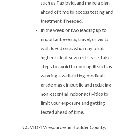
such as Paxlovid, and make a plan
ahead of time to access testing and
treatment if needed.
In the week or two leading up to
important events, travel, or visits
with loved ones who may be at
higher risk of severe disease, take
steps to avoid becoming ill such as
wearing a well-fitting, medical-
grade mask in public and reducing
non-essential indoor activities to
limit your exposure and getting
tested ahead of time.
COVID-19 resources in Boulder County: