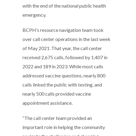
with the end of the national public health
emergency.
BCPH’s resource navigation team took
over call center operations in the last week
of May 2021. That year, the call center
received 2,675 calls, followed by 1,407 in
2022 and 189 in 2023. While most calls
addressed vaccine questions, nearly 800
calls linked the public with testing, and
nearly 500 calls provided vaccine
appointment assistance.
“The call center team provided an
important role in helping the community