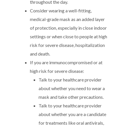
throughout the day.
Consider wearing a well-fitting,
medical-grade mask as an added layer
of protection, especially in close indoor
settings or when close to people at high
risk for severe disease, hospitalization
and death.
If you are immunocompromised or at
high risk for severe disease:
Talk to your healthcare provider
about whether you need to wear a
mask and take other precautions.
Talk to your healthcare provider
about whether you are a candidate
for treatments like oral antivirals,