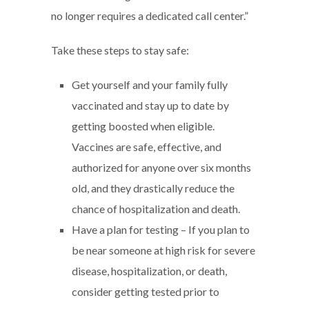
no longer requires a dedicated call center.”
Take these steps to stay safe:
Get yourself and your family fully
vaccinated and stay up to date by
getting boosted when eligible.
Vaccines are safe, effective, and
authorized for anyone over six months
old, and they drastically reduce the
chance of hospitalization and death.
Have a plan for testing – If you plan to
be near someone at high risk for severe
disease, hospitalization, or death,
consider getting tested prior to