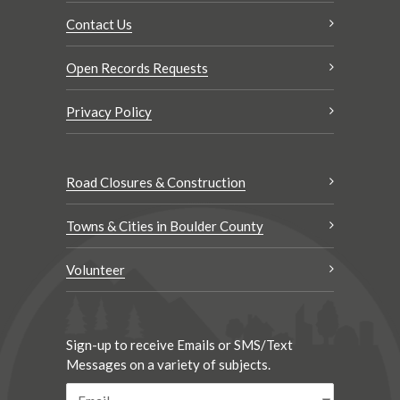
Contact Us
Open Records Requests
Privacy Policy
Road Closures & Construction
Towns & Cities in Boulder County
Volunteer
Sign-up to receive Emails or SMS/Text
Messages on a variety of subjects.