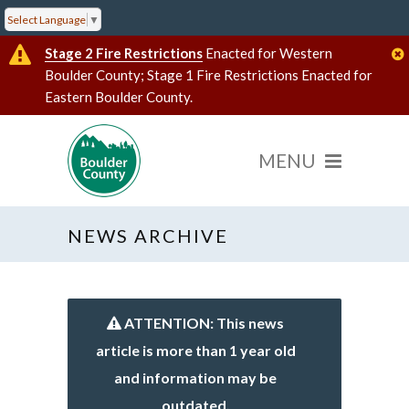
Select Language
▼
Stage 2 Fire Restrictions
Enacted for Western
Boulder County; Stage 1 Fire Restrictions Enacted for
Eastern Boulder County.
NEWS ARCHIVE
ATTENTION: This news
article is more than 1 year old
and information may be
outdated.