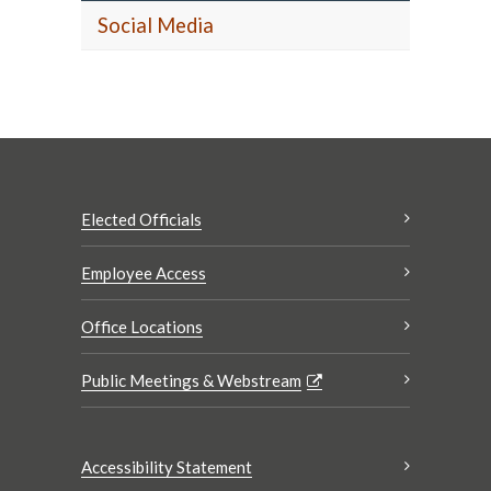
Social Media
Elected Officials
Employee Access
Office Locations
Public Meetings & Webstream
Accessibility Statement