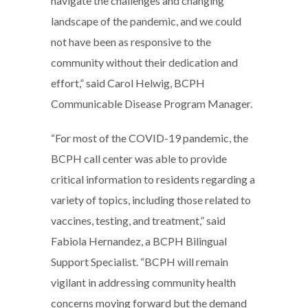
navigate the challenges and changing
landscape of the pandemic, and we could
not have been as responsive to the
community without their dedication and
effort,” said Carol Helwig, BCPH
Communicable Disease Program Manager.
“For most of the COVID-19 pandemic, the
BCPH call center was able to provide
critical information to residents regarding a
variety of topics, including those related to
vaccines, testing, and treatment,” said
Fabiola Hernandez, a BCPH Bilingual
Support Specialist. “BCPH will remain
vigilant in addressing community health
concerns moving forward but the demand