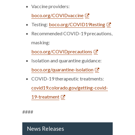
Vaccine providers:
boco.org/COVIDvaccine
Testing:
boco.org/COVID19testing
Recommended COVID-19 precautions,
masking:
boco.org/COVIDprecautions
Isolation and quarantine guidance:
boco.org/quarantine-isolation
COVID-19 therapeutic treatments:
covid19.colorado.gov/getting-covid-
19-treatment
####
News Releases