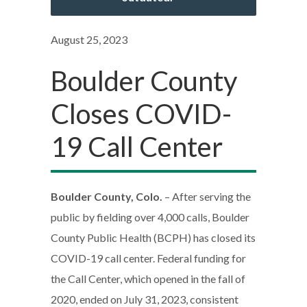
August 25, 2023
Boulder County
Closes COVID-
19 Call Center
Boulder County, Colo.
– After serving the
public by fielding over 4,000 calls, Boulder
County Public Health (BCPH) has closed its
COVID-19 call center. Federal funding for
the Call Center, which opened in the fall of
2020, ended on July 31, 2023, consistent