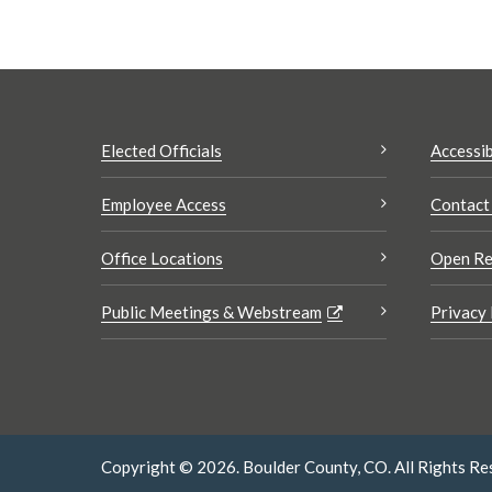
Elected Officials
Accessib
Employee Access
Contact
Office Locations
Open Re
Public Meetings & Webstream
Privacy 
Copyright © 2026. Boulder County, CO. All Rights Re