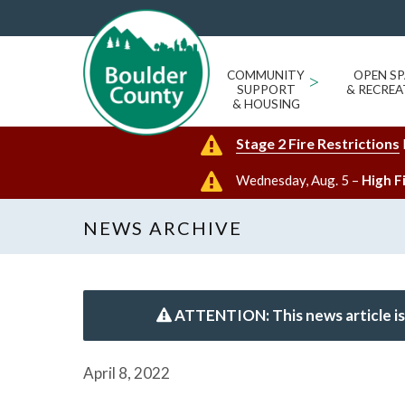
COMMUNITY
>
OPEN SP
SUPPORT
& RECREA
& HOUSING
Stage 2 Fire Restrictions
Wednesday, Aug. 5 –
High F
NEWS ARCHIVE
ATTENTION: This news article is
April 8, 2022