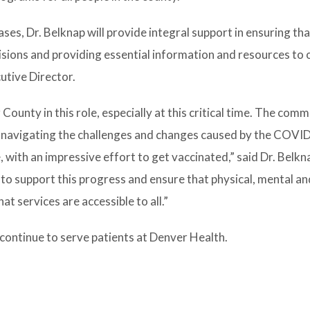
eases, Dr. Belknap will provide integral support in ensuring t
sions and providing essential information and resources to 
utive Director.
County in this role, especially at this critical time. The com
s, navigating the challenges and changes caused by the COVI
with an impressive effort to get vaccinated,” said Dr. Belkna
to support this progress and ensure that physical, mental an
t services are accessible to all.”
 continue to serve patients at Denver Health.