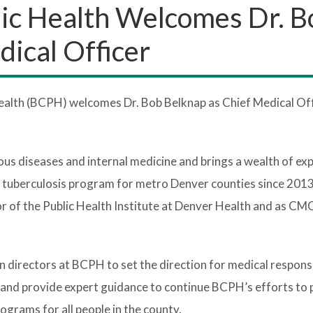
ic Health Welcomes Dr. B
dical Officer
alth (BCPH) welcomes Dr. Bob Belknap as Chief Medical Off
ctious diseases and internal medicine and brings a wealth of ex
e tuberculosis program for metro Denver counties since 201
or of the Public Health Institute at Denver Health and as CM
n directors at BCPH to set the direction for medical respons
s and provide expert guidance to continue BCPH’s efforts to
rograms for all people in the county.