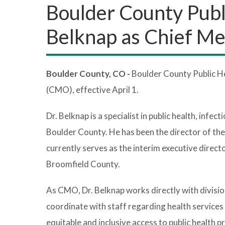
Boulder County Publ
Belknap as Chief Me
Boulder County, CO -
Boulder County Public He
(CMO), effective April 1.
Dr. Belknap is a specialist in public health, infe
Boulder County. He has been the director of th
currently serves as the interim executive direct
Broomfield County.
As CMO, Dr. Belknap works directly with divisio
coordinate with staff regarding health service
equitable and inclusive access to public health p