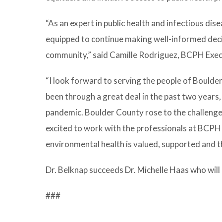
“As an expert in public health and infectious dis
equipped to continue making well-informed deci
community,” said Camille Rodriguez, BCPH Exec
“I look forward to serving the people of Boulder 
been through a great deal in the past two year
pandemic. Boulder County rose to the challenge, 
excited to work with the professionals at BCPH 
environmental health is valued, supported and tha
Dr. Belknap succeeds Dr. Michelle Haas who will
###