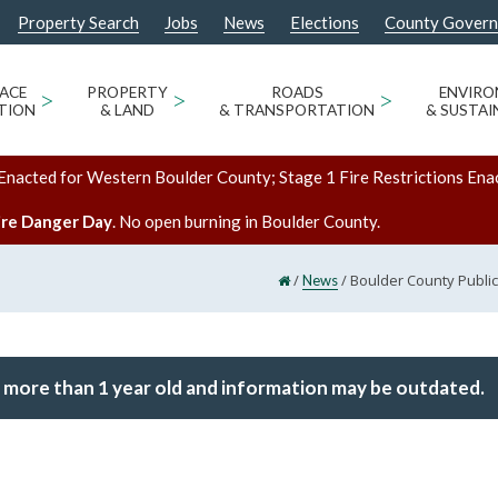
Property Search
Jobs
News
Elections
County Gover
ACE
>
PROPERTY
>
ROADS
>
ENVIR
TION
& LAND
& TRANSPORTATION
& SUSTAI
Enacted for Western Boulder County; Stage 1 Fire Restrictions Ena
ire Danger Day
. No open burning in Boulder County.
/
/
Boulder County Public
News
 more than 1 year old and information may be outdated.