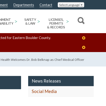
nment
Departments
Contact
Select Language
▼
ONMENT
>
SAFETY
>
LICENSES,
>
NABILITY
& LAW
PERMITS
& RECORDS
cted for Eastern Boulder County.
 Health Welcomes Dr. Bob Belknap as Chief Medical Officer
News Releases
Social Media