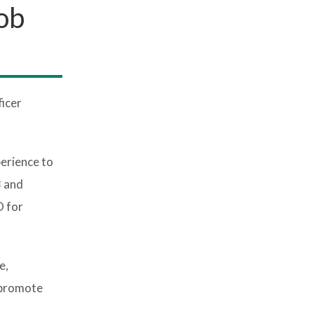
ob
icer
perience to
3 and
O for
e,
 promote