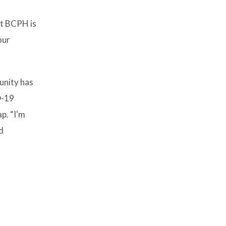
hat BCPH is
our
munity has
D-19
p. “I'm
d