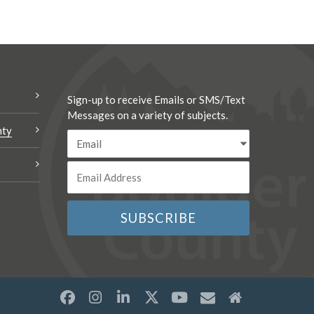
Sign-up to receive Emails or SMS/Text
Messages on a variety of subjects.
nty