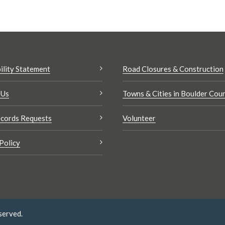
ility Statement
Road Closures & Construction
 Us
Towns & Cities in Boulder Cou
cords Requests
Volunteer
Policy
served.