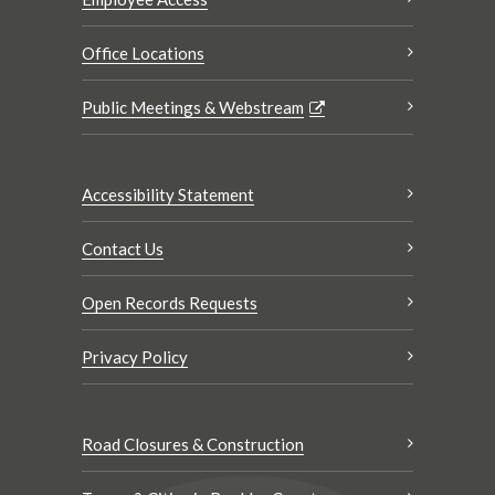
Office Locations
Public Meetings & Webstream
Accessibility Statement
Contact Us
Open Records Requests
Privacy Policy
Road Closures & Construction