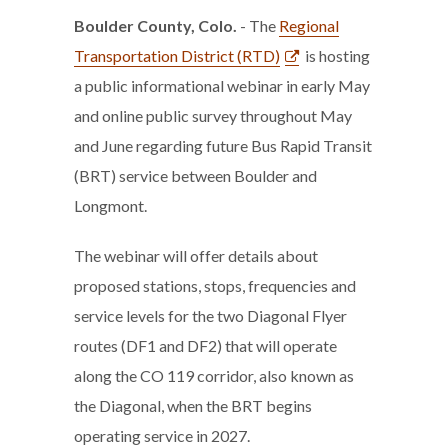
Boulder County, Colo.
- The
Regional
Transportation District (RTD)
is hosting
a public informational webinar in early May
and online public survey throughout May
and June regarding future Bus Rapid Transit
(BRT) service between Boulder and
Longmont.
The webinar will offer details about
proposed stations, stops, frequencies and
service levels for the two Diagonal Flyer
routes (DF1 and DF2) that will operate
along the CO 119 corridor, also known as
the Diagonal, when the BRT begins
operating service in 2027.