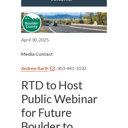
April 30, 2025
Media Contact
Andrew Barth
, 303-441-1032
RTD to Host
Public Webinar
for Future
Boulder to