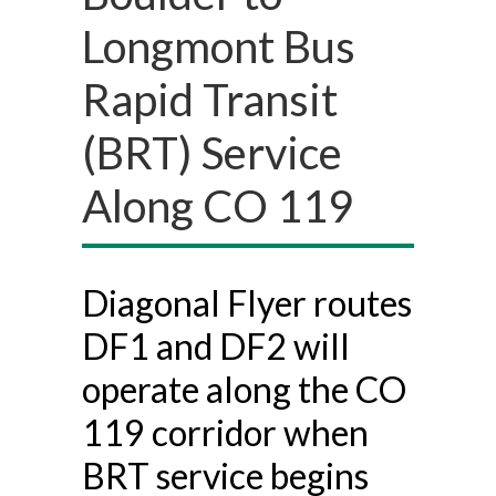
Longmont Bus
Rapid Transit
(BRT) Service
Along CO 119
Diagonal Flyer routes
DF1 and DF2 will
operate along the CO
119 corridor when
BRT service begins