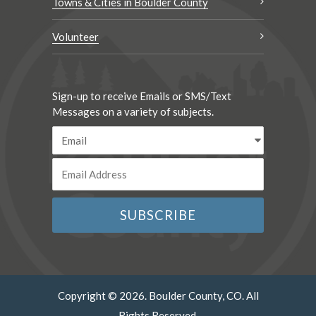
Towns & Cities in Boulder County
Volunteer
Sign-up to receive Emails or SMS/Text
Messages on a variety of subjects.
Copyright © 2026. Boulder County, CO. All
Rights Reserved.