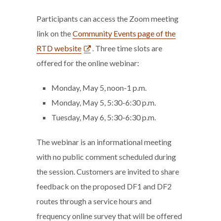
Participants can access the Zoom meeting
link on the
Community Events page of the
RTD website
. Three time slots are
offered for the online webinar:
Monday, May 5, noon-1 p.m.
Monday, May 5, 5:30-6:30 p.m.
Tuesday, May 6, 5:30-6:30 p.m.
The webinar is an informational meeting
with no public comment scheduled during
the session. Customers are invited to share
feedback on the proposed DF1 and DF2
routes through a service hours and
frequency online survey that will be offered