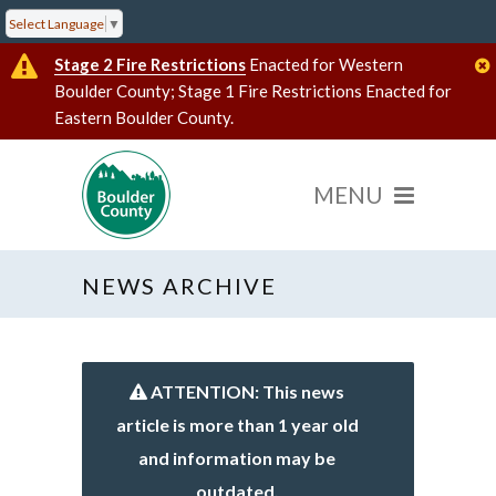
Select Language
▼
Stage 2 Fire Restrictions
Enacted for Western
Boulder County; Stage 1 Fire Restrictions Enacted for
Eastern Boulder County.
NEWS ARCHIVE
ATTENTION: This news
article is more than 1 year old
and information may be
outdated.