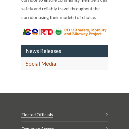
safely and reliably travel throughout the
corridor using their mode(s) of choice.
News Releases
Social Media
Elected Officials
Employee Access