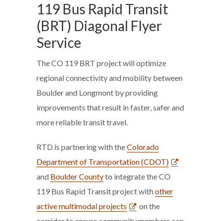
119 Bus Rapid Transit
(BRT) Diagonal Flyer
Service
The CO 119 BRT project will optimize
regional connectivity and mobility between
Boulder and Longmont by providing
improvements that result in faster, safer and
more reliable transit travel.
RTD is partnering with the
Colorado
Department of Transportation (CDOT)
and
Boulder County
to integrate the CO
119 Bus Rapid Transit project with
other
active multimodal projects
on the
corridor to ensure community members can