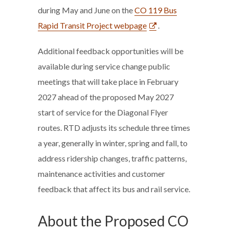
during May and June on the
CO 119 Bus
Rapid Transit Project webpage
.
Additional feedback opportunities will be
available during service change public
meetings that will take place in February
2027 ahead of the proposed May 2027
start of service for the Diagonal Flyer
routes. RTD adjusts its schedule three times
a year, generally in winter, spring and fall, to
address ridership changes, traffic patterns,
maintenance activities and customer
feedback that affect its bus and rail service.
About the Proposed CO