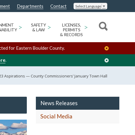
nment
Departments
Contact
Select Language
▼
ONMENT
>
SAFETY
>
LICENSES,
>
NABILITY
& LAW
PERMITS
& RECORDS
cted for Eastern Boulder County.
ore
.
23 Aspirations — County Commissioners’ January Town Hall
News Releases
Social Media