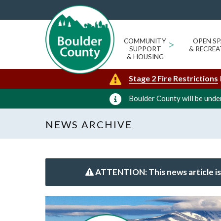
COMMUNITY
>
OPEN SP
SUPPORT
& RECREA
& HOUSING
Stage 2 Fire Restrictions
Boulder County will be under
NEWS ARCHIVE
ATTENTION: This news article is