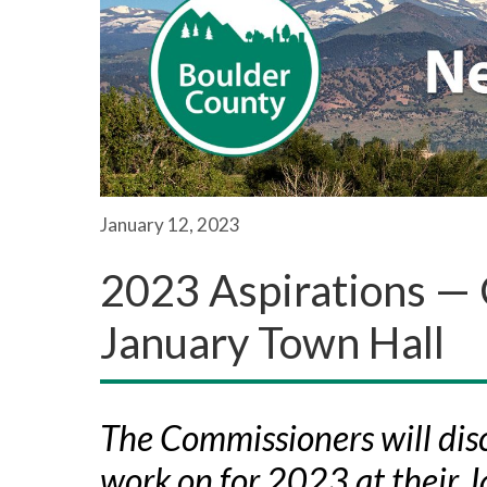
January 12, 2023
2023 Aspirations —
January Town Hall
The Commissioners will disc
work on for 2023 at their 