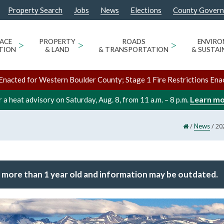
Property Search
Jobs
News
Elections
County Gover
ACE
>
PROPERTY
>
ROADS
>
ENVIR
TION
& LAND
& TRANSPORTATION
& SUSTAI
Enacted for Western Boulder County; Stage 1 Fire Restrictions Ena
Learn m
 a heat advisory on Saturday, Aug. 8, from 11 a.m. – 8 p.m.
/
/
20
News
 more than 1 year old and information may be outdated.