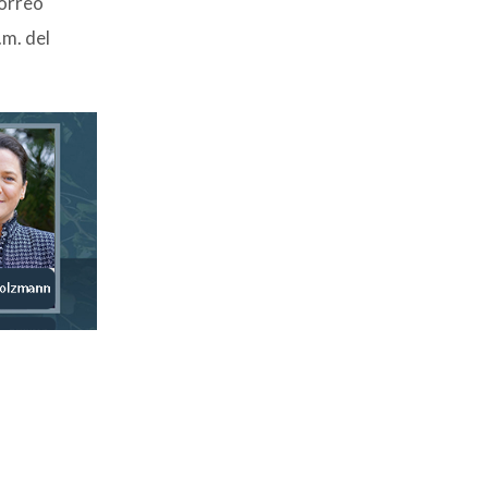
correo
.m. del