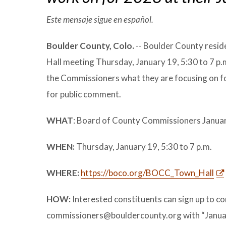
Este mensaje sigue en español.
Boulder County, Colo.
-- Boulder County resid
Hall meeting Thursday, January 19, 5:30 to 7 p.m
the Commissioners what they are focusing on fo
for public comment.
WHAT
: Board of County Commissioners Janua
WHEN:
Thursday, January 19, 5:30 to 7 p.m.
WHERE:
https://boco.org/BOCC_Town_Hall
HOW:
Interested constituents can sign up to c
commissioners@bouldercounty.org with “January T