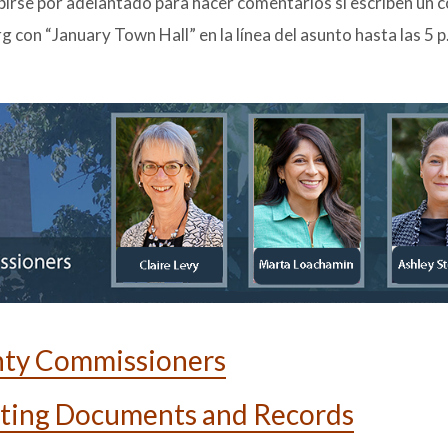
birse por adelantado para hacer comentarios si escriben un 
on “January Town Hall” en la línea del asunto hasta las 5 p
nty Commissioners
ting Documents and Records