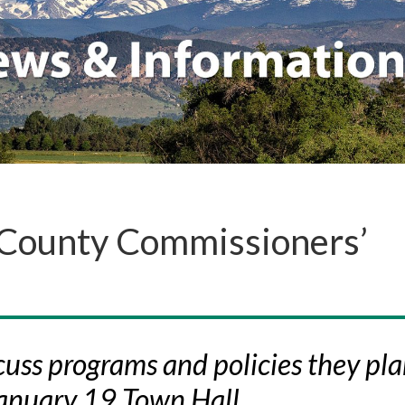
 County Commissioners’
uss programs and policies they pla
January 19 Town Hall