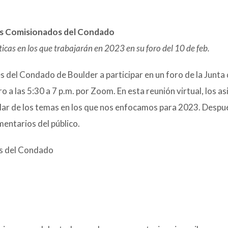
los Comisionados del Condado
cas en los que trabajarán en 2023 en su foro del 10 de feb.
 del Condado de Boulder a participar en un foro de la Junta
a las 5:30 a 7 p.m. por Zoom. En esta reunión virtual, los as
lar de los temas en los que nos enfocamos para 2023. Despu
entarios del público.
os del Condado