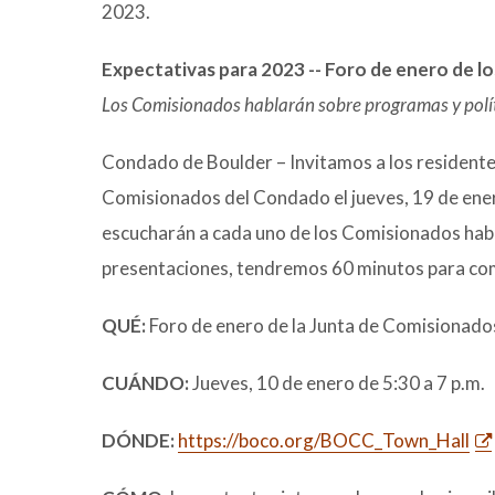
2023.
Expectativas para 2023 -- Foro de enero de 
Los Comisionados hablarán sobre programas y políti
Condado de Boulder – Invitamos a los residentes
Comisionados del Condado el jueves, 19 de enero 
escucharán a cada uno de los Comisionados hab
presentaciones, tendremos 60 minutos para com
QUÉ:
Foro de enero de la Junta de Comisionad
CUÁNDO:
Jueves, 10 de enero de 5:30 a 7 p.m.
DÓNDE:
https://boco.org/BOCC_Town_Hall