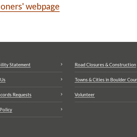
ioners' webpage
ility Statement
Road Closures & Construction
 Us
Towns & Cities in Boulder Cou
cords Requests
Volunteer
Policy