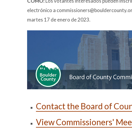
CÓMO:
Los votantes interesados pueden inscri
electrónico a commissioners@bouldercounty.org c
martes 17 de enero de 2023.
Contact the Board of Cou
View Commissioners' Mee