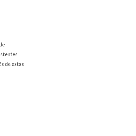
 de
istentes
és de estas