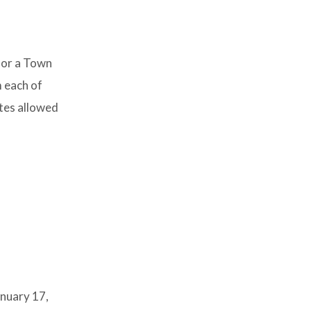
for a Town
m each of
utes allowed
anuary 17,