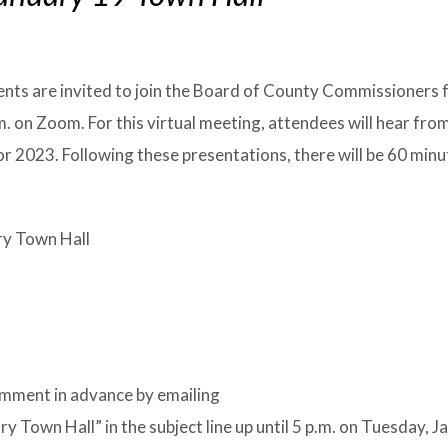
ents are invited to join the Board of County Commissioners 
. on Zoom. For this virtual meeting, attendees will hear fro
r 2023. Following these presentations, there will be 60 min
ry Town Hall
omment in advance by emailing
own Hall” in the subject line up until 5 p.m. on Tuesday, J