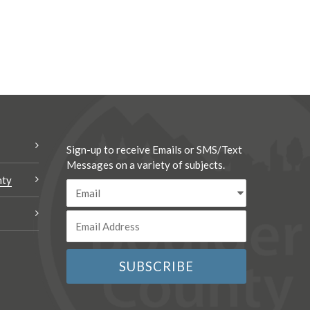
Sign-up to receive Emails or SMS/Text
Messages on a variety of subjects.
nty