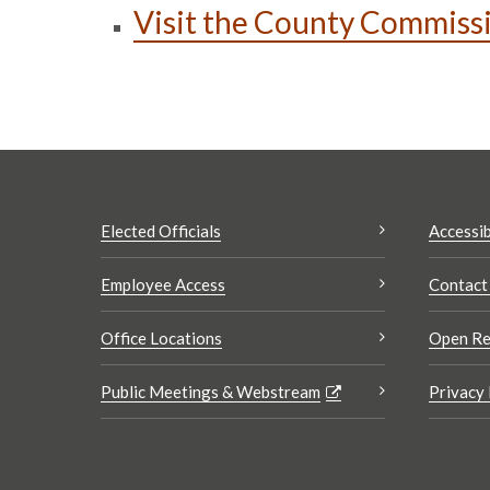
Visit the County Commiss
Elected Officials
Accessib
Employee Access
Contact
Office Locations
Open Re
Public Meetings & Webstream
Privacy 