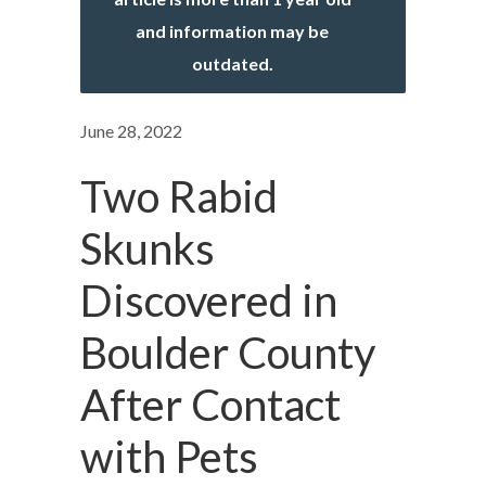
and information may be
outdated.
June 28, 2022
Two Rabid
Skunks
Discovered in
Boulder County
After Contact
with Pets