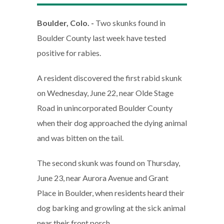
Boulder, Colo. -
Two skunks found in
Boulder County last week have tested
positive for rabies.
A resident discovered the first rabid skunk
on Wednesday, June 22, near Olde Stage
Road in unincorporated Boulder County
when their dog approached the dying animal
and was bitten on the tail.
The second skunk was found on Thursday,
June 23, near Aurora Avenue and Grant
Place in Boulder, when residents heard their
dog barking and growling at the sick animal
near their front porch.