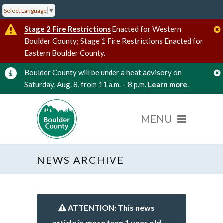
Select Language
▼
Stage 2 Fire Restrictions
Enacted for Western
Boulder County; Stage 1 Fire Restrictions Enacted for
Eastern Boulder County.
Boulder County will be under a heat advisory on
Saturday, Aug. 8, from 11 a.m. – 8 p.m.
Learn more
.
NEWS ARCHIVE
ATTENTION: This news
article is more than 1 year old