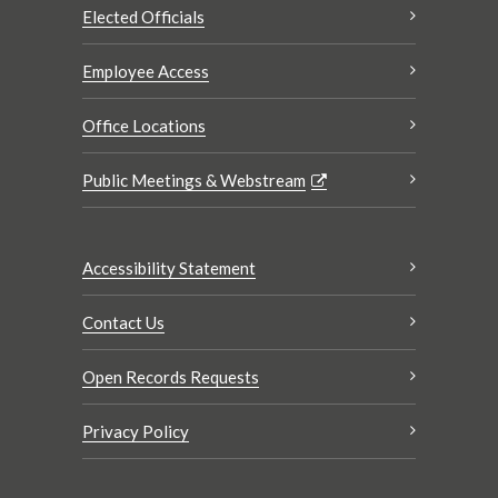
Elected Officials
Employee Access
Office Locations
Public Meetings & Webstream
Accessibility Statement
Contact Us
Open Records Requests
Privacy Policy