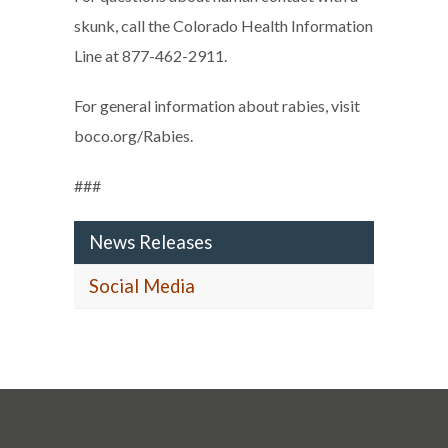
skunk, call the Colorado Health Information
Line at 877-462-2911.
For general information about rabies, visit
boco.org/Rabies.
###
News Releases
Social Media