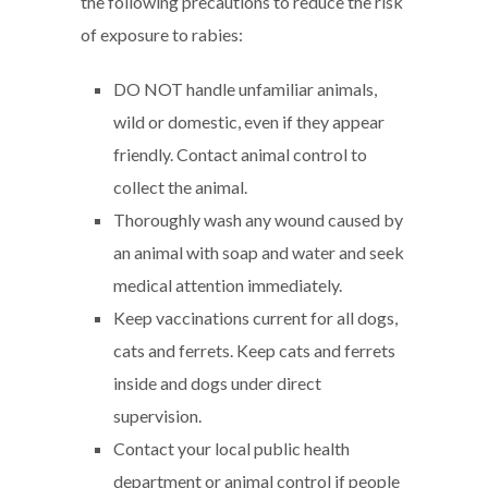
the following precautions to reduce the risk
of exposure to rabies:
DO NOT handle unfamiliar animals,
wild or domestic, even if they appear
friendly. Contact animal control to
collect the animal.
Thoroughly wash any wound caused by
an animal with soap and water and seek
medical attention immediately.
Keep vaccinations current for all dogs,
cats and ferrets. Keep cats and ferrets
inside and dogs under direct
supervision.
Contact your local public health
department or animal control if people