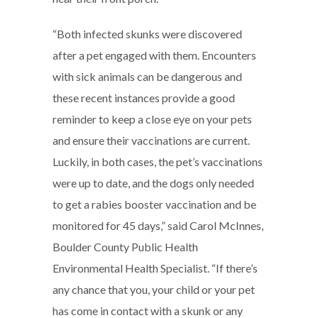
“Both infected skunks were discovered
after a pet engaged with them. Encounters
with sick animals can be dangerous and
these recent instances provide a good
reminder to keep a close eye on your pets
and ensure their vaccinations are current.
Luckily, in both cases, the pet’s vaccinations
were up to date, and the dogs only needed
to get a rabies booster vaccination and be
monitored for 45 days,” said Carol McInnes,
Boulder County Public Health
Environmental Health Specialist. “If there’s
any chance that you, your child or your pet
has come in contact with a skunk or any