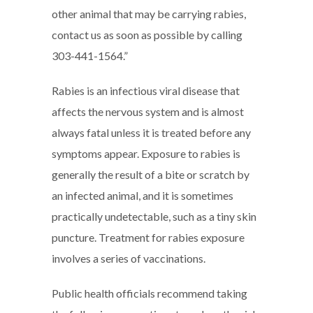
other animal that may be carrying rabies,
contact us as soon as possible by calling
303-441-1564.”
Rabies is an infectious viral disease that
affects the nervous system and is almost
always fatal unless it is treated before any
symptoms appear. Exposure to rabies is
generally the result of a bite or scratch by
an infected animal, and it is sometimes
practically undetectable, such as a tiny skin
puncture. Treatment for rabies exposure
involves a series of vaccinations.
Public health officials recommend taking