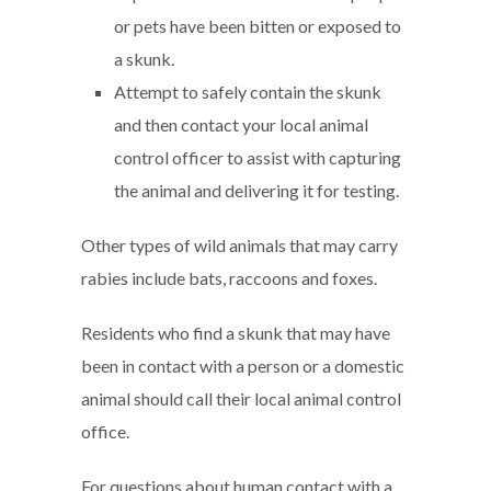
or pets have been bitten or exposed to
a skunk.
Attempt to safely contain the skunk
and then contact your local animal
control officer to assist with capturing
the animal and delivering it for testing.
Other types of wild animals that may carry
rabies include bats, raccoons and foxes.
Residents who find a skunk that may have
been in contact with a person or a domestic
animal should call their local animal control
office.
For questions about human contact with a