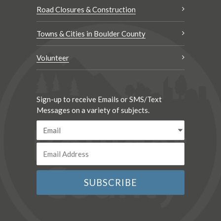
Road Closures & Construction
Towns & Cities in Boulder County
Volunteer
Sign-up to receive Emails or SMS/Text
Messages on a variety of subjects.