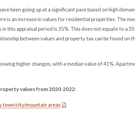
have been going up at a significant pace based on high deman
ere is an increase in values for residential properties. The me
s in this appraisal period is 35%. This does not equate to a 3
ationship between values and property tax can be found on t
showing higher changes, with a median value of 41%. Apartm
property values from 2020-2022:
y town/city/mountain areas