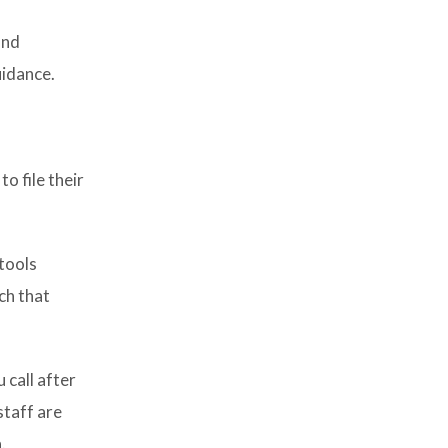
and
uidance.
o file their
 tools
ch that
 call after
staff are
.