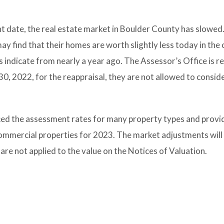
t date, the real estate market in Boulder County has slowed
y find that their homes are worth slightly less today in the 
indicate from nearly a year ago. The Assessor’s Office is r
30, 2022, for the reappraisal, they are not allowed to conside
ced the assessment rates for many property types and provi
commercial properties for 2023. The market adjustments will 
y are not applied to the value on the Notices of Valuation.