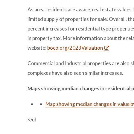
As area residents are aware, real estate values 
limited supply of properties for sale. Overall, th
percent increases for residential type propertie
in property tax. More information about the rel
website:
boco.org/2023Valuation
Commercial and Industrial properties are also 
complexes have also seen similar increases.
Maps showing median changes in residential 
Map showing median changes in value b
</ul