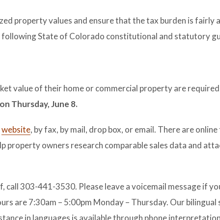
ized property values and ensure that the tax burden is fairly 
following State of Colorado constitutional and statutory g
t value of their home or commercial property are required t
 on Thursday, June 8.
r
website
, by fax, by mail, drop box, or email. There are online
lp property owners research comparable sales data and atta
f, call 303-441-3530. Please leave a voicemail message if you
hours are 7:30am – 5:00pm Monday – Thursday. Our bilingual 
istance in languages is available through phone interpretation