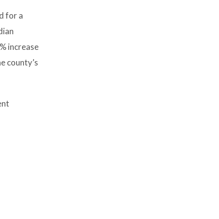
d for a
dian
5% increase
he county’s
ent