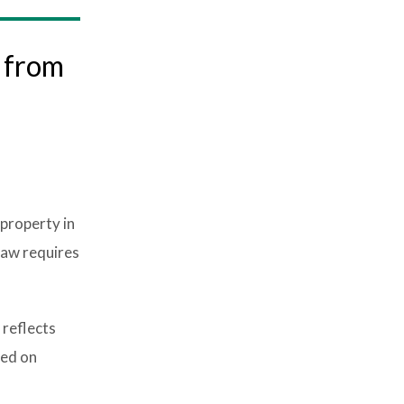
e from
 property in
law requires
 reflects
sed on