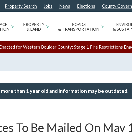
Property Search
Jobs
News
Elections
County Gover
ACE
>
PROPERTY
>
ROADS
>
ENVIR
TION
& LAND
& TRANSPORTATION
& SUSTAI
Enacted for Western Boulder County; Stage 1 Fire Restrictions Ena
 more than 1 year old and information may be outdated.
ces To Be Mailed On May 