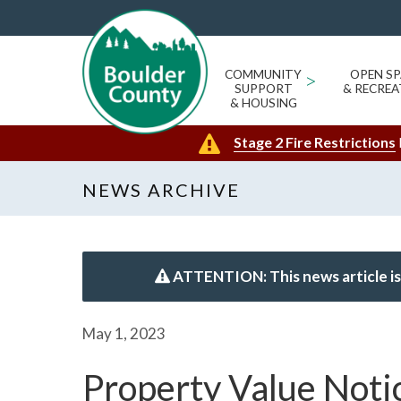
COMMUNITY
>
OPEN SP
SUPPORT
& RECREA
& HOUSING
Stage 2 Fire Restrictions
NEWS ARCHIVE
ATTENTION: This news article is
May 1, 2023
Property Value Noti