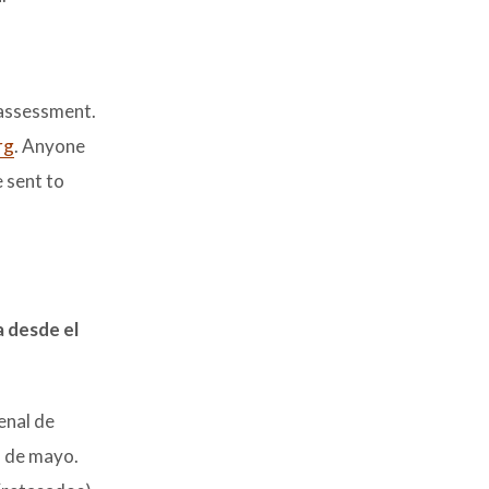
 assessment.
rg
. Anyone
 sent to
a desde el
enal de
1 de mayo.