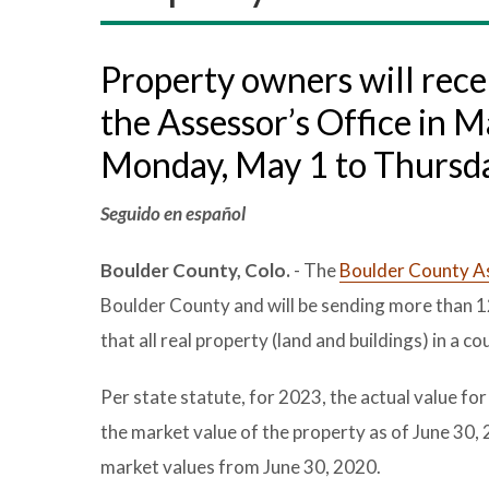
Property owners will recei
the Assessor’s Office in M
Monday, May 1 to Thursda
Seguido en español
Boulder County, Colo.
- The
Boulder County As
Boulder County and will be sending more than 1
that all real property (land and buildings) in a
Per state statute, for 2023, the actual value for
the market value of the property as of June 30,
market values from June 30, 2020.