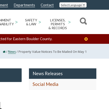
nment
Departments
Contact
Select Language
▼
ONMENT
>
SAFETY
>
LICENSES,
>
NABILITY
& LAW
PERMITS
& RECORDS
cted for Eastern Boulder County.
/
/
Property Value Notices To Be Mailed On May 1
News
News Releases
Social Media
1