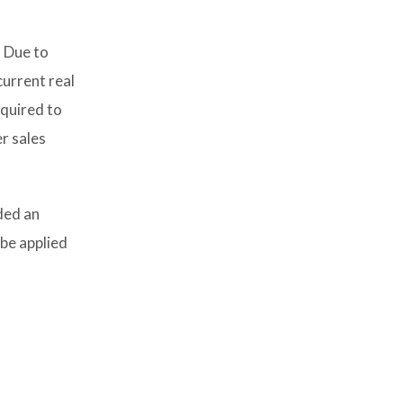
. Due to
current real
equired to
r sales
ded an
be applied