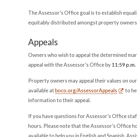
The Assessor’s Office goal is to establish equal
equitably distributed amongst property owners 
Appeals
Owners who wish to appeal the determined marke
appeal with the Assessor’s Office by
11:59 p.m.
Property owners may appeal their values on ou
available at
boco.org/AssessorAppeals
to he
information to their appeal.
If you have questions for Assessor’s Office staf
hours. Please note that the Assessor’s Office 
available to help you in English and Spanish. Ass