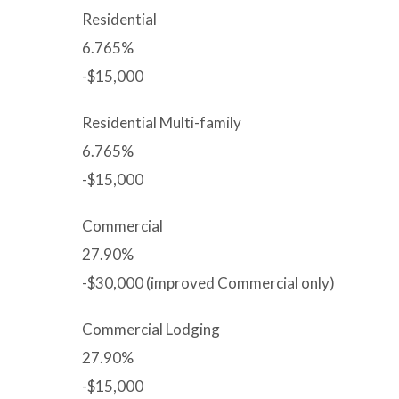
Residential
6.765%
-$15,000
Residential Multi-family
6.765%
-$15,000
Commercial
27.90%
-$30,000 (improved Commercial only)
Commercial Lodging
27.90%
-$15,000