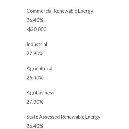
Commercial Renewable Energy
26.40%
-$30,000
Industrial
27.90%
Agricultural
26.40%
Agribusiness
27.90%
State Assessed Renewable Energy
26.40%