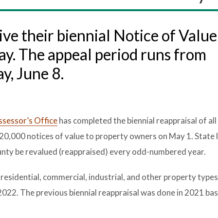
ve their biennial Notice of Valu
ay. The appeal period runs from
y, June 8.
sessor’s Office
has completed the biennial reappraisal of all
20,000 notices of value to property owners on May 1. State 
 county be revalued (reappraised) every odd-numbered year.
 residential, commercial, industrial, and other property types
 2022. The previous biennial reappraisal was done in 2021 ba