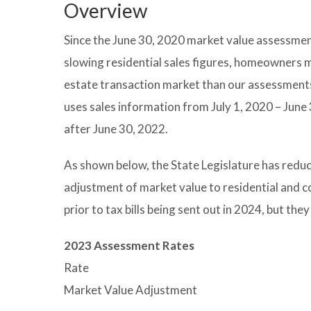
Overview
Since the June 30, 2020 market value assessmen
slowing residential sales figures, homeowners ma
estate transaction market than our assessments 
uses sales information from July 1, 2020 – June 
after June 30, 2022.
As shown below, the State Legislature has redu
adjustment of market value to residential and 
prior to tax bills being sent out in 2024, but the
2023 Assessment Rates
Rate
Market Value Adjustment