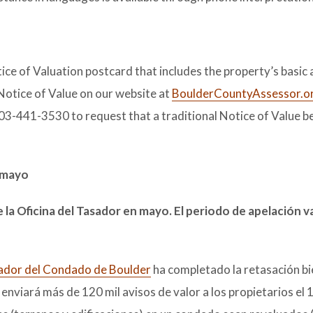
ice of Valuation postcard that includes the property’s basic
Notice of Value on our website at
BoulderCountyAssessor.o
303-441-3530 to request that a traditional Notice of Value be
e mayo
e la Oficina del Tasador en mayo. El periodo de apelación v
sador del Condado de Boulder
ha completado la retasación bi
enviará más de 120 mil avisos de valor a los propietarios el 