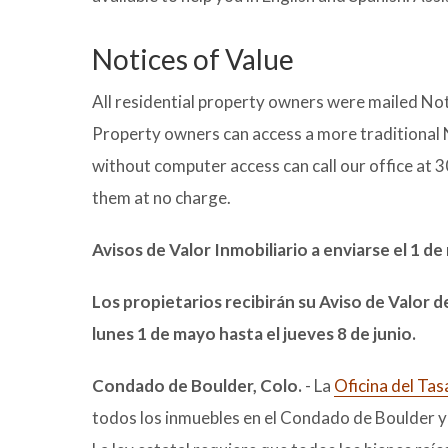
Notices of Value
All residential property owners were mailed Not
Property owners can access a more traditional 
without computer access can call our office at 
them at no charge.
Avisos de Valor Inmobiliario a enviarse el 1 d
Los propietarios recibirán su Aviso de Valor d
lunes 1 de mayo hasta el jueves 8 de junio.
Condado de Boulder, Colo.
- La
Oficina del Ta
todos los inmuebles en el Condado de Boulder y 